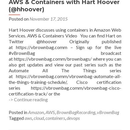
AWS & Containers with Hart Hoover
(GIT,
(@hhoover)
CI/CD,
etc.)
Posted on
November 17, 2015
with
Edward
Hart Hoover discusses using containers in Amazon Web
Haletky
Services. AWS & Containers Video You can find Hart on
@texiwill
Twitter @hhoover Originally published
at https://vbrownbag.comm – Sign up for the live
#vBrownBag broadcast
at https://vbrownbag.comm/brownbags/ where you can
also get updates and view our past series such as the
Automate All The Things series
at https://vbrownbag.comm/vbrownbag-automate-all-
the-things-training-schedule/, Cisco certification
series https://vbrownbag.comm/vbrownbag-cisco-
certification-track/ or the
#vBrownBag
-> Continue reading
Follow-
Up
Posted in
Amazon
,
AWS
,
BrownBagRecording
,
vBrownBag
Amazon
Tagged
aws
,
cloud
,
containers
,
devops
AWS
&