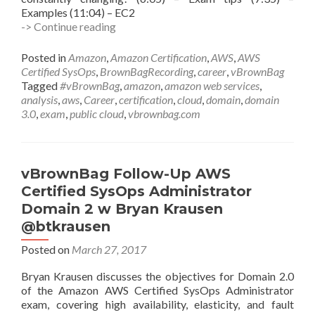
Examples (11:04) – EC2
vBrownBag
-> Continue reading
Follow-
Up
Posted in
Amazon
,
Amazon Certification
,
AWS
,
AWS
AWS
Certified SysOps
,
BrownBagRecording
,
career
,
vBrownBag
Certified
Tagged
#vBrownBag
,
amazon
,
amazon web services
,
SysOps
analysis
,
aws
,
Career
,
certification
,
cloud
,
domain
,
domain
Administrator
3.0
,
exam
,
public cloud
,
vbrownbag.com
Domain
3
Analysis
w
vBrownBag Follow-Up AWS
Tim
Certified SysOps Administrator
Carr
Domain 2 w Bryan Krausen
(@timmycar)
@btkrausen
Posted on
March 27, 2017
Bryan Krausen discusses the objectives for Domain 2.0
of the Amazon AWS Certified SysOps Administrator
exam, covering high availability, elasticity, and fault