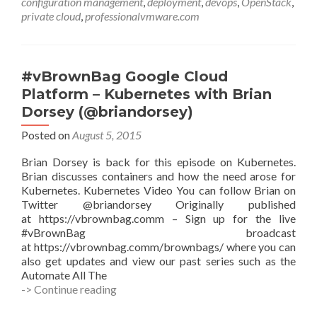
configuration management
,
deployment
,
devops
,
OpenStack
,
using
private cloud
,
professionalvmware.com
Ansible
(OSAD)
with
Walter
#vBrownBag Google Cloud
Bentley
Platform – Kubernetes with Brian
(@djstayflypro)
Dorsey (@briandorsey)
Posted on
August 5, 2015
Brian Dorsey is back for this episode on Kubernetes.
Brian discusses containers and how the need arose for
Kubernetes. Kubernetes Video You can follow Brian on
Twitter @briandorsey Originally published
at https://vbrownbag.comm – Sign up for the live
#vBrownBag broadcast
at https://vbrownbag.comm/brownbags/ where you can
also get updates and view our past series such as the
Automate All The
#vBrownBag
-> Continue reading
Google
Cloud