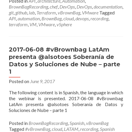
Posted in
API
,
architecture
,
Automation
,
BrownBagRecording
,
chef
,
DevOps
,
DevOps
,
documentation
,
git
,
github
,
lab
,
Terraform
,
vBrownBag
,
VMware
Tagged
API
,
automation
,
BrownBag
,
cloud
,
devops
,
recording
,
terraform
,
VM
,
VMware
,
vSphere
2017-06-08 #vBrownbag LatAm
presenta @alsotoes Soberanía de
Datos y Soluciones de Nube – parte
1
Posted on
June 9, 2017
The following content is in Spanish, the language in which
the webinar is presented. 2017-06-08 #vBrownbag
LatAm presenta @alsotoes Soberanía de Datos y
Soluciones de Nube – parte 1
Posted in
BrownBagRecording
,
Spanish
,
vBrownBag
Tagged
#vBrownBag
,
cloud
,
LATAM
,
recording
,
Spanish