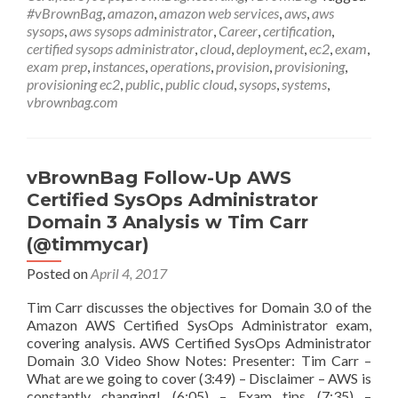
Certified
#vBrownBag
,
amazon
,
amazon web services
,
aws
,
aws
SysOps
sysops
,
aws sysops administrator
,
Career
,
certification
,
Administrator
certified sysops administrator
,
cloud
,
deployment
,
ec2
,
exam
,
Domain
exam prep
,
instances
,
operations
,
provision
,
provisioning
,
4
provisioning ec2
,
public
,
public cloud
,
sysops
,
systems
,
Deployment
vbrownbag.com
&
Provisioning
w
Eric
vBrownBag Follow-Up AWS
Santelices
Certified SysOps Administrator
(@Digital_Roadies)
Domain 3 Analysis w Tim Carr
(@timmycar)
Posted on
April 4, 2017
Tim Carr discusses the objectives for Domain 3.0 of the
Amazon AWS Certified SysOps Administrator exam,
covering analysis. AWS Certified SysOps Administrator
Domain 3.0 Video Show Notes: Presenter: Tim Carr –
What are we going to cover (3:49) – Disclaimer – AWS is
constantly changing! (6:05) – Exam tips (7:35) –