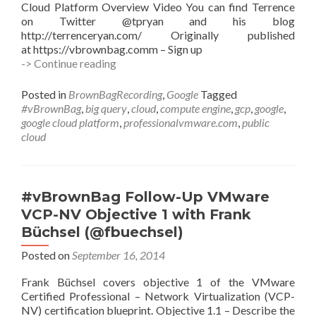
Cloud Platform Overview Video You can find Terrence
on Twitter @tpryan and his blog
http://terrenceryan.com/ Originally published
at https://vbrownbag.comm – Sign up
#vBrownBag
-> Continue reading
Google
Cloud
Posted in
BrownBagRecording
,
Google
Tagged
Platform
#vBrownBag
,
big query
,
cloud
,
compute engine
,
gcp
,
google
,
–
google cloud platform
,
professionalvmware.com
,
public
GCP
cloud
Overview
with
Terrence
Ryan
#vBrownBag Follow-Up VMware
(@tpryan)
VCP-NV Objective 1 with Frank
Büchsel (@fbuechsel)
Posted on
September 16, 2014
Frank Büchsel covers objective 1 of the VMware
Certified Professional – Network Virtualization (VCP-
NV) certification blueprint. Objective 1.1 – Describe the