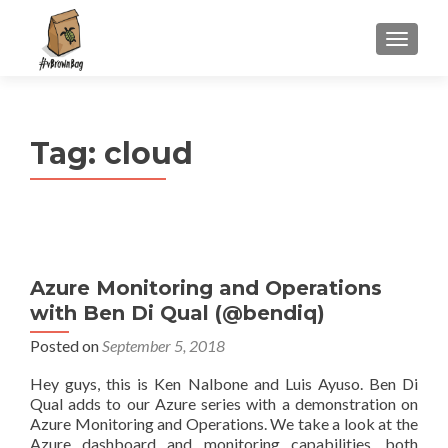
S
MENU
k
i
p
t
Tag:
cloud
o
c
o
n
t
e
Azure Monitoring and Operations
n
with Ben Di Qual (@bendiq)
t
Posted on
September 5, 2018
Hey guys, this is Ken Nalbone and Luis Ayuso. Ben Di
Qual adds to our Azure series with a demonstration on
Azure Monitoring and Operations. We take a look at the
Azure dashboard and monitoring capabilities, both