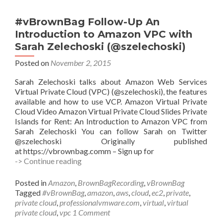
Containers
with
#vBrownBag Follow-Up An
Hart
Introduction to Amazon VPC with
Hoover
Sarah Zelechoski (@szelechoski)
(@hhoover)
Posted on
November 2, 2015
Sarah Zelechoski talks about Amazon Web Services
Virtual Private Cloud (VPC) (@szelechoski), the features
available and how to use VCP. Amazon Virtual Private
Cloud Video Amazon Virtual Private Cloud Slides Private
Islands for Rent: An Introduction to Amazon VPC from
Sarah Zelechoski You can follow Sarah on Twitter
@szelechoski Originally published
at https://vbrownbag.comm – Sign up for
#vBrownBag
-> Continue reading
Follow-
Up
Posted in
Amazon
,
BrownBagRecording
,
vBrownBag
An
Tagged
#vBrownBag
,
amazon
,
aws
,
cloud
,
ec2
,
private
,
Introduction
private cloud
,
professionalvmware.com
,
virtual
,
virtual
to
private cloud
,
vpc
1 Comment
Amazon