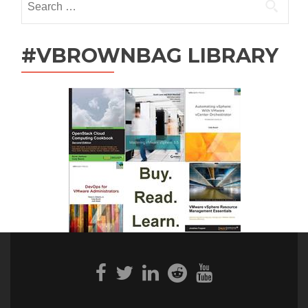
for:
#VBROWNBAG LIBRARY
Facebook
Twitter
Linkedin
Reddit
Youtube
link
link
link
link
link