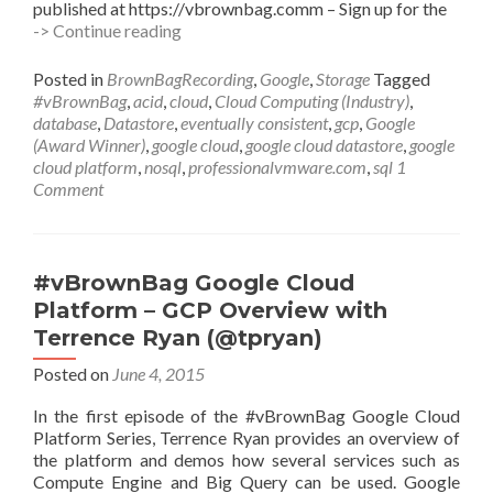
published at https://vbrownbag.comm – Sign up for the
#vBrownBag
-> Continue reading
Google
Cloud
Posted in
BrownBagRecording
,
Google
,
Storage
Tagged
Platform
#vBrownBag
,
acid
,
cloud
,
Cloud Computing (Industry)
,
–
database
,
Datastore
,
eventually consistent
,
gcp
,
Google
Google
(Award Winner)
,
google cloud
,
google cloud datastore
,
google
Cloud
cloud platform
,
nosql
,
professionalvmware.com
,
sql
1
Datastore
Comment
with
Sandeep
Dinesh
(@sandeepdinesh)
#vBrownBag Google Cloud
Platform – GCP Overview with
Terrence Ryan (@tpryan)
Posted on
June 4, 2015
In the first episode of the #vBrownBag Google Cloud
Platform Series, Terrence Ryan provides an overview of
the platform and demos how several services such as
Compute Engine and Big Query can be used. Google