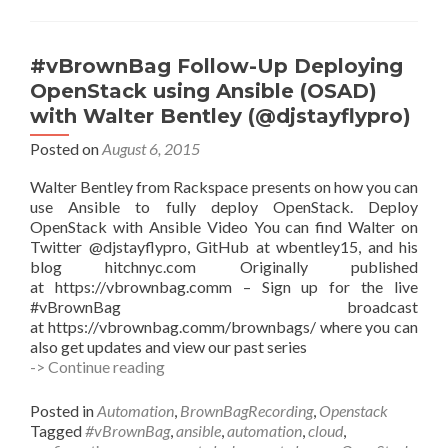
VPC
with
Sarah
#vBrownBag Follow-Up Deploying
Zelechoski
OpenStack using Ansible (OSAD)
(@szelechoski)
with Walter Bentley (@djstayflypro)
Posted on
August 6, 2015
Walter Bentley from Rackspace presents on how you can
use Ansible to fully deploy OpenStack. Deploy
OpenStack with Ansible Video You can find Walter on
Twitter @djstayflypro, GitHub at wbentley15, and his
blog hitchnyc.com Originally published
at https://vbrownbag.comm – Sign up for the live
#vBrownBag broadcast
at https://vbrownbag.comm/brownbags/ where you can
also get updates and view our past series
#vBrownBag
-> Continue reading
Follow-
Up
Posted in
Automation
,
BrownBagRecording
,
Openstack
Deploying
Tagged
#vBrownBag
,
ansible
,
automation
,
cloud
,
OpenStack