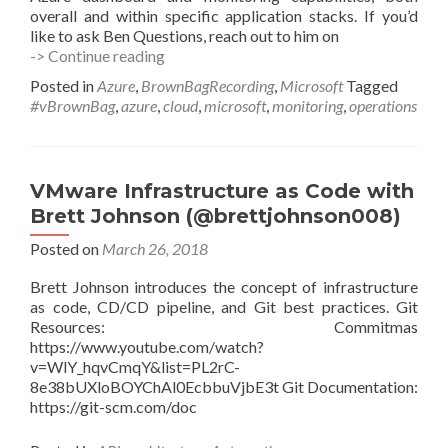
overall and within specific application stacks. If you’d
like to ask Ben Questions, reach out to him on
Azure
-> Continue reading
Monitoring
Posted in
Azure
,
BrownBagRecording
,
Microsoft
Tagged
and
#vBrownBag
,
azure
,
cloud
,
microsoft
,
monitoring
,
operations
Operations
with
Ben
Di
VMware Infrastructure as Code with
Qual
Brett Johnson (@brettjohnson008)
(@bendiq)
Posted on
March 26, 2018
Brett Johnson introduces the concept of infrastructure
as code, CD/CD pipeline, and Git best practices. Git
Resources: Commitmas
https://www.youtube.com/watch?
v=WlY_hqvCmqY&list=PL2rC-
8e38bUXloBOYChAl0EcbbuVjbE3t Git Documentation:
https://git-scm.com/doc