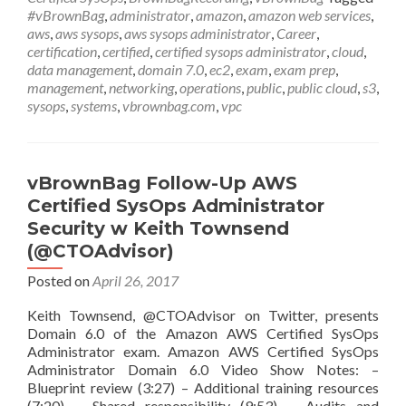
Certified
#vBrownBag
,
administrator
,
amazon
,
amazon web services
,
SysOps
aws
,
aws sysops
,
aws sysops administrator
,
Career
,
Administrator
certification
,
certified
,
certified sysops administrator
,
cloud
,
Networking
data management
,
domain 7.0
,
ec2
,
exam
,
exam prep
,
w
management
,
networking
,
operations
,
public
,
public cloud
,
s3
,
Anthony
sysops
,
systems
,
vbrownbag.com
,
vpc
Chow
(@vCloudernBeer)
vBrownBag Follow-Up AWS
Certified SysOps Administrator
Security w Keith Townsend
(@CTOAdvisor)
Posted on
April 26, 2017
Keith Townsend, @CTOAdvisor on Twitter, presents
Domain 6.0 of the Amazon AWS Certified SysOps
Administrator exam. Amazon AWS Certified SysOps
Administrator Domain 6.0 Video Show Notes: –
Blueprint review (3:27) – Additional training resources
(7:20) – Shared responsibility (9:53) – Audits and