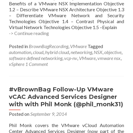
Benefits of a VMware NSX Implementation Objective
1.2 – Describe VMware NSX Architecture Objective 1.3
– Differentiate VMware Network and Security
Technologies Objective 1.4 – Contrast Physical and
Virtual Network Technologies Objective 1.5 –Explain
#vBrownBag
-> Continue reading
Follow-
Up
Posted in
BrownBagRecording
,
VMware
Tagged
VMware
automation
,
cloud
,
hybrid cloud
,
networking
,
NSX
,
objective
,
VCP-
software defined networking
,
vcp-nv
,
VMware
,
vmware nsx
,
NV
vSphere
1 Comment
Objective
1
with
Frank
#vBrownBag Follow-Up VMware
Büchsel
vCAC Advanced Services Designer
(@fbuechsel)
with with Phil Monk (@phil_monk31)
Posted on
September 9, 2014
Phil Monk covers the VMware vCloud Automation
Center Advanced Services Designer (now part of the