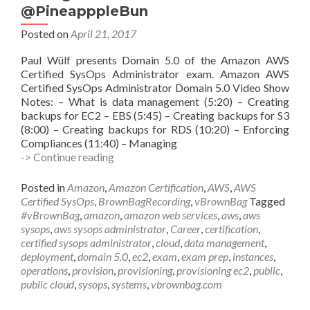
@PineapppleBun
Posted on
April 21, 2017
Paul Wülf presents Domain 5.0 of the Amazon AWS
Certified SysOps Administrator exam. Amazon AWS
Certified SysOps Administrator Domain 5.0 Video Show
Notes: – What is data management (5:20) – Creating
backups for EC2 – EBS (5:45) – Creating backups for S3
(8:00) – Creating backups for RDS (10:20) – Enforcing
Compliances (11:40) – Managing
vBrownBag
-> Continue reading
Follow-
Up
Posted in
Amazon
,
Amazon Certification
,
AWS
,
AWS
AWS
Certified SysOps
,
BrownBagRecording
,
vBrownBag
Tagged
Certified
#vBrownBag
,
amazon
,
amazon web services
,
aws
,
aws
SysOps
sysops
,
aws sysops administrator
,
Career
,
certification
,
Administrator
certified sysops administrator
,
cloud
,
data management
,
Data
deployment
,
domain 5.0
,
ec2
,
exam
,
exam prep
,
instances
,
Management
operations
,
provision
,
provisioning
,
provisioning ec2
,
public
,
w
public cloud
,
sysops
,
systems
,
vbrownbag.com
Paul
Vulf