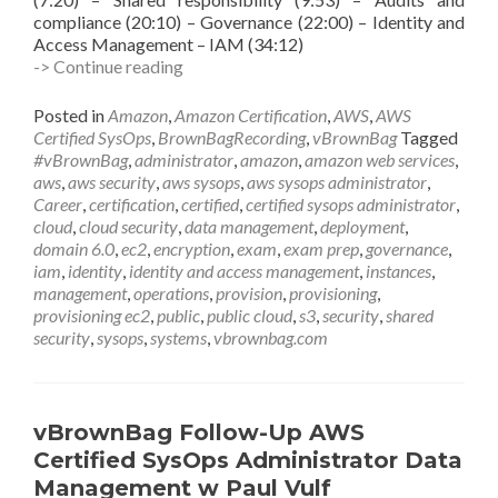
compliance (20:10) – Governance (22:00) – Identity and
Access Management – IAM (34:12)
vBrownBag
-> Continue reading
Follow-
Up
Posted in
Amazon
,
Amazon Certification
,
AWS
,
AWS
AWS
Certified SysOps
,
BrownBagRecording
,
vBrownBag
Tagged
Certified
#vBrownBag
,
administrator
,
amazon
,
amazon web services
,
SysOps
aws
,
aws security
,
aws sysops
,
aws sysops administrator
,
Administrator
Career
,
certification
,
certified
,
certified sysops administrator
,
Security
cloud
,
cloud security
,
data management
,
deployment
,
w
domain 6.0
,
ec2
,
encryption
,
exam
,
exam prep
,
governance
,
Keith
iam
,
identity
,
identity and access management
,
instances
,
Townsend
management
,
operations
,
provision
,
provisioning
,
(@CTOAdvisor)
provisioning ec2
,
public
,
public cloud
,
s3
,
security
,
shared
security
,
sysops
,
systems
,
vbrownbag.com
vBrownBag Follow-Up AWS
Certified SysOps Administrator Data
Management w Paul Vulf