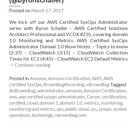
(@byronschaller)
Posted on
March 17, 2017
We kick off our AWS Certified SysOps Administrator
series with Byron Schaller – AWS Certified Solutions
Architect Professional and VCDX #231, covering domain
1.0 Monitoring and Metrics. AWS Certified SysOps
Administrator Domain 1.0 Show Notes: – Topics to know
(2:37) – CloudWatch (3:15) – CloudWatch Collection
Times for EC2 (4:45) – CloudWatch EC2 Default Metrics
vBrownBag
-> Continue reading
Follow-
UP
Posted in
Amazon
,
Amazon Certification
,
AWS
,
AWS
AWS
Certified SysOps
,
BrownBagRecording
,
vBrownBag
Tagged
Certified
#vBrownBag
,
administrator
,
amazon
,
Amazon Certification
,
SysOps
aws
,
aws certified sysops administrator
,
Career
,
certification
,
Administrator
certified
,
cloud
,
domain 1
,
domain 1.0
,
metrics
,
monitoring
,
Domain
monitoring and metrics
,
ops
,
public cloud
,
sys
,
sysops
,
system
1
operations
,
technology
,
vbrownbag.com
w
Byron
Schaller