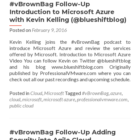
(@byronschaller)
#vBrownBag Follow-Up
Introduction to Microsoft Azure
with Kevin Kelling (@blueshiftblog)
Posted on
February 9, 2016
Kevin Kelling joins the #vBrownBag podcast to
introduce Microsoft Azure and review the services
offered by Microsoft. Introduction to Microsoft Azure
Video You can follow Kevin on Twitter @blueshiftblog
and his blog www.blueshiftblog.com Originally
published by ProfessionalVMware.com where you can
check out all our past recordings and upcoming schedule.
Posted in
Cloud
,
Microsoft
Tagged
#vBrownBag
,
azure
,
cloud
,
microsoft
,
microsoft azure
,
professionalvmware.com
,
public cloud
#vBrownBag Follow-Up Adding