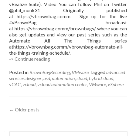
vRealize Suite). Video You can follow Phil on Twitter
@phil_monk31 Originally published
at https://vbrownbag.comm – Sign up for the live
#vBrownBag broadcast
at https://vbrownbag.comm/brownbags/ where you can
also get updates and view our past series such as the
Automate All The Things series
athttps://vbrownbag.comm/vbrownbag-automate-all-
the-things-training-schedule/,
#vBrownBag
-> Continue reading
Follow-
Up
Posted in
BrownBagRecording
,
VMware
Tagged
advanced
VMware
services designer
,
asd
,
automation
,
cloud
,
hybrid cloud
,
vCAC
vCAC
,
vcloud
,
vcloud automation center
,
VMware
,
vSphere
Advanced
Services
Designer
with
Posts
←
Older posts
with
Phil
navigation
Monk
(@phil_monk31)
Search