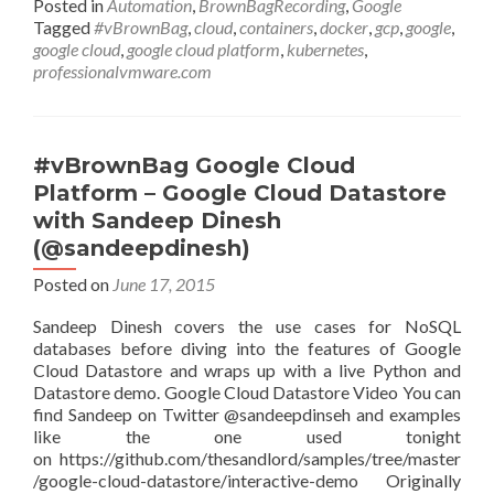
Posted in
Automation
,
BrownBagRecording
,
Google
Platform
Tagged
#vBrownBag
,
cloud
,
containers
,
docker
,
gcp
,
google
,
–
google cloud
,
google cloud platform
,
kubernetes
,
Kubernetes
professionalvmware.com
with
Brian
Dorsey
(@briandorsey)
#vBrownBag Google Cloud
Platform – Google Cloud Datastore
with Sandeep Dinesh
(@sandeepdinesh)
Posted on
June 17, 2015
Sandeep Dinesh covers the use cases for NoSQL
databases before diving into the features of Google
Cloud Datastore and wraps up with a live Python and
Datastore demo. Google Cloud Datastore Video You can
find Sandeep on Twitter @sandeepdinseh and examples
like the one used tonight
on https://github.com/thesandlord/samples/tree/master
/google-cloud-datastore/interactive-demo Originally