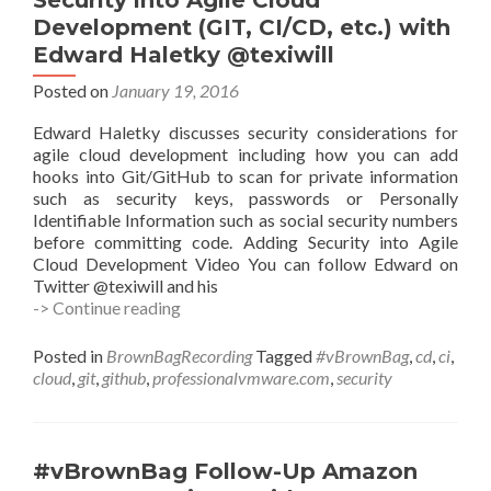
Security into Agile Cloud
Development (GIT, CI/CD, etc.) with
Edward Haletky @texiwill
Posted on
January 19, 2016
Edward Haletky discusses security considerations for
agile cloud development including how you can add
hooks into Git/GitHub to scan for private information
such as security keys, passwords or Personally
Identifiable Information such as social security numbers
before committing code. Adding Security into Agile
Cloud Development Video You can follow Edward on
Twitter @texiwill and his
#vBrownBag
-> Continue reading
Follow-
Up
Posted in
BrownBagRecording
Tagged
#vBrownBag
,
cd
,
ci
,
Adding
cloud
,
git
,
github
,
professionalvmware.com
,
security
Security
into
Agile
Cloud
#vBrownBag Follow-Up Amazon
Development