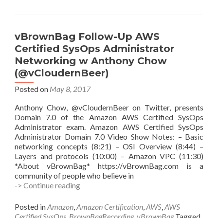
vBrownBag Follow-Up AWS
Certified SysOps Administrator
Networking w Anthony Chow
(@vCloudernBeer)
Posted on
May 8, 2017
Anthony Chow, @vCloudernBeer on Twitter, presents
Domain 7.0 of the Amazon AWS Certified SysOps
Administrator exam. Amazon AWS Certified SysOps
Administrator Domain 7.0 Video Show Notes: – Basic
networking concepts (8:21) – OSI Overview (8:44) –
Layers and protocols (10:00) – Amazon VPC (11:30)
*About vBrownBag* https://vBrownBag.com is a
community of people who believe in
vBrownBag
-> Continue reading
Follow-
Up
Posted in
Amazon
,
Amazon Certification
,
AWS
,
AWS
AWS
Certified SysOps
,
BrownBagRecording
,
vBrownBag
Tagged