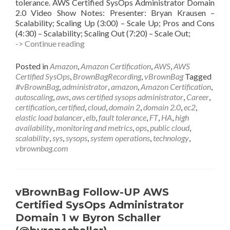
tolerance. AWS Certified SysOps Administrator Domain
2.0 Video Show Notes: Presenter: Bryan Krausen –
Scalability; Scaling Up (3:00) – Scale Up; Pros and Cons
(4:30) – Scalability; Scaling Out (7:20) – Scale Out;
vBrownBag
-> Continue reading
Follow-
Up
Posted in
Amazon
,
Amazon Certification
,
AWS
,
AWS
AWS
Certified SysOps
,
BrownBagRecording
,
vBrownBag
Tagged
Certified
#vBrownBag
,
administrator
,
amazon
,
Amazon Certification
,
SysOps
autoscaling
,
aws
,
aws certified sysops administrator
,
Career
,
Administrator
certification
,
certified
,
cloud
,
domain 2
,
domain 2.0
,
ec2
,
Domain
elastic load balancer
,
elb
,
fault tolerance
,
FT
,
HA
,
high
2
availability
,
monitoring and metrics
,
ops
,
public cloud
,
w
scalability
,
sys
,
sysops
,
system operations
,
technology
,
Bryan
vbrownbag.com
Krausen
@btkrausen
vBrownBag Follow-UP AWS
Certified SysOps Administrator
Domain 1 w Byron Schaller