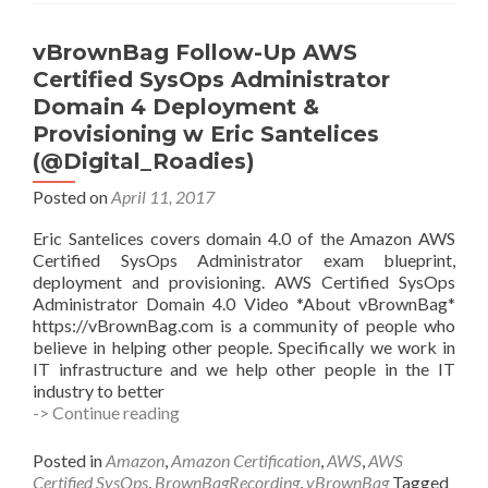
@PineapppleBun
vBrownBag Follow-Up AWS
Certified SysOps Administrator
Domain 4 Deployment &
Provisioning w Eric Santelices
(@Digital_Roadies)
Posted on
April 11, 2017
Eric Santelices covers domain 4.0 of the Amazon AWS
Certified SysOps Administrator exam blueprint,
deployment and provisioning. AWS Certified SysOps
Administrator Domain 4.0 Video *About vBrownBag*
https://vBrownBag.com is a community of people who
believe in helping other people. Specifically we work in
IT infrastructure and we help other people in the IT
industry to better
vBrownBag
-> Continue reading
Follow-
Up
Posted in
Amazon
,
Amazon Certification
,
AWS
,
AWS
AWS
Certified SysOps
,
BrownBagRecording
,
vBrownBag
Tagged