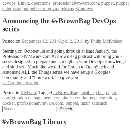
devops
,
Linux
,
operations
,
professionalvmware.com
,
puppet
,
puppet
Puppet
enterprise
,
puppet learning vm
,
release
,
Windows
with
Jeremy
Adams
Announcing the #vBrownBag DevOps
series
Posted on
September 12, 2014
April 2, 2016
by
Philip McKraken
Starting on October 1st and going through at least January, the
ProfessionalVMware.com #vBrownBag podcast will bring you a
series designed to prepare and strengthen your DevOps knowledge
and skill set. Much like we did for Couch to OpenStack and
Automate ALL the Things series we have setup a Google+
community and “homework” to give you
Announcing
-> Continue reading
the
Posted in
VMware
Tagged
#vBrownBag
,
ansible
,
chef
,
ci
,
cm
,
#vBrownBag
configuration management
,
containers
,
continuous integration
,
DevOps
docker
,
professionalvmware.com
,
puppet
,
razor
,
saltstack
series
Posts
Search
for:
navigation
#vBrownBag Library