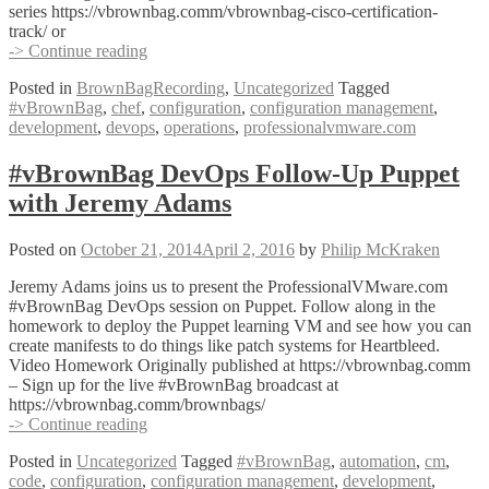
series https://vbrownbag.comm/vbrownbag-cisco-certification-
track/ or
#vBrownBag
-> Continue reading
DevOps
Posted in
BrownBagRecording
,
Uncategorized
Tagged
Follow-
#vBrownBag
,
chef
,
configuration
,
configuration management
,
Up
development
,
devops
,
operations
,
professionalvmware.com
Learning
Chef
with
#vBrownBag DevOps Follow-Up Puppet
Yvo
with Jeremy Adams
van
Doorn
(@yvov)
Posted on
October 21, 2014
April 2, 2016
by
Philip McKraken
Jeremy Adams joins us to present the ProfessionalVMware.com
#vBrownBag DevOps session on Puppet. Follow along in the
homework to deploy the Puppet learning VM and see how you can
create manifests to do things like patch systems for Heartbleed.
Video Homework Originally published at https://vbrownbag.comm
– Sign up for the live #vBrownBag broadcast at
https://vbrownbag.comm/brownbags/
#vBrownBag
-> Continue reading
DevOps
Posted in
Uncategorized
Tagged
#vBrownBag
,
automation
,
cm
,
Follow-
code
,
configuration
,
configuration management
,
development
,
Up