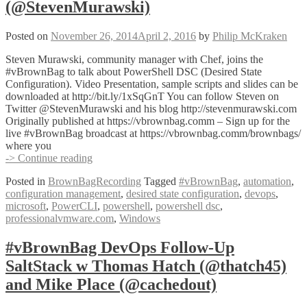
(@cmdln_)
(@StevenMurawski)
Posted on
November 26, 2014
April 2, 2016
by
Philip McKraken
Steven Murawski, community manager with Chef, joins the
#vBrownBag to talk about PowerShell DSC (Desired State
Configuration). Video Presentation, sample scripts and slides can be
downloaded at http://bit.ly/1xSqGnT You can follow Steven on
Twitter @StevenMurawski and his blog http://stevenmurawski.com
Originally published at https://vbrownbag.comm – Sign up for the
live #vBrownBag broadcast at https://vbrownbag.comm/brownbags/
where you
#vBrownBag
-> Continue reading
DevOps
Posted in
BrownBagRecording
Tagged
#vBrownBag
,
automation
,
Follow-
configuration management
,
desired state configuration
,
devops
,
Up
microsoft
,
PowerCLI
,
powershell
,
powershell dsc
,
PowerShell
professionalvmware.com
,
Windows
DSC
with
Steven
#vBrownBag DevOps Follow-Up
Murawski
SaltStack w Thomas Hatch (@thatch45)
(@StevenMurawski)
and Mike Place (@cachedout)