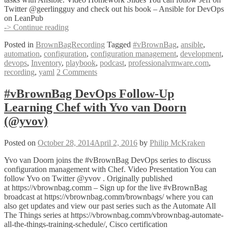
Twitter @geerlingguy and check out his book – Ansible for DevOps
on LeanPub
#vBrownBag
-> Continue reading
DevOps
Posted in
BrownBagRecording
Tagged
#vBrownBag
,
ansible
,
Follow-
automation
,
configuration
,
configuration management
,
development
,
Up
devops
,
Inventory
,
playbook
,
podcast
,
professionalvmware.com
,
Learning
recording
,
yaml
2 Comments
Ansible
with
Jeff
#vBrownBag DevOps Follow-Up
Geerling
Learning Chef with Yvo van Doorn
(@geerlingguy)
(@yvov)
Posted on
October 28, 2014
April 2, 2016
by
Philip McKraken
Yvo van Doorn joins the #vBrownBag DevOps series to discuss
configuration management with Chef. Video Presentation You can
follow Yvo on Twitter @yvov . Originally published
at https://vbrownbag.comm – Sign up for the live #vBrownBag
broadcast at https://vbrownbag.comm/brownbags/ where you can
also get updates and view our past series such as the Automate All
The Things series at https://vbrownbag.comm/vbrownbag-automate-
all-the-things-training-schedule/, Cisco certification