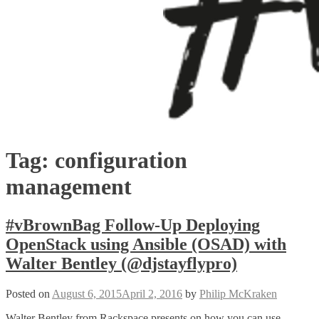
Tag:
configuration
management
#vBrownBag Follow-Up Deploying
OpenStack using Ansible (OSAD) with
Walter Bentley (@djstayflypro)
Posted on
August 6, 2015
April 2, 2016
by
Philip McKraken
Walter Bentley from Rackspace presents on how you can use