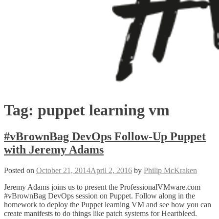
Tag:
puppet learning vm
#vBrownBag DevOps Follow-Up Puppet
with Jeremy Adams
Posted on
October 21, 2014
April 2, 2016
by
Philip McKraken
Jeremy Adams joins us to present the ProfessionalVMware.com
#vBrownBag DevOps session on Puppet. Follow along in the
homework to deploy the Puppet learning VM and see how you can
create manifests to do things like patch systems for Heartbleed.