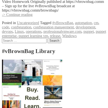
Video Homework Originally published at https://vbrownbag.comm
– Sign up for the live #vBrownBag broadcast at
https://vbrownbag.comm/brownbags/
#vBrownBag
-> Continue reading
DevOps
Posted in
Uncategorized
Tagged
#vBrownBag
,
automation
,
cm
,
Follow-
code
,
configuration
,
configuration management
,
development
,
Up
devops
,
Linux
,
operations
,
professionalvmware.com
,
puppet
,
puppet
Puppet
enterprise
,
puppet learning vm
,
release
,
Windows
with
Posts
Search
Jeremy
for:
Adams
navigation
#vBrownBag Library