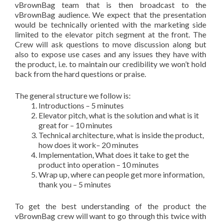
vBrownBag team that is then broadcast to the
vBrownBag audience. We expect that the presentation
would be technically oriented with the marketing side
limited to the elevator pitch segment at the front. The
Crew will ask questions to move discussion along but
also to expose use cases and any issues they have with
the product, i.e. to maintain our credibility we won’t hold
back from the hard questions or praise.
The general structure we follow is:
Introductions – 5 minutes
Elevator pitch, what is the solution and what is it
great for – 10 minutes
Technical architecture, what is inside the product,
how does it work– 20 minutes
Implementation, What does it take to get the
product into operation – 10 minutes
Wrap up, where can people get more information,
thank you – 5 minutes
To get the best understanding of the product the
vBrownBag crew will want to go through this twice with