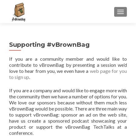
S
MENU
k
i
p
t
Supporting #vBrownBag
o
c
If you are a community member and would like to
o
contribute to vBrownBag by presenting a session we’d
n
love to hear from you, we even have a
web page for you
t
to sign up
.
e
n
If you are a company and would like to engage more with
t
the community then we have a number of options for you.
We love our sponsors because without them much less
vBrownBag would be possible. There are three main way
to support vBrownBag: sponsor an ad on the web site,
have us create a sponsored podcast showcasing your
product or support the vBrownBag TechTalks at a
conference.