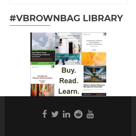
#VBROWNBAG LIBRARY
Facebook
Twitter
Linkedin
Reddit
Youtube
link
link
link
link
link