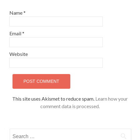
Name
*
Email
*
Website
This site uses Akismet to reduce spam.
Learn how your
comment data is processed.
Search
for: