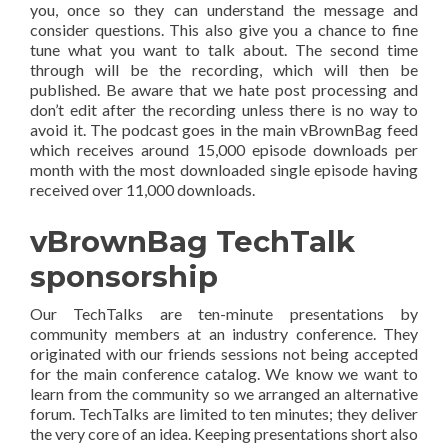
you, once so they can understand the message and
consider questions. This also give you a chance to fine
tune what you want to talk about. The second time
through will be the recording, which will then be
published. Be aware that we hate post processing and
don’t edit after the recording unless there is no way to
avoid it. The podcast goes in the main vBrownBag feed
which receives around 15,000 episode downloads per
month with the most downloaded single episode having
received over 11,000 downloads.
vBrownBag TechTalk
sponsorship
Our TechTalks are ten-minute presentations by
community members at an industry conference. They
originated with our friends sessions not being accepted
for the main conference catalog. We know we want to
learn from the community so we arranged an alternative
forum. TechTalks are limited to ten minutes; they deliver
the very core of an idea. Keeping presentations short also