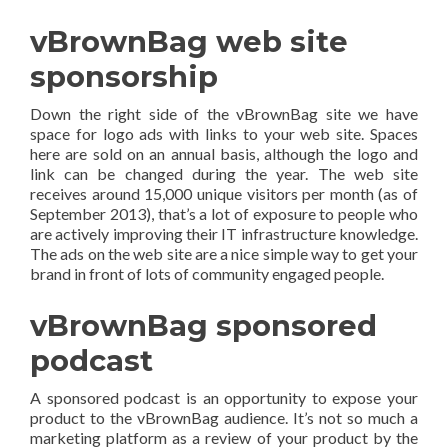
vBrownBag web site
sponsorship
Down the right side of the vBrownBag site we have
space for logo ads with links to your web site. Spaces
here are sold on an annual basis, although the logo and
link can be changed during the year. The web site
receives around 15,000 unique visitors per month (as of
September 2013), that’s a lot of exposure to people who
are actively improving their IT infrastructure knowledge.
The ads on the web site are a nice simple way to get your
brand in front of lots of community engaged people.
vBrownBag sponsored
podcast
A sponsored podcast is an opportunity to expose your
product to the vBrownBag audience. It’s not so much a
marketing platform as a review of your product by the