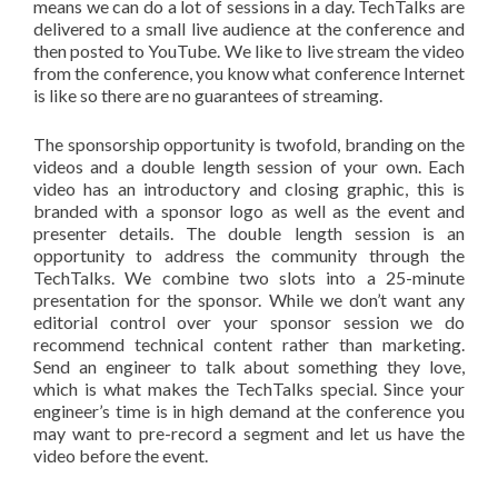
means we can do a lot of sessions in a day. TechTalks are
delivered to a small live audience at the conference and
then posted to YouTube. We like to live stream the video
from the conference, you know what conference Internet
is like so there are no guarantees of streaming.
The sponsorship opportunity is twofold, branding on the
videos and a double length session of your own. Each
video has an introductory and closing graphic, this is
branded with a sponsor logo as well as the event and
presenter details. The double length session is an
opportunity to address the community through the
TechTalks. We combine two slots into a 25-minute
presentation for the sponsor. While we don’t want any
editorial control over your sponsor session we do
recommend technical content rather than marketing.
Send an engineer to talk about something they love,
which is what makes the TechTalks special. Since your
engineer’s time is in high demand at the conference you
may want to pre-record a segment and let us have the
video before the event.