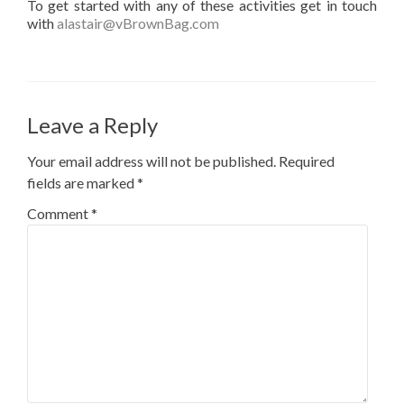
To get started with any of these activities get in touch
with
alastair@vBrownBag.com
Leave a Reply
Your email address will not be published.
Required
fields are marked
*
Comment
*