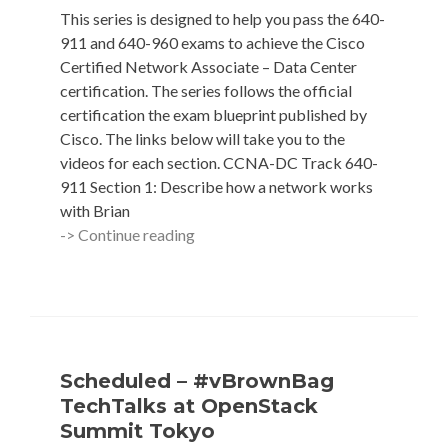
Florio
This series is designed to help you pass the 640-
(@anubisg1)
911 and 640-960 exams to achieve the Cisco
Certified Network Associate – Data Center
certification. The series follows the official
certification the exam blueprint published by
Cisco. The links below will take you to the
videos for each section. CCNA-DC Track 640-
911 Section 1: Describe how a network works
with Brian
#vBrownBag
-> Continue reading
Cisco
CCNA-
DC
Track
Scheduled – #vBrownBag
TechTalks at OpenStack
Summit Tokyo