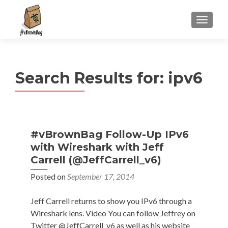
S
MENU
k
i
p
t
Search Results for:
ipv6
o
c
o
n
t
#vBrownBag Follow-Up IPv6
e
with Wireshark with Jeff
n
Carrell (@JeffCarrell_v6)
t
Posted on
September 17, 2014
Jeff Carrell returns to show you IPv6 through a
Wireshark lens. Video You can follow Jeffrey on
Twitter @JeffCarrell_v6 as well as his website