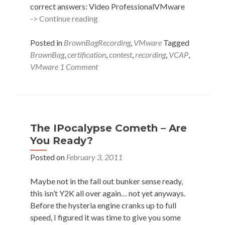
correct answers: Video ProfessionalVMware
VCAP-
-> Continue reading
DCA
Voucher
Posted in
BrownBagRecording
,
VMware
Tagged
Winner!
BrownBag
,
certification
,
contest
,
recording
,
VCAP
,
VMware
1 Comment
The IPocalypse Cometh – Are
You Ready?
Posted on
February 3, 2011
Maybe not in the fall out bunker sense ready,
this isn’t Y2K all over again… not yet anyways.
Before the hysteria engine cranks up to full
speed, I figured it was time to give you some