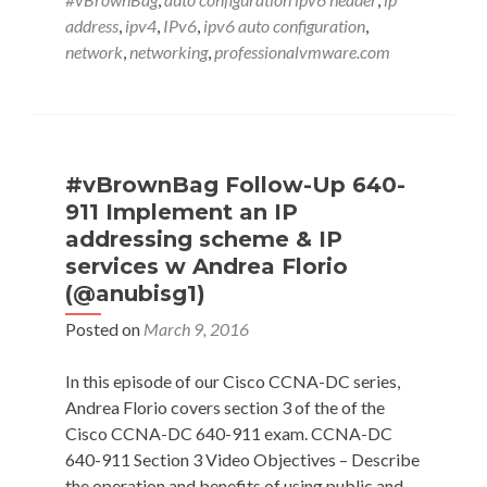
Basics
address
,
ipv4
,
IPv6
,
ipv6 auto configuration
,
with
network
,
networking
,
professionalvmware.com
with
Jeffrey
L
Carrell
(@JeffCarrell_v6)
#vBrownBag Follow-Up 640-
911 Implement an IP
addressing scheme & IP
services w Andrea Florio
(@anubisg1)
Posted on
March 9, 2016
In this episode of our Cisco CCNA-DC series,
Andrea Florio covers section 3 of the of the
Cisco CCNA-DC 640-911 exam. CCNA-DC
640-911 Section 3 Video Objectives – Describe
the operation and benefits of using public and