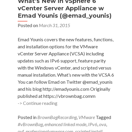
What’s New in vSphere 6
vCenter Server Appliance w
Emad Younis (@emad_younis)
Posted on
March 31, 2015
Emad Younis covers the new features, functions,
and installation options for the VMware
vCenter Server Appliance (VCSA) including
updates such as IPv6 support, feature parity
with the Windows vCenter, and scripted versus
manual installation. What’s new with the VCSA 6
You can follow Emad on Twitter @emad_younis
and his blog http://emadyounis.com Originally
published at https://vbrownbag.comm
#vBrownBag
-> Continue reading
Follow-
Up
Posted in
BrownBagRecording
,
VMware
Tagged
What’s
#vBrownBag
,
enhanced linked mode
,
IPv6
,
ova
,
New
ovf
,
professionalvmware.com
,
scripted install
,