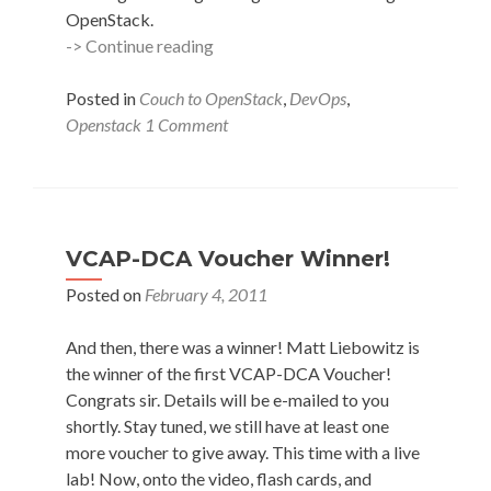
OpenStack.
OpenStack
-> Continue reading
LumberJack
–
Posted in
Couch to OpenStack
,
DevOps
,
Part
Openstack
1 Comment
2
Services
&
Remote
Logging
VCAP-DCA Voucher Winner!
Posted on
February 4, 2011
And then, there was a winner! Matt Liebowitz is
the winner of the first VCAP-DCA Voucher!
Congrats sir. Details will be e-mailed to you
shortly. Stay tuned, we still have at least one
more voucher to give away. This time with a live
lab! Now, onto the video, flash cards, and