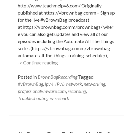
http://www.teachmeipv6.com/ Originally
published at https://vbrownbag.comm – Sign up
for the live #vBrownBag broadcast
at https://vbrownbag.comm/brownbags/ wher
e you can also get updates and view all of our
episodes including the Automate All The Things
series (https://vbrownbag.comm/vbrownbag-
automate-all-the-things-training-schedule/),
#vBrownBag
-> Continue reading
Follow-
Up
Posted in
BrownBagRecording
Tagged
IPv6
#vBrownBag
,
ipv4
,
IPv6
,
network
,
networking
,
with
professionalvmware.com
,
recording
,
Wireshark
Troubleshooting
,
wireshark
with
Jeff
Carrell
(@JeffCarrell_v6)