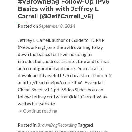
#vBrownBag Follow-Up IPv6
Basics with with Jeffrey L
Carrell (@JeffCarrell_v6)
Posted on
September 8, 2014
Jeffrey L Carrell, author of Guide to TCP/IP
(Networking) joins the #vBrownBag to lay
down the basics for IPv6 including an
introduction, address architecture and format,
auto configuration and more. You can also
download this useful IPv6 cheatsheet from Jeff
at http://teachmeipv6.com/IPv6-Essentials-
Cheat-Sheet_v1.1.pdf Video Slides You can
follow Jeffrey on Twitter @JeffCarrell_v6 as
well as his website
#vBrownBag
-> Continue reading
Follow-
Up
Posted in
BrownBagRecording
Tagged
IPv6
#vBrownBag
,
auto configuration ipv6 header
,
ip