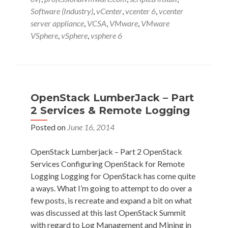
in
Software (Industry)
,
vCenter
,
vcenter 6
,
vcenter
vSphere
server appliance
,
VCSA
,
VMware
,
VMware
6
VSphere
,
vSphere
,
vsphere 6
vCenter
Server
Appliance
w
Emad
OpenStack LumberJack – Part
Younis
2 Services & Remote Logging
(@emad_younis)
Posted on
June 16, 2014
OpenStack Lumberjack – Part 2 OpenStack
Services Configuring OpenStack for Remote
Logging Logging for OpenStack has come quite
a ways. What I’m going to attempt to do over a
few posts, is recreate and expand a bit on what
was discussed at this last OpenStack Summit
with regard to Log Management and Mining in