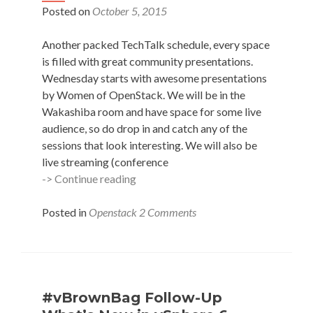
Posted on
October 5, 2015
Another packed TechTalk schedule, every space
is filled with great community presentations.
Wednesday starts with awesome presentations
by Women of OpenStack. We will be in the
Wakashiba room and have space for some live
audience, so do drop in and catch any of the
sessions that look interesting. We will also be
live streaming (conference
Scheduled
-> Continue reading
–
#vBrownBag
Posted in
Openstack
2 Comments
TechTalks
at
OpenStack
Summit
Tokyo
#vBrownBag Follow-Up