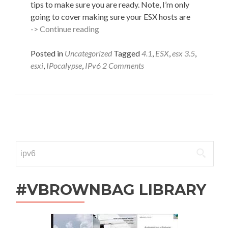
tips to make sure you are ready. Note, I’m only
going to cover making sure your ESX hosts are
The
-> Continue reading
IPocalypse
Cometh
Posted in
Uncategorized
Tagged
4.1
,
ESX
,
esx 3.5
,
–
esxi
,
IPocalypse
,
IPv6
2 Comments
Are
You
Ready?
Posts
navigation
Search
for:
#VBROWNBAG LIBRARY