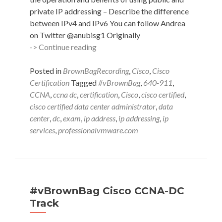
private IP addressing – Describe the difference
between IPv4 and IPv6 You can follow Andrea
on Twitter @anubisg1 Originally
#vBrownBag
-> Continue reading
Follow-
Up
Posted in
BrownBagRecording
,
Cisco
,
Cisco
640-
Certification
Tagged
#vBrownBag
,
640-911
,
911
CCNA
,
ccna dc
,
certification
,
Cisco
,
cisco certified
,
Implement
cisco certified data center administrator
,
data
an
center
,
dc
,
exam
,
ip address
,
ip addressing
,
ip
IP
services
,
professionalvmware.com
addressing
scheme
&
IP
services
#vBrownBag Cisco CCNA-DC
w
Track
Andrea