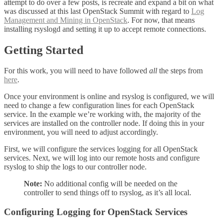
attempt to do over a few posts, is recreate and expand a bit on what
was discussed at this last OpenStack Summit with regard to
Log
Management and Mining in OpenStack
. For now, that means
installing rsyslogd and setting it up to accept remote connections.
Getting Started
For this work, you will need to have followed
all
the steps from
here
.
Once your environment is online and rsyslog is configured, we will
need to change a few configuration lines for each OpenStack
service. In the example we’re working with, the majority of the
services are installed on the controller node. If doing this in your
environment, you will need to adjust accordingly.
First, we will configure the services logging for all OpenStack
services. Next, we will log into our remote hosts and configure
rsyslog to ship the logs to our controller node.
Note:
No additional config will be needed on the
controller to send things off to rsyslog, as it’s all local.
Configuring Logging for OpenStack Services