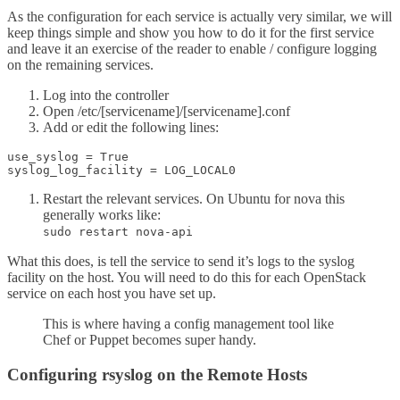
As the configuration for each service is actually very similar, we will
keep things simple and show you how to do it for the first service
and leave it an exercise of the reader to enable / configure logging
on the remaining services.
Log into the controller
Open /etc/[servicename]/[servicename].conf
Add or edit the following lines:
use_syslog = True

Restart the relevant services. On Ubuntu for nova this
generally works like:
sudo restart nova-api
What this does, is tell the service to send it’s logs to the syslog
facility on the host. You will need to do this for each OpenStack
service on each host you have set up.
This is where having a config management tool like
Chef or Puppet becomes super handy.
Configuring rsyslog on the Remote Hosts