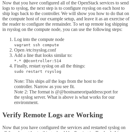
Now that you have configured all of the OpenStack services to send
logs to syslog, the next step is to configure rsyslog on each host to
ship logs back to the controller. We will show you how to do that on
the compute host of our example setup, and leave it as an exercise of
the reader to configure the remainder. To set up remote log shipping
in rsyslog on the compute node, you can use the following steps:
Log into the compute node
vagrant ssh compute
Open /etc/rsyslog.conf
Add a line that looks similar to:
*.* @@controller:514
Finally, restart syslog on all the things:
sudo restart rsyslog
Note: This ships
all
the logs from the host to the
controller. Narrow as you see fit.
Note 2: The format is @@hostnameoripaddress:port for
the syslog server. What is above is what works for our
environment.
Verify Remote Logs are Working
Now that you have configured the services and restarted syslog on