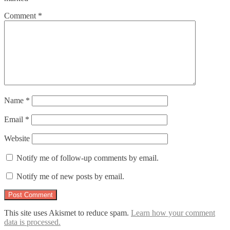
Comment
*
Name
*
Email
*
Website
Notify me of follow-up comments by email.
Notify me of new posts by email.
This site uses Akismet to reduce spam.
Learn how your comment
data is processed.