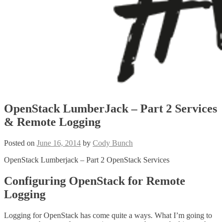
OpenStack LumberJack – Part 2 Services
& Remote Logging
Posted on
June 16, 2014
by
Cody Bunch
OpenStack Lumberjack – Part 2 OpenStack Services
Configuring OpenStack for Remote
Logging
Logging for OpenStack has come quite a ways. What I’m going to