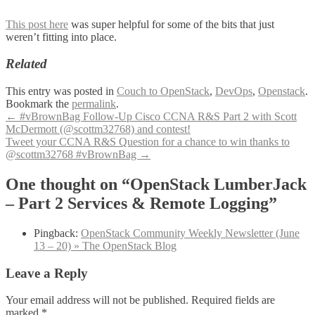
This post here
was super helpful for some of the bits that just
weren’t fitting into place.
Related
This entry was posted in
Couch to OpenStack
,
DevOps
,
Openstack
.
Bookmark the
permalink
.
Post
←
#vBrownBag Follow-Up Cisco CCNA R&S Part 2 with Scott
McDermott (@scottm32768) and contest!
navigation
Tweet your CCNA R&S Question for a chance to win thanks to
@scottm32768 #vBrownBag
→
One thought on “OpenStack LumberJack
– Part 2 Services & Remote Logging”
Pingback:
OpenStack Community Weekly Newsletter (June
13 – 20) » The OpenStack Blog
Leave a Reply
Your email address will not be published.
Required fields are
marked
*