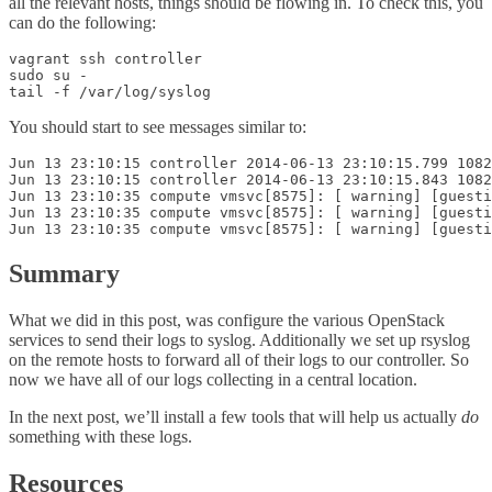
all the relevant hosts, things should be flowing in. To check this, you
can do the following:
vagrant ssh controller

sudo su -

You should start to see messages similar to:
Jun 13 23:10:15 controller 2014-06-13 23:10:15.799 1082
Jun 13 23:10:15 controller 2014-06-13 23:10:15.843 1082
Jun 13 23:10:35 compute vmsvc[8575]: [ warning] [guesti
Jun 13 23:10:35 compute vmsvc[8575]: [ warning] [guesti
Summary
What we did in this post, was configure the various OpenStack
services to send their logs to syslog. Additionally we set up rsyslog
on the remote hosts to forward all of their logs to our controller. So
now we have all of our logs collecting in a central location.
In the next post, we’ll install a few tools that will help us actually
do
something with these logs.
Resources