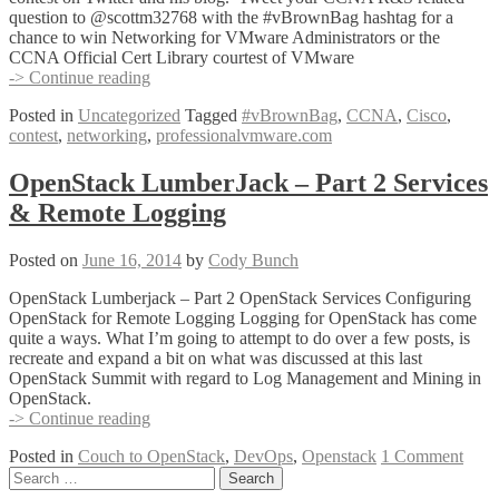
question to @scottm32768 with the #vBrownBag hashtag for a
chance to win Networking for VMware Administrators or the
CCNA Official Cert Library courtest of VMware
Tweet
-> Continue reading
your
Posted in
Uncategorized
Tagged
#vBrownBag
,
CCNA
,
Cisco
,
CCNA
contest
,
networking
,
professionalvmware.com
R&S
Question
for
OpenStack LumberJack – Part 2 Services
a
& Remote Logging
chance
to
win
Posted on
June 16, 2014
by
Cody Bunch
thanks
to
OpenStack Lumberjack – Part 2 OpenStack Services Configuring
@scottm32768
OpenStack for Remote Logging Logging for OpenStack has come
#vBrownBag
quite a ways. What I’m going to attempt to do over a few posts, is
recreate and expand a bit on what was discussed at this last
OpenStack Summit with regard to Log Management and Mining in
OpenStack.
OpenStack
-> Continue reading
LumberJack
Posted in
Couch to OpenStack
,
DevOps
,
Openstack
1 Comment
–
Posts
Search
Part
for:
2