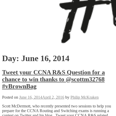
Day:
June 16, 2014
Tweet your CCNA R&S Question for a
chance to win thanks to @scottm32768
#vBrownBag
Posted on
June 16, 2014
April 2, 2016
by
Philip McKraken
Scott McDermott, who recently presented two sessions to help you
prepare for the CCNA Routing and Switching exams is running a
contest on Twitter and his blog. Tweet your CCNA R&S related