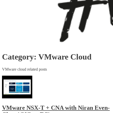
Category:
VMware Cloud
VMware cloud related posts
VMware NSX-T + CNA with Niran Even-