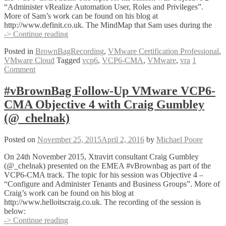
“Administer vRealize Automation User, Roles and Privileges”.
More of Sam’s work can be found on his blog at
http://www.definit.co.uk. The MindMap that Sam uses during the
#vBrownBag
-> Continue reading
Follow-
Posted in
BrownBagRecording
,
VMware Certification Professional
,
Up
VMware Cloud
Tagged
vcp6
,
VCP6-CMA
,
VMware
,
vra
1
VMware
Comment
VCP6-
CMA
Objective
#vBrownBag Follow-Up VMware VCP6-
2
CMA Objective 4 with Craig Gumbley
with
Sam
(@_chelnak)
McGeown
(@sammcgeown)
Posted on
November 25, 2015
April 2, 2016
by
Michael Poore
On 24th November 2015, Xtravirt consultant Craig Gumbley
(@_chelnak) presented on the EMEA #vBrownbag as part of the
VCP6-CMA track. The topic for his session was Objective 4 –
“Configure and Administer Tenants and Business Groups”. More of
Craig’s work can be found on his blog at
http://www.helloitscraig.co.uk. The recording of the session is
below:
#vBrownBag
-> Continue reading