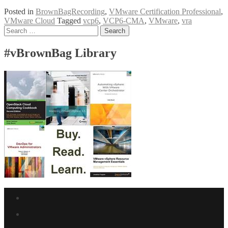
Follow-
Posted in
BrownBagRecording
,
VMware Certification Professional
,
Up
VMware Cloud
Tagged
vcp6
,
VCP6-CMA
,
VMware
,
vra
VMware
Posts
Search
VCP6-
for:
CMA
navigation
Objective
#vBrownBag Library
4
with
Craig
Gumbley
(@_chelnak)
Facebook
link
Twitter
link
Linkedin