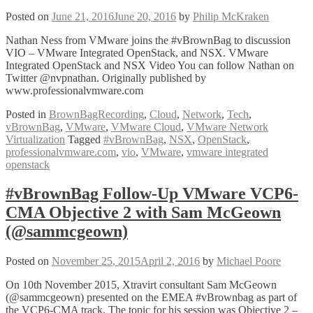
Posted on
June 21, 2016
June 20, 2016
by
Philip McKraken
Nathan Ness from VMware joins the #vBrownBag to discussion
VIO – VMware Integrated OpenStack, and NSX. VMware
Integrated OpenStack and NSX Video You can follow Nathan on
Twitter @nvpnathan. Originally published by
www.professionalvmware.com
Posted in
BrownBagRecording
,
Cloud
,
Network
,
Tech
,
vBrownBag
,
VMware
,
VMware Cloud
,
VMware Network
Virtualization
Tagged
#vBrownBag
,
NSX
,
OpenStack
,
professionalvmware.com
,
vio
,
VMware
,
vmware integrated
openstack
#vBrownBag Follow-Up VMware VCP6-
CMA Objective 2 with Sam McGeown
(@sammcgeown)
Posted on
November 25, 2015
April 2, 2016
by
Michael Poore
On 10th November 2015, Xtravirt consultant Sam McGeown
(@sammcgeown) presented on the EMEA #vBrownbag as part of
the VCP6-CMA track. The topic for his session was Objective 2 –