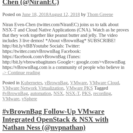
Chen (@NiranEC)
Posted on
June 18, 2018
August 12, 2018
by
Thom Greene
Niran Even-Chen (twitter.com/NiranEC) joins us to talk about
NSX-T and Cloud Native Applications (CNA). Watch as he proves
that they work together like peanut butter and jelly. The video
includes 3 live demos! *About vBrownBag* SUBSCRIBE!
http://bit.ly/vBBYoutube Socials: Twitter:
https://twitter.com/vBrownBag Facebook:
https://facebook.com/vBrownBag iTunes:
http://bit.ly/vbrownbagitunes Google+: google.com/+vBrownBag
https://vBrownBag.com is a community of people who believe in
VMware
-> Continue reading
NSX-
Posted in
Kubernetes
,
vBrownBag
,
VMware
,
VMware Cloud
,
T
VMware Network Virtualization
,
VMware PKS
Tagged
+
#vBrownBag
,
automation
,
NSX
,
NSX-T
,
PKS
,
recording
,
CNA
VMware
,
vSphere
with
Niran
Even-
#vBrownBag Follow-Up VMware
Chen
Integrated OpenStack & NSX with
(@NiranEC)
Nathan Ness (@nvpnathan)