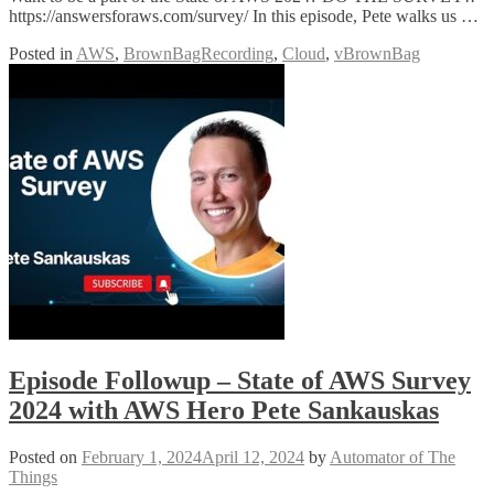
https://answersforaws.com/survey/ In this episode, Pete walks us …
Posted in
AWS
,
BrownBagRecording
,
Cloud
,
vBrownBag
Episode Followup – State of AWS Survey
2024 with AWS Hero Pete Sankauskas
Posted on
February 1, 2024
April 12, 2024
by
Automator of The
Things