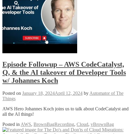
Episode Followup – AWS CodeCatalyst,
Q, & the AI takeover of Developer Tools
w/ Johannes Koch
Posted on
January 18, 2024
April 12, 2024
by
Automator of The
Things
AWS Hero Johannes Koch joins us to talk about CodeCatalyst and
all the AI things!
Posted in
AWS
,
BrownBagRecording
,
Cloud
,
vBrownBag