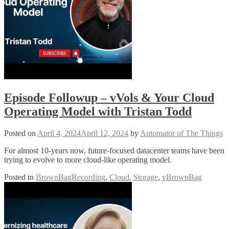
Episode Followup – vVols & Your Cloud
Operating Model with Tristan Todd
Posted on
April 4, 2024
April 12, 2024
by
Automator of The Things
For almost 10-years now, future-focused datacenter teams have been
trying to evolve to more cloud-like operating model.
Posted in
BrownBagRecording
,
Cloud
,
Storage
,
vBrownBag