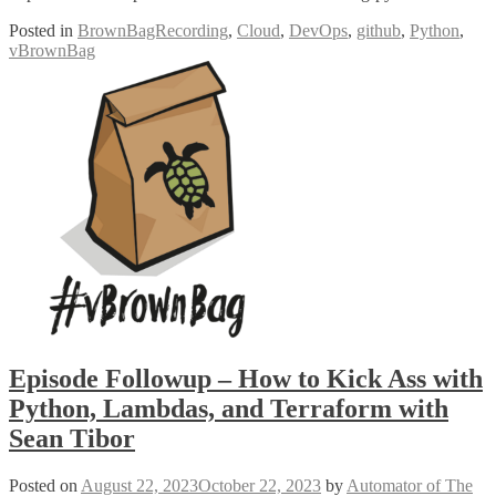
Posted in
BrownBagRecording
,
Cloud
,
DevOps
,
github
,
Python
,
vBrownBag
Episode Followup – How to Kick Ass with
Python, Lambdas, and Terraform with
Sean Tibor
Posted on
August 22, 2023
October 22, 2023
by
Automator of The