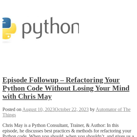
Episode Followup – Refactoring Your
Python Code Without Losing Your Mind
with Chris May
Posted on
August 10, 2023
October 22, 2023
by
Automator of The
Things
Chris May is a Python Consultant, Trainer, & Author: In this
episode, he discusses best practices & methods for refactoring your
Python code. When you should, when you shouldn’t, and gives us a