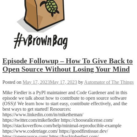
Episode Followup – How To Give Back to
Open Source Without Losing Your Mind
Posted on
May 17, 2023
May 17, 2023
by
Automator of The Things
Mike Fiedler is a PyPI maintainer and Code Gardener and in this
episode we talk about how to contribute to open source software
(OSS)! We learn how to start easy, contribute effectively, and the
best ways to get started! Resources:
https://www.linkedin.com/in/miketheman/
https://twitter.com/mikefiedler https://choosealicense.com/
https://stackoverflow.com/help/minimal-reproducible-example
https://www.codetriage.com/ https://goodfirstissue.dev/
https://opensource.com/ https://hacktoberfest.com/