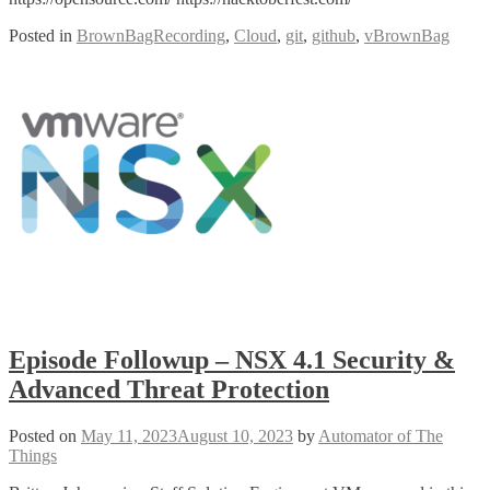
Posted in
BrownBagRecording
,
Cloud
,
git
,
github
,
vBrownBag
Episode Followup – NSX 4.1 Security &
Advanced Threat Protection
Posted on
May 11, 2023
August 10, 2023
by
Automator of The
Things