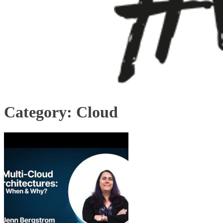
Category:
Cloud