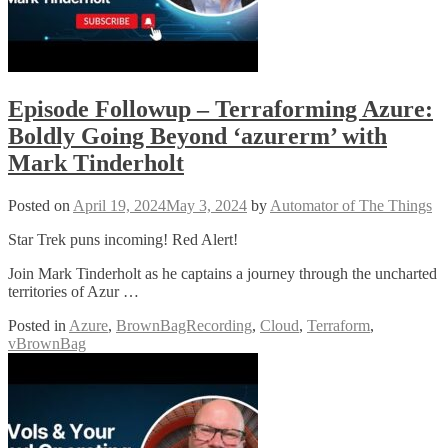
Episode Followup – Terraforming Azure:
Boldly Going Beyond ‘azurerm’ with
Mark Tinderholt
Posted on
April 19, 2024
May 3, 2024
by
Automator of The Things
Star Trek puns incoming! Red Alert!
Join Mark Tinderholt as he captains a journey through the uncharted
territories of Azur …
Posted in
Azure
,
BrownBagRecording
,
Cloud
,
Terraform
,
vBrownBag