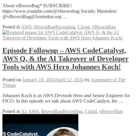
About vBrownBag* SUBSCRIBE!
https://www.youtube.com/@vbrownbag Socials: Mastodon:
@vBrownBag@fosstodon.org …
Posted in
AWS
,
BrownBagRecording
,
Cloud
,
vBrownBag
Episode Followup – AWS CodeCatalyst,
AWS Q, & the AI Takeover of Developer
Tools with AWS Hero Johannes Koch!
Posted on
January 18, 2024
April 12, 2024
by
Automator of The
Things
Johannes Koch is an AWS Devtools Hero and Senior Engineer for
FICO. In this episode we talk about AWS CodeCatalyst, the …
Posted in
AI
,
AWS
,
BrownBagRecording
,
Cloud
,
vBrownBag