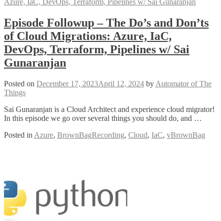
Episode Followup – The Do’s and Don’ts
of Cloud Migrations: Azure, IaC,
DevOps, Terraform, Pipelines w/ Sai
Gunaranjan
Posted on
December 17, 2023
April 12, 2024
by
Automator of The
Things
Sai Gunaranjan is a Cloud Architect and experience cloud migrator!
In this episode we go over several things you should do, and …
Posted in
Azure
,
BrownBagRecording
,
Cloud
,
IaC
,
vBrownBag