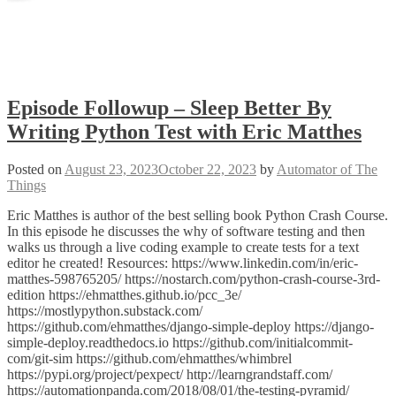
Episode Followup – Sleep Better By
Writing Python Test with Eric Matthes
Posted on
August 23, 2023
October 22, 2023
by
Automator of The
Things
Eric Matthes is author of the best selling book Python Crash Course.
In this episode he discusses the why of software testing and then
walks us through a live coding example to create tests for a text
editor he created! Resources: https://www.linkedin.com/in/eric-
matthes-598765205/ https://nostarch.com/python-crash-course-3rd-
edition https://ehmatthes.github.io/pcc_3e/
https://mostlypython.substack.com/
https://github.com/ehmatthes/django-simple-deploy https://django-
simple-deploy.readthedocs.io https://github.com/initialcommit-
com/git-sim https://github.com/ehmatthes/whimbrel
https://pypi.org/project/pexpect/ http://learngrandstaff.com/
https://automationpanda.com/2018/08/01/the-testing-pyramid/