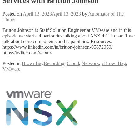
Services with Britton Johnson
Posted on
April 13, 2023
April 13, 2023
by
Automator of The
Things
Britton Johnson is Staff Solution Engineer at VMware and in this
episode we start a 4 part series talking about NSX 4.1! In part 1 we
talk about core components and capabilities. Resources:
https://www.linkedin.com/in/britton-johnson-05872959/
https://twitter.com/vcixnv
Posted in
BrownBagRecording
,
Cloud
,
Network
,
vBrownBag
,
VMware