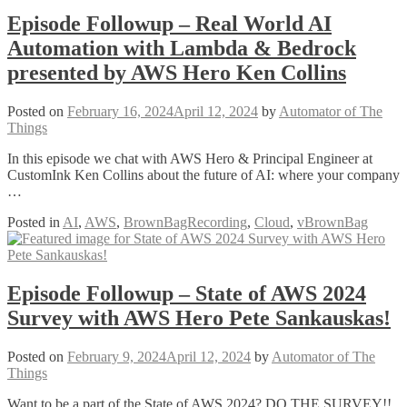
Episode Followup – Real World AI
Automation with Lambda & Bedrock
presented by AWS Hero Ken Collins
Posted on
February 16, 2024
April 12, 2024
by
Automator of The
Things
In this episode we chat with AWS Hero & Principal Engineer at
CustomInk Ken Collins about the future of AI: where your company
…
Posted in
AI
,
AWS
,
BrownBagRecording
,
Cloud
,
vBrownBag
Episode Followup – State of AWS 2024
Survey with AWS Hero Pete Sankauskas!
Posted on
February 9, 2024
April 12, 2024
by
Automator of The
Things
Want to be a part of the State of AWS 2024? DO THE SURVEY!!