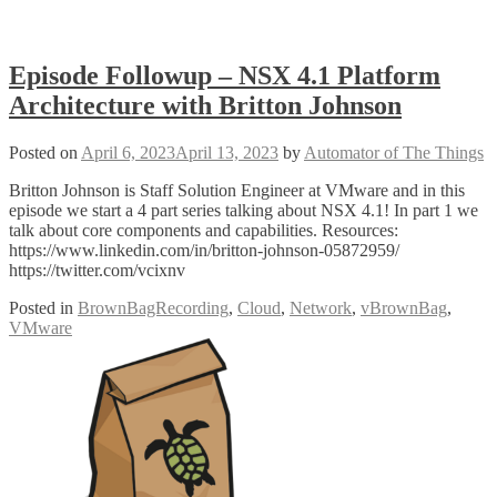
Episode Followup – NSX 4.1 Platform
Architecture with Britton Johnson
Posted on
April 6, 2023
April 13, 2023
by
Automator of The Things
Britton Johnson is Staff Solution Engineer at VMware and in this
episode we start a 4 part series talking about NSX 4.1! In part 1 we
talk about core components and capabilities. Resources:
https://www.linkedin.com/in/britton-johnson-05872959/
https://twitter.com/vcixnv
Posted in
BrownBagRecording
,
Cloud
,
Network
,
vBrownBag
,
VMware