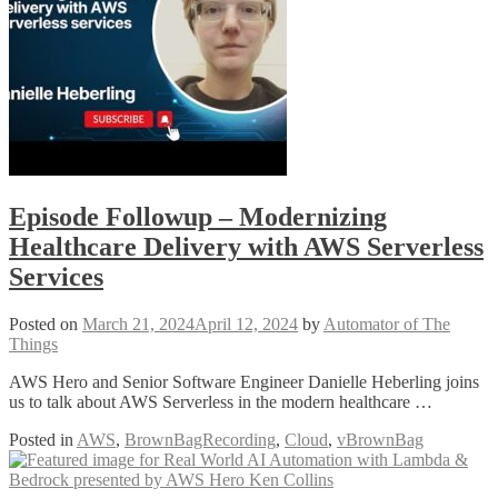
Episode Followup – Modernizing
Healthcare Delivery with AWS Serverless
Services
Posted on
March 21, 2024
April 12, 2024
by
Automator of The
Things
AWS Hero and Senior Software Engineer Danielle Heberling joins
us to talk about AWS Serverless in the modern healthcare …
Posted in
AWS
,
BrownBagRecording
,
Cloud
,
vBrownBag