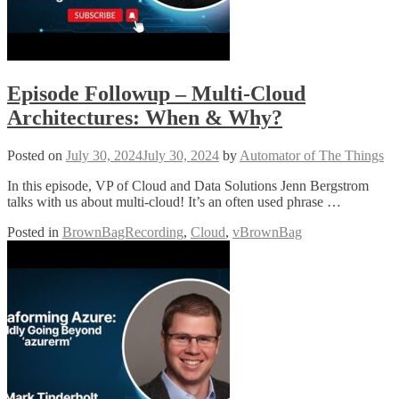
Episode Followup – Multi-Cloud
Architectures: When & Why?
Posted on
July 30, 2024
July 30, 2024
by
Automator of The Things
In this episode, VP of Cloud and Data Solutions Jenn Bergstrom
talks with us about multi-cloud! It’s an often used phrase …
Posted in
BrownBagRecording
,
Cloud
,
vBrownBag