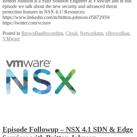
Britton Johnson is a Staff Solution Engineer at VMware and in this
episode we talk about the new security and advanced threat
protection features in NSX 4.1! Resources:
https://www.linkedin.com/in/britton-johnson-05872959/
https://twitter.com/vcixnv
Posted in
BrownBagRecording
,
Cloud
,
Networking
,
vBrownBag
,
VMware
Episode Followup – NSX 4.1 SDN & Edge