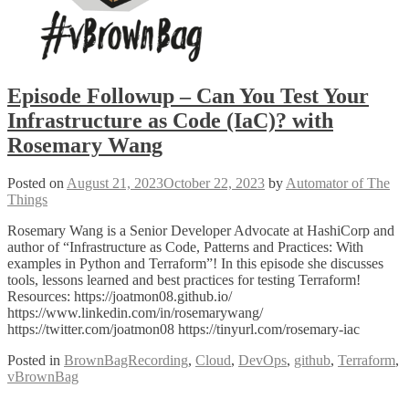
Episode Followup – Can You Test Your
Infrastructure as Code (IaC)? with
Rosemary Wang
Posted on
August 21, 2023
October 22, 2023
by
Automator of The
Things
Rosemary Wang is a Senior Developer Advocate at HashiCorp and
author of “Infrastructure as Code, Patterns and Practices: With
examples in Python and Terraform”! In this episode she discusses
tools, lessons learned and best practices for testing Terraform!
Resources: https://joatmon08.github.io/
https://www.linkedin.com/in/rosemarywang/
https://twitter.com/joatmon08 https://tinyurl.com/rosemary-iac
Posted in
BrownBagRecording
,
Cloud
,
DevOps
,
github
,
Terraform
,
vBrownBag