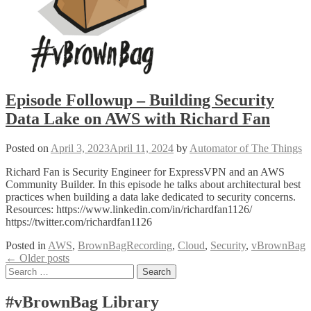
Episode Followup – Building Security
Data Lake on AWS with Richard Fan
Posted on
April 3, 2023
April 11, 2024
by
Automator of The Things
Richard Fan is Security Engineer for ExpressVPN and an AWS
Community Builder. In this episode he talks about architectural best
practices when building a data lake dedicated to security concerns.
Resources: https://www.linkedin.com/in/richardfan1126/
https://twitter.com/richardfan1126
Posted in
AWS
,
BrownBagRecording
,
Cloud
,
Security
,
vBrownBag
Posts
←
Older posts
Search
navigation
for:
#vBrownBag Library