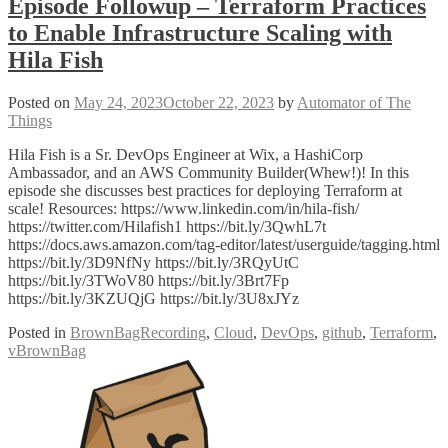
Episode Followup – Terraform Practices
to Enable Infrastructure Scaling with
Hila Fish
Posted on
May 24, 2023
October 22, 2023
by
Automator of The
Things
Hila Fish is a Sr. DevOps Engineer at Wix, a HashiCorp
Ambassador, and an AWS Community Builder(Whew!)! In this
episode she discusses best practices for deploying Terraform at
scale! Resources: https://www.linkedin.com/in/hila-fish/
https://twitter.com/Hilafish1 https://bit.ly/3QwhL7t
https://docs.aws.amazon.com/tag-editor/latest/userguide/tagging.html
https://bit.ly/3D9NfNy https://bit.ly/3RQyUtC
https://bit.ly/3TWoV80 https://bit.ly/3Brt7Fp
https://bit.ly/3KZUQjG https://bit.ly/3U8xJYz
Posted in
BrownBagRecording
,
Cloud
,
DevOps
,
github
,
Terraform
,
vBrownBag