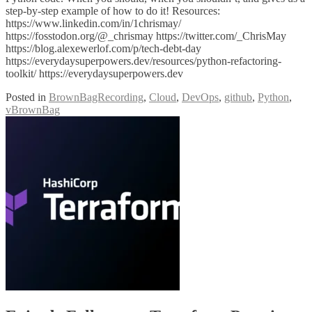
step-by-step example of how to do it! Resources:
https://www.linkedin.com/in/1chrismay/
https://fosstodon.org/@_chrismay https://twitter.com/_ChrisMay
https://blog.alexewerlof.com/p/tech-debt-day
https://everydaysuperpowers.dev/resources/python-refactoring-
toolkit/ https://everydaysuperpowers.dev
Posted in
BrownBagRecording
,
Cloud
,
DevOps
,
github
,
Python
,
vBrownBag