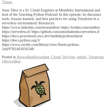
Things
Sean Tibor is a Sr. Cloud Engineer at Mondelez International and
host of the Teaching Python Podcast! In this episode, he discusses
tools, lessons learned, and best practices for using Terraform in a
serverless environment! Resources:
https://www.linkedin.com/in/seantibor/ https://twitter.com/smtibor
https://serverless.tf/ https://github.com/antonbabenko/serverless.tf
https://docs.powertools.aws.dev/lambda/python/latest/
https://docs.python.org/3/
https://www.oreilly.com/library/view/fluent-python-
2nd/9781492056348/
Posted in
BrownBagRecording
,
Cloud
,
DevOps
,
github
,
Terraform
,
vBrownBag