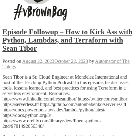
Episode Followup – How to Kick Ass with
Python, Lambdas, and Terraform with
Sean Tibor
Posted on
August 22, 2023
October 22, 2023
by
Automator of The
Things
Sean Tibor is a Sr. Cloud Engineer at Mondelez International and
host of the Teaching Python Podcast! In this episode, he discusses
tools, lessons learned, and best practices for using Terraform in a
serverless environment! Resources:
https://www.linkedin.com/in/seantibor/ https://twitter.com/smtibor
https://serverless.tf/ https://github.com/antonbabenko/serverless.tf
https://docs.powertools.aws.dev/lambda/python/latest/
https://docs.python.org/3/
https://www.oreilly.com/library/view/fluent-python-
2nd/9781492056348/