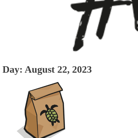
Day:
August 22, 2023