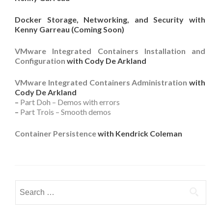
Docker Storage, Networking, and Security with
Kenny Garreau (Coming Soon)
VMware Integrated Containers Installation and
Configuration
with Cody De Arkland
VMware Integrated Containers Administration
with
Cody De Arkland
–
Part Doh – Demos with errors
–
Part Trois – Smooth demos
Container Persistence
with Kendrick Coleman
Search
for: