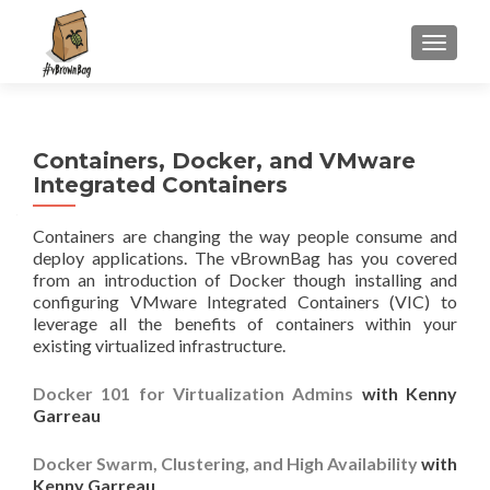
S
MENU
k
i
p
t
Containers, Docker, and VMware
o
Integrated Containers
c
o
Containers are changing the way people consume and
n
deploy applications. The vBrownBag has you covered
t
from an introduction of Docker though installing and
e
configuring VMware Integrated Containers (VIC) to
n
leverage all the benefits of containers within your
t
existing virtualized infrastructure.
Docker 101 for Virtualization Admins
with Kenny
Garreau
Docker Swarm, Clustering, and High Availability
with
Kenny Garreau