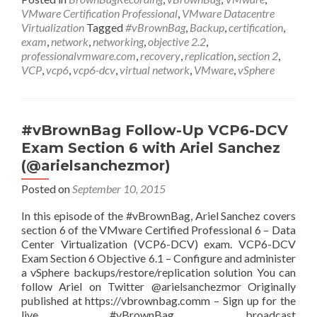
VCP6-
VMware Certification Professional
,
VMware Datacentre
DCV
Virtualization
Tagged
#vBrownBag
,
Backup
,
certification
,
Exam
exam
,
network
,
networking
,
objective 2.2
,
Section
professionalvmware.com
,
recovery
,
replication
,
section 2
,
2
VCP
,
vcp6
,
vcp6-dcv
,
virtual network
,
VMware
,
vSphere
(con’t)
with
Ariel
Sanchez
#vBrownBag Follow-Up VCP6-DCV
(@arielsanchezmor)
Exam Section 6 with Ariel Sanchez
(@arielsanchezmor)
Posted on
September 10, 2015
In this episode of the #vBrownBag, Ariel Sanchez covers
section 6 of the VMware Certified Professional 6 – Data
Center Virtualization (VCP6-DCV) exam. VCP6-DCV
Exam Section 6 Objective 6.1 – Configure and administer
a vSphere backups/restore/replication solution You can
follow Ariel on Twitter @arielsanchezmor Originally
published at https://vbrownbag.comm – Sign up for the
live #vBrownBag broadcast