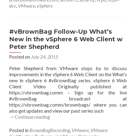
1
dcv
,
VMware
,
vSphere
with
James
Brown
(@jbcompvm)
#vBrownBag Follow-Up What’s
New in the vSphere 6 Web Client w
Peter Shepherd
Posted on
July 24, 2015
Peter Shepherd from VMware stops by to discuss
improvements in the vSphere 6 Web Client on the What’s
new in vSphere 6 #vBrownBag series. vSphere 6 Web
Client Video Originally published at
https://vbrownbag.comm – Sign up for the live
#vBrownBag broadcast at
https://vbrownbag.comm/brownbags/ where you can
also get updates and view our past series such
#vBrownBag
-> Continue reading
Follow-
Up
Posted in
BrownBagRecording
,
VMware
,
VMware
What’s