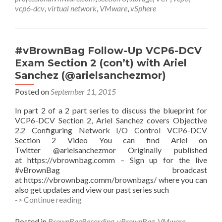
3
vcp6-dcv
,
virtual network
,
VMware
,
vSphere
with
Hersey
Cartwright
(@herseyc)
#vBrownBag Follow-Up VCP6-DCV
Exam Section 2 (con’t) with Ariel
Sanchez (@arielsanchezmor)
Posted on
September 11, 2015
In part 2 of a 2 part series to discuss the blueprint for
VCP6-DCV Section 2, Ariel Sanchez covers Objective
2.2 Configuring Network I/O Control VCP6-DCV
Section 2 Video You can find Ariel on
Twitter @arielsanchezmor Originally published
at https://vbrownbag.comm – Sign up for the live
#vBrownBag broadcast
at https://vbrownbag.comm/brownbags/ where you can
also get updates and view our past series such
#vBrownBag
-> Continue reading
Follow-
Up
Posted in
BrownBagRecording
,
vBrownBag
,
VMware
,