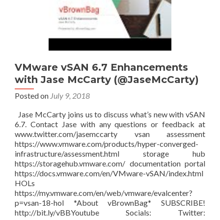
VMware vSAN 6.7 Enhancements
with Jase McCarty (@JaseMcCarty)
Posted on
July 9, 2018
Jase McCarty joins us to discuss what’s new with vSAN
6.7. Contact Jase with any questions or feedback at
www.twitter.com/jasemccarty vsan assessment
https://www.vmware.com/products/hyper-converged-
infrastructure/assessment.html storage hub
https://storagehub.vmware.com/ documentation portal
https://docs.vmware.com/en/VMware-vSAN/index.html
HOLs
https://my.vmware.com/en/web/vmware/evalcenter?
p=vsan-18-hol *About vBrownBag* SUBSCRIBE!
http://bit.ly/vBBYoutube Socials: Twitter: