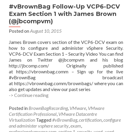
(@arielsanchezmor)
#vBrownBag Follow-Up VCP6-DCV
Exam Section 1 with James Brown
(@jbcompvm)
Posted on
August 10, 2015
James Brown covers section of the VCP6-DCV exam on
how to configure and administer vSphere Security.
VCP6-DCV Exam Section 1 – Security Video You can find
James on Twitter @jbcompvm and his blog
http://jbcomp.com/ Originally published
at https://vbrownbag.comm – Sign up for the live
#vBrownBag broadcast
at https://vbrownbag.comm/brownbags/ where you can
also get updates and view our past series
#vBrownBag
-> Continue reading
Follow-
Up
Posted in
BrownBagRecording
,
VMware
,
VMware
VCP6-
Certification Professional
,
VMware Datacentre
DCV
Virtualization
Tagged
#vBrownBag
,
certification
,
configure
Exam
and administer vsphere security
,
exam
,
Section
professionalvmware.com
,
section 1
,
security
,
vcp6
,
vcp6-