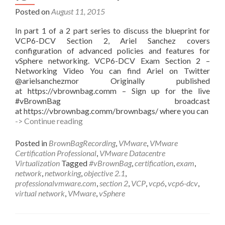
Posted on
August 11, 2015
In part 1 of a 2 part series to discuss the blueprint for
VCP6-DCV Section 2, Ariel Sanchez covers
configuration of advanced policies and features for
vSphere networking. VCP6-DCV Exam Section 2 –
Networking Video You can find Ariel on Twitter
@arielsanchezmor Originally published
at https://vbrownbag.comm – Sign up for the live
#vBrownBag broadcast
at https://vbrownbag.comm/brownbags/ where you can
#vBrownBag
-> Continue reading
Follow-
Up
Posted in
BrownBagRecording
,
VMware
,
VMware
VCP6-
Certification Professional
,
VMware Datacentre
DCV
Virtualization
Tagged
#vBrownBag
,
certification
,
exam
,
Exam
network
,
networking
,
objective 2.1
,
Section
professionalvmware.com
,
section 2
,
VCP
,
vcp6
,
vcp6-dcv
,
2
virtual network
,
VMware
,
vSphere
with
Ariel
Sanchez