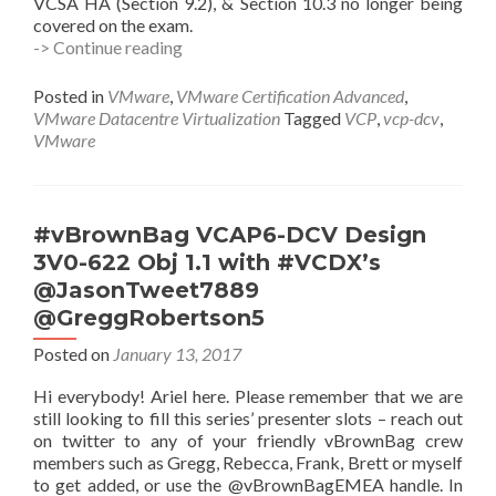
VCSA HA (Section 9.2), & Section 10.3 no longer being
covered on the exam.
VCP6.5-
-> Continue reading
DCV
Study
Posted in
VMware
,
VMware Certification Advanced
,
Guide
VMware Datacentre Virtualization
Tagged
VCP
,
vcp-dcv
,
VMware
#vBrownBag VCAP6-DCV Design
3V0-622 Obj 1.1 with #VCDX’s
@JasonTweet7889
@GreggRobertson5
Posted on
January 13, 2017
Hi everybody! Ariel here. Please remember that we are
still looking to fill this series’ presenter slots – reach out
on twitter to any of your friendly vBrownBag crew
members such as Gregg, Rebecca, Frank, Brett or myself
to get added, or use the @vBrownBagEMEA handle. In