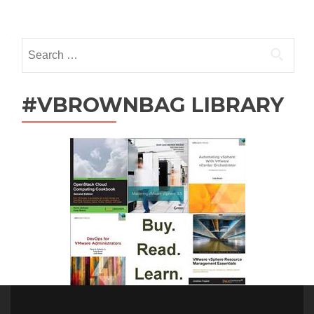
navigation
Search
for:
#VBROWNBAG LIBRARY