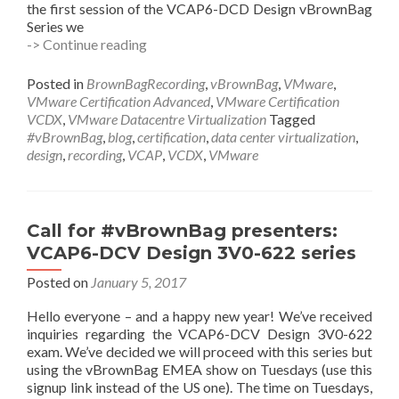
the first session of the VCAP6-DCD Design vBrownBag
Series we
#vBrownBag
-> Continue reading
VCAP6-
DCV
Posted in
BrownBagRecording
,
vBrownBag
,
VMware
,
Design
VMware Certification Advanced
,
VMware Certification
3V0-
VCDX
,
VMware Datacentre Virtualization
Tagged
622
#vBrownBag
,
blog
,
certification
,
data center virtualization
,
Obj
design
,
recording
,
VCAP
,
VCDX
,
VMware
1.1
with
#VCDX’s
@JasonTweet7889
Call for #vBrownBag presenters:
@GreggRobertson5
VCAP6-DCV Design 3V0-622 series
Posted on
January 5, 2017
Hello everyone – and a happy new year! We’ve received
inquiries regarding the VCAP6-DCV Design 3V0-622
exam. We’ve decided we will proceed with this series but
using the vBrownBag EMEA show on Tuesdays (use this
signup link instead of the US one). The time on Tuesdays,