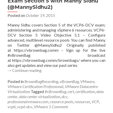
Exam Section 5 with Manny Sidhu
chen
(@MannySidhu2)
(@NiranEC)
Posted on
October 19, 2015
Manny Sidhu covers Section 5 of the VCP6-DCV exam;
administering and managing vSphere 6 resources. VCP6-
DCV Section 5 Video Objective 5.1 – Configure
advanced, multilevel resource pools You can find Manny
on Twitter @MannySidhu2 Originally published
at https://vbrownbag.comm – Sign up for the live
#vBrownBag broadcast
at https://vbrownbag.comm/brownbags/ where you can
also get updates and view our past series
#vBrownBag
-> Continue reading
Follow-
Up
Posted in
BrownBagRecording
,
vBrownBag
,
VMware
,
VCP6-
VMware Certification Professional
,
VMware Datacentre
DCV
Virtualization
Tagged
#vBrownBag
,
cert
,
certification
,
data
Exam
center
,
data center virtualization
,
dcv
,
Section
professionalvmware.com
,
resource pools
,
resources
,
VCP
,
5
vcp6
,
vcp6-dcv
,
VMware
1 Comment
with