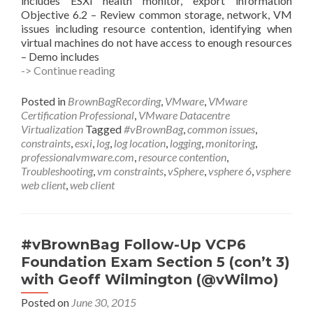
includes ESXi health monitor, export information
Objective 6.2 – Review common storage, network, VM
issues including resource contention, identifying when
virtual machines do not have access to enough resources
– Demo includes
#vBrownBag
-> Continue reading
Follow-
Up
Posted in
BrownBagRecording
,
VMware
,
VMware
VCP6
Certification Professional
,
VMware Datacentre
Foundation
Virtualization
Tagged
#vBrownBag
,
common issues
,
Exam
constraints
,
esxi
,
log
,
log location
,
logging
,
monitoring
,
Section
professionalvmware.com
,
resource contention
,
6
Troubleshooting
,
vm constraints
,
vSphere
,
vsphere 6
,
vsphere
with
web client
,
web client
Mike
Wilson
(@IT_Muscle)
#vBrownBag Follow-Up VCP6
Foundation Exam Section 5 (con’t 3)
with Geoff Wilmington (@vWilmo)
Posted on
June 30, 2015