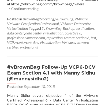
at https://vbrownbag.comm/brownbags/ where
#vBrownBag
-> Continue reading
Follow-
Up
Posted in
BrownBagRecording
,
vBrownBag
,
VMware
,
VCP6-
VMware Certification Professional
,
VMware Datacentre
DCV
Virtualization
Tagged
#vBrownBag
,
Backup
,
certification
,
Exam
data center
,
data center virtualization
,
objective 6
,
Section
professionalvmware.com
,
replication
,
restore
,
section 6
,
test
,
6
VCP
,
vcp6
,
vcp6-dcv
,
Virtualization
,
VMware
,
vmware
with
certified professional
Ariel
Sanchez
(@arielsanchezmor)
#vBrownBag Follow-Up VCP6-DCV
Exam Section 4.1 with Manny Sidhu
(@mannysidhu2)
Posted on
September 10, 2015
Manny Sidhu covers objective 4 of the VMware
Certified Professional 6 – Data Center Virtualization
(VCP6-DCV) exam blueprint. VCP6-DCV Exam Section