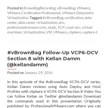
Posted in
BrownBagRecording
,
vBrownBag
,
VMware
,
VMware Certification Professional
,
VMware Datacentre
Virtualization
Tagged
#vBrownBag
,
certification
,
data
center
,
data center virtualization
,
dcv
,
professionalvmware.com
,
study
,
VCP
,
vcp6-dcv
,
virtual
machines
,
Virtualization
,
VM
,
VMware
,
vSphere
,
vsphere 6
#vBrownBag Follow-Up VCP6-DCV
Section 8 with Kellan Damm
(@kellandamm)
Posted on
January 29, 2016
In this episode of the #vBrownBag VCP6-DCV series,
Kellan Damm reviews using Auto Deploy and Host
Profiles with vSphere 6 VCP6-DCV Section 8 Video You
can follow Kellan on Twitter @kellandamm Download
the commands used in this presentation Originally
published by ProfessionalVMware.com where you can