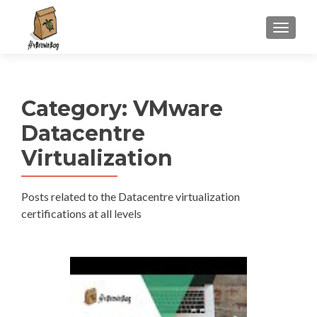
S
MENU
k
i
p
t
Category:
VMware
o
c
Datacentre
o
Virtualization
n
t
e
Posts related to the Datacentre virtualization
n
certifications at all levels
t