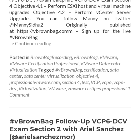
4 Objective 4.1 – Perform ESXi host and virtual machine
upgrades Objective 4.2 – Perform vCenter Server
Upgrades You can follow Manny on Twitter
@MannySidhu2 Originally published
at https://vbrownbag.comm – Sign up for the live
#vBrownBag
#vBrownBag
-> Continue reading
Follow-
Up
Posted in
BrownBagRecording
,
vBrownBag
,
VMware
,
VCP6-
VMware Certification Professional
,
VMware Datacentre
DCV
Virtualization
Tagged
#vBrownBag
,
certification
,
data
Exam
center
,
data center virtualization
,
objective 4
,
Section
professionalvmware.com
,
section 4
,
test
,
VCP
,
vcp6
,
vcp6-
4.1
dcv
,
Virtualization
,
VMware
,
vmware certified professional
1
with
Comment
Manny
Sidhu
(@mannysidhu2)
#vBrownBag Follow-Up VCP6-DCV
Exam Section 2 with Ariel Sanchez
(@arielsanchezmor)