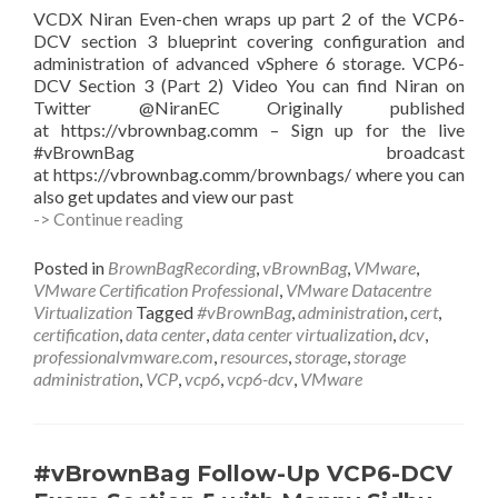
VCDX Niran Even-chen wraps up part 2 of the VCP6-
DCV section 3 blueprint covering configuration and
administration of advanced vSphere 6 storage. VCP6-
DCV Section 3 (Part 2) Video You can find Niran on
Twitter @NiranEC Originally published
at https://vbrownbag.comm – Sign up for the live
#vBrownBag broadcast
at https://vbrownbag.comm/brownbags/ where you can
also get updates and view our past
#vBrownBag
-> Continue reading
Follow-
Up
Posted in
BrownBagRecording
,
vBrownBag
,
VMware
,
VCP6-
VMware Certification Professional
,
VMware Datacentre
DCV
Virtualization
Tagged
#vBrownBag
,
administration
,
cert
,
Exam
certification
,
data center
,
data center virtualization
,
dcv
,
Section
professionalvmware.com
,
resources
,
storage
,
storage
3
administration
,
VCP
,
vcp6
,
vcp6-dcv
,
VMware
Part
2
with
Niran
#vBrownBag Follow-Up VCP6-DCV
Even-