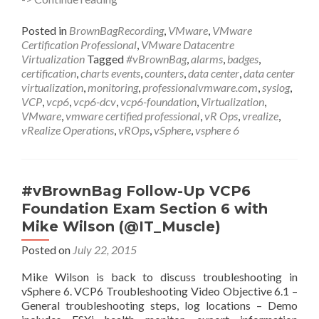
Follow-
Up
Posted in
BrownBagRecording
,
VMware
,
VMware
VCP6
Certification Professional
,
VMware Datacentre
Foundation
Virtualization
Tagged
#vBrownBag
,
alarms
,
badges
,
Exam
certification
,
charts events
,
counters
,
data center
,
data center
Section
virtualization
,
monitoring
,
professionalvmware.com
,
syslog
,
7
VCP
,
vcp6
,
vcp6-dcv
,
vcp6-foundation
,
Virtualization
,
with
VMware
,
vmware certified professional
,
vR Ops
,
vrealize
,
Dan
vRealize Operations
,
vROps
,
vSphere
,
vsphere 6
Barr
(@vDanBarr)
#vBrownBag Follow-Up VCP6
Foundation Exam Section 6 with
Mike Wilson (@IT_Muscle)
Posted on
July 22, 2015
Mike Wilson is back to discuss troubleshooting in
vSphere 6. VCP6 Troubleshooting Video Objective 6.1 –
General troubleshooting steps, log locations – Demo