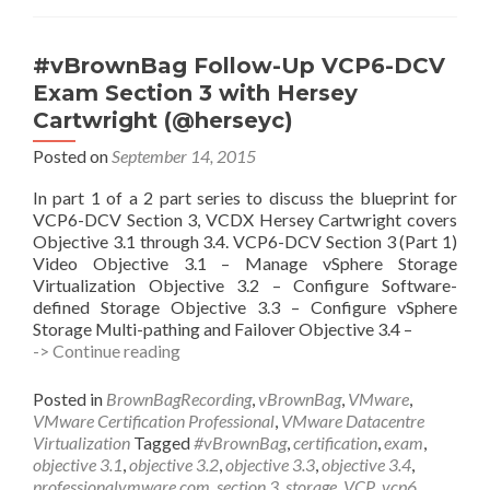
Manny
Sidhu
(@MannySidhu2)
#vBrownBag Follow-Up VCP6-DCV
Exam Section 3 with Hersey
Cartwright (@herseyc)
Posted on
September 14, 2015
In part 1 of a 2 part series to discuss the blueprint for
VCP6-DCV Section 3, VCDX Hersey Cartwright covers
Objective 3.1 through 3.4. VCP6-DCV Section 3 (Part 1)
Video Objective 3.1 – Manage vSphere Storage
Virtualization Objective 3.2 – Configure Software-
defined Storage Objective 3.3 – Configure vSphere
Storage Multi-pathing and Failover Objective 3.4 –
#vBrownBag
-> Continue reading
Follow-
Up
Posted in
BrownBagRecording
,
vBrownBag
,
VMware
,
VCP6-
VMware Certification Professional
,
VMware Datacentre
DCV
Virtualization
Tagged
#vBrownBag
,
certification
,
exam
,
Exam
objective 3.1
,
objective 3.2
,
objective 3.3
,
objective 3.4
,
Section
professionalvmware.com
,
section 3
,
storage
,
VCP
,
vcp6
,