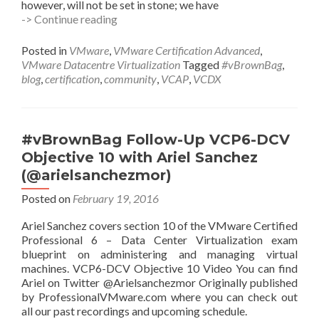
however, will not be set in stone; we have
Call
-> Continue reading
for
#vBrownBag
Posted in
VMware
,
VMware Certification Advanced
,
presenters:
VMware Datacentre Virtualization
Tagged
#vBrownBag
,
VCAP6-
blog
,
certification
,
community
,
VCAP
,
VCDX
DCV
Design
3V0-
622
#vBrownBag Follow-Up VCP6-DCV
series
Objective 10 with Ariel Sanchez
(@arielsanchezmor)
Posted on
February 19, 2016
Ariel Sanchez covers section 10 of the VMware Certified
Professional 6 – Data Center Virtualization exam
blueprint on administering and managing virtual
machines. VCP6-DCV Objective 10 Video You can find
Ariel on Twitter @Arielsanchezmor Originally published
by ProfessionalVMware.com where you can check out
all our past recordings and upcoming schedule.