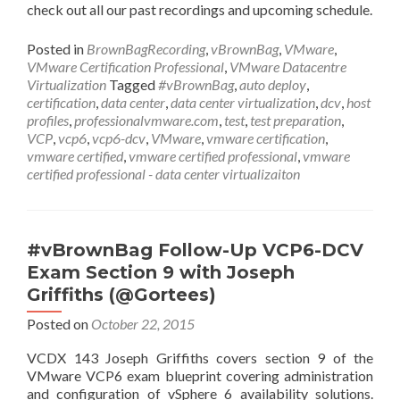
check out all our past recordings and upcoming schedule.
Posted in
BrownBagRecording
,
vBrownBag
,
VMware
,
VMware Certification Professional
,
VMware Datacentre
Virtualization
Tagged
#vBrownBag
,
auto deploy
,
certification
,
data center
,
data center virtualization
,
dcv
,
host
profiles
,
professionalvmware.com
,
test
,
test preparation
,
VCP
,
vcp6
,
vcp6-dcv
,
VMware
,
vmware certification
,
vmware certified
,
vmware certified professional
,
vmware
certified professional - data center virtualizaiton
#vBrownBag Follow-Up VCP6-DCV
Exam Section 9 with Joseph
Griffiths (@Gortees)
Posted on
October 22, 2015
VCDX 143 Joseph Griffiths covers section 9 of the
VMware VCP6 exam blueprint covering administration
and configuration of vSphere 6 availability solutions.