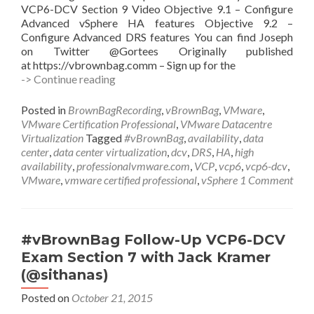
VCP6-DCV Section 9 Video Objective 9.1 – Configure
Advanced vSphere HA features Objective 9.2 –
Configure Advanced DRS features You can find Joseph
on Twitter @Gortees Originally published
at https://vbrownbag.comm – Sign up for the
#vBrownBag
-> Continue reading
Follow-
Up
Posted in
BrownBagRecording
,
vBrownBag
,
VMware
,
VCP6-
VMware Certification Professional
,
VMware Datacentre
DCV
Virtualization
Tagged
#vBrownBag
,
availability
,
data
Exam
center
,
data center virtualization
,
dcv
,
DRS
,
HA
,
high
Section
availability
,
professionalvmware.com
,
VCP
,
vcp6
,
vcp6-dcv
,
9
VMware
,
vmware certified professional
,
vSphere
1 Comment
with
Joseph
Griffiths
(@Gortees)
#vBrownBag Follow-Up VCP6-DCV
Exam Section 7 with Jack Kramer
(@sithanas)
Posted on
October 21, 2015