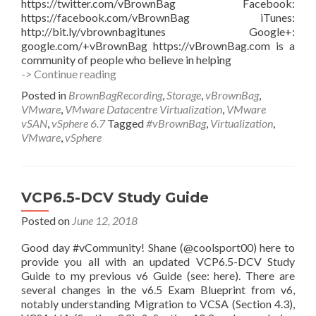
https://twitter.com/vBrownBag Facebook:
https://facebook.com/vBrownBag iTunes:
http://bit.ly/vbrownbagitunes Google+:
google.com/+vBrownBag https://vBrownBag.com is a
community of people who believe in helping
VMware
-> Continue reading
vSAN
Posted in
BrownBagRecording
,
Storage
,
vBrownBag
,
6.7
VMware
,
VMware Datacentre Virtualization
,
VMware
Enhancements
vSAN
,
vSphere 6.7
Tagged
#vBrownBag
,
Virtualization
,
with
VMware
,
vSphere
Jase
McCarty
(@JaseMcCarty)
VCP6.5-DCV Study Guide
Posted on
June 12, 2018
Good day #vCommunity! Shane (@coolsport00) here to
provide you all with an updated VCP6.5-DCV Study
Guide to my previous v6 Guide (see: here). There are
several changes in the v6.5 Exam Blueprint from v6,
notably understanding Migration to VCSA (Section 4.3),