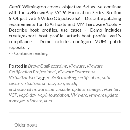
Geoff Wilmington covers objective 5.6 as we continue
with the #vBrownBag VCP6 Foundation Series. Section
5, Objective 5.6 Video Objective 5.6 – Describe patching
requirements for ESXi hosts and VM hardware/tools –
Describe host profiles, use cases – Demo includes
create/export host profile, attach host profile, verify
compliance – Demo includes configure VUM, patch
repository,
#vBrownBag
-> Continue reading
Follow-
Up
Posted in
BrownBagRecording
,
VMware
,
VMware
VCP6
Certification Professional
,
VMware Datacentre
Foundation
Virtualization
Tagged
#vBrownBag
,
certification
,
data
Exam
center virtualization
,
dcv
,
esxi
,
patch
,
Section
professionalvmware.com
,
update
,
update manager
,
vCenter
,
5
VCP
,
vcp6-dcv
,
vcp6-foundation
,
VMware
,
vmware update
(con’t
manager
,
vSphere
,
vum
3)
with
Geoff
Wilmington
Posts
←
Older posts
(@vWilmo)