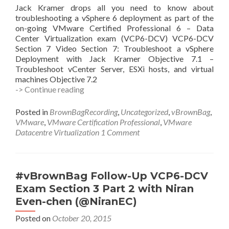
Jack Kramer drops all you need to know about
troubleshooting a vSphere 6 deployment as part of the
on-going VMware Certified Professional 6 – Data
Center Virtualization exam (VCP6-DCV) VCP6-DCV
Section 7 Video Section 7: Troubleshoot a vSphere
Deployment with Jack Kramer Objective 7.1 –
Troubleshoot vCenter Server, ESXi hosts, and virtual
machines Objective 7.2
#vBrownBag
-> Continue reading
Follow-
Up
Posted in
BrownBagRecording
,
Uncategorized
,
vBrownBag
,
VCP6-
VMware
,
VMware Certification Professional
,
VMware
DCV
Datacentre Virtualization
1 Comment
Exam
Section
7
with
#vBrownBag Follow-Up VCP6-DCV
Jack
Exam Section 3 Part 2 with Niran
Kramer
Even-chen (@NiranEC)
(@sithanas)
Posted on
October 20, 2015