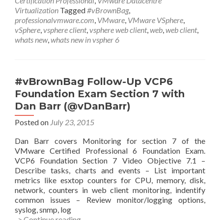
Certification Professional
,
VMware Datacentre
New
Virtualization
Tagged
#vBrownBag
,
in
professionalvmware.com
,
VMware
,
VMware VSphere
,
the
vSphere
,
vsphere client
,
vsphere web client
,
web
,
web client
,
vSphere
whats new
,
whats new in vspher 6
6
Web
Client
w
#vBrownBag Follow-Up VCP6
Peter
Foundation Exam Section 7 with
Shepherd
Dan Barr (@vDanBarr)
Posted on
July 23, 2015
Dan Barr covers Monitoring for section 7 of the
VMware Certified Professional 6 Foundation Exam.
VCP6 Foundation Section 7 Video Objective 7.1 –
Describe tasks, charts and events – List important
metrics like esxtop counters for CPU, memory, disk,
network, counters in web client monitoring, indentify
common issues – Review monitor/logging options,
syslog, snmp, log
#vBrownBag
-> Continue reading