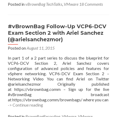
Posted in
vBrownBag TechTalks
,
VMware
18 Comments
#vBrownBag Follow-Up VCP6-DCV
Exam Section 2 with Ariel Sanchez
(@arielsanchezmor)
Posted on
August 11, 2015
In part 1 of a 2 part series to discuss the blueprint for
VCP6-DCV Section 2, Ariel Sanchez covers
configuration of advanced policies and features for
vSphere networking. VCP6-DCV Exam Section 2 –
Networking Video You can find Ariel on Twitter
@arielsanchezmor Originally published
at https://vbrownbag.comm – Sign up for the live
#vBrownBag broadcast
at https://vbrownbag.comm/brownbags/ where you can
#vBrownBag
-> Continue reading
Follow-
Up
Posted in
BrownBagRecording
,
VMware
,
VMware