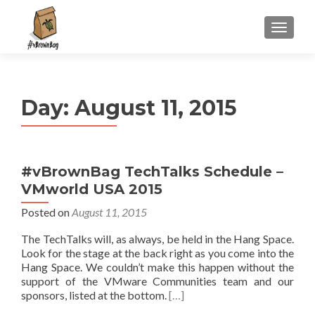
S
MENU
k
i
p
t
Day:
August 11, 2015
o
c
o
n
#vBrownBag TechTalks Schedule –
t
VMworld USA 2015
e
n
Posted on
August 11, 2015
t
The TechTalks will, as always, be held in the Hang Space.
Look for the stage at the back right as you come into the
Hang Space. We couldn’t make this happen without the
support of the VMware Communities team and our
sponsors, listed at the bottom.
[…]