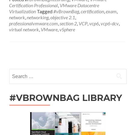
VCP6-
Certification Professional
,
VMware Datacentre
DCV
Virtualization
Tagged
#vBrownBag
,
certification
,
exam
,
Exam
network
,
networking
,
objective 2.1
,
Section
professionalvmware.com
,
section 2
,
VCP
,
vcp6
,
vcp6-dcv
,
2
virtual network
,
VMware
,
vSphere
with
Ariel
Sanchez
(@arielsanchezmor)
Posts
navigation
Search
for:
#VBROWNBAG LIBRARY