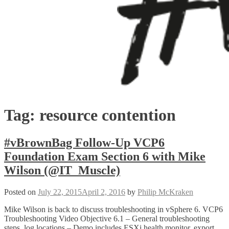
Tag:
resource contention
#vBrownBag Follow-Up VCP6
Foundation Exam Section 6 with Mike
Wilson (@IT_Muscle)
Posted on
July 22, 2015
April 2, 2016
by
Philip McKraken
Mike Wilson is back to discuss troubleshooting in vSphere 6. VCP6
Troubleshooting Video Objective 6.1 – General troubleshooting
steps, log locations – Demo includes ESXi health monitor, export