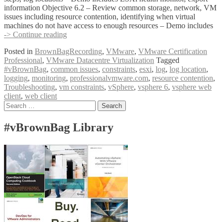
information Objective 6.2 – Review common storage, network, VM
issues including resource contention, identifying when virtual
machines do not have access to enough resources – Demo includes
#vBrownBag
-> Continue reading
Follow-
Posted in
BrownBagRecording
,
VMware
,
VMware Certification
Up
Professional
,
VMware Datacentre Virtualization
Tagged
VCP6
#vBrownBag
,
common issues
,
constraints
,
esxi
,
log
,
log location
,
Foundation
logging
,
monitoring
,
professionalvmware.com
,
resource contention
,
Exam
Troubleshooting
,
vm constraints
,
vSphere
,
vsphere 6
,
vsphere web
Section
client
,
web client
6
Posts
Search
with
for:
Mike
navigation
Wilson
#vBrownBag Library
(@IT_Muscle)