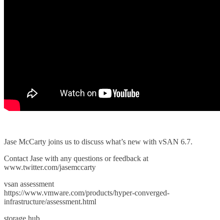
Jase McCarty joins us to discuss what’s new with vSAN 6.7.
Contact Jase with any questions or feedback at
www.twitter.com/jasemccarty
vsan assessment
https://www.vmware.com/products/hyper-converged-
infrastructure/assessment.html
storage hub