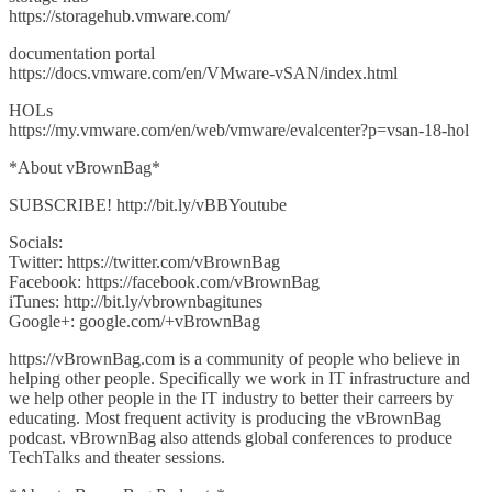
https://storagehub.vmware.com/
documentation portal
https://docs.vmware.com/en/VMware-vSAN/index.html
HOLs
https://my.vmware.com/en/web/vmware/evalcenter?p=vsan-18-hol
*About vBrownBag*
SUBSCRIBE! http://bit.ly/vBBYoutube
Socials:
Twitter: https://twitter.com/vBrownBag
Facebook: https://facebook.com/vBrownBag
iTunes: http://bit.ly/vbrownbagitunes
Google+: google.com/+vBrownBag
https://vBrownBag.com is a community of people who believe in
helping other people. Specifically we work in IT infrastructure and
we help other people in the IT industry to better their carreers by
educating. Most frequent activity is producing the vBrownBag
podcast. vBrownBag also attends global conferences to produce
TechTalks and theater sessions.