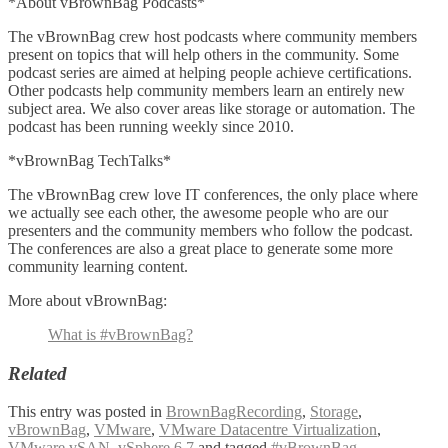
*About vBrownBag Podcasts*
The vBrownBag crew host podcasts where community members
present on topics that will help others in the community. Some
podcast series are aimed at helping people achieve certifications.
Other podcasts help community members learn an entirely new
subject area. We also cover areas like storage or automation. The
podcast has been running weekly since 2010.
*vBrownBag TechTalks*
The vBrownBag crew love IT conferences, the only place where
we actually see each other, the awesome people who are our
presenters and the community members who follow the podcast.
The conferences are also a great place to generate some more
community learning content.
More about vBrownBag:
What is #vBrownBag?
Related
This entry was posted in
BrownBagRecording
,
Storage
,
vBrownBag
,
VMware
,
VMware Datacentre Virtualization
,
VMware vSAN
,
vSphere 6.7
and tagged
#vBrownBag
,