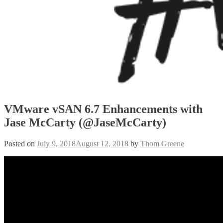
VMware vSAN 6.7 Enhancements with
Jase McCarty (@JaseMcCarty)
Posted on
July 9, 2018
August 12, 2018
by
Thom Greene