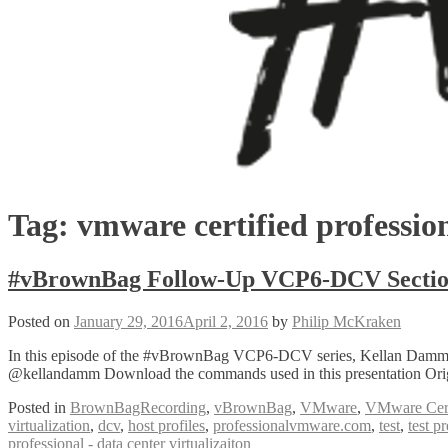
Tag:
vmware certified professio
#vBrownBag Follow-Up VCP6-DCV Sectio
Posted on
January 29, 2016
April 2, 2016
by
Philip McKraken
In this episode of the #vBrownBag VCP6-DCV series, Kellan Damm 
@kellandamm Download the commands used in this presentation Origi
Posted in
BrownBagRecording
,
vBrownBag
,
VMware
,
VMware Certi
virtualization
,
dcv
,
host profiles
,
professionalvmware.com
,
test
,
test p
professional - data center virtualizaiton