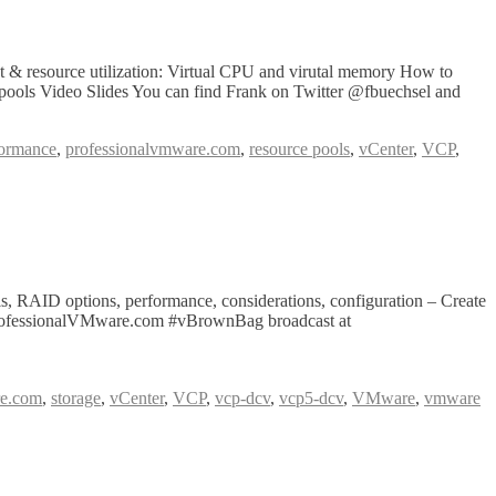
& resource utilization: Virtual CPU and virutal memory How to
 pools Video Slides You can find Frank on Twitter @fbuechsel and
formance
,
professionalvmware.com
,
resource pools
,
vCenter
,
VCP
,
, RAID options, performance, considerations, configuration – Create
e ProfessionalVMware.com #vBrownBag broadcast at
re.com
,
storage
,
vCenter
,
VCP
,
vcp-dcv
,
vcp5-dcv
,
VMware
,
vmware