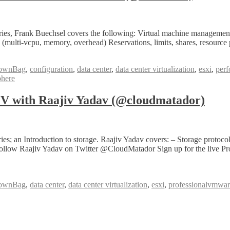
, Frank Buechsel covers the following: Virtual machine management 
multi-vcpu, memory, overhead) Reservations, limits, shares, resource
ownBag
,
configuration
,
data center
,
data center virtualization
,
esxi
,
per
here
with Raajiv Yadav (@cloudmatador)
n Introduction to storage. Raajiv Yadav covers: – Storage protocols
can follow Raajiv Yadav on Twitter @CloudMatador Sign up for the liv
ownBag
,
data center
,
data center virtualization
,
esxi
,
professionalvmwa