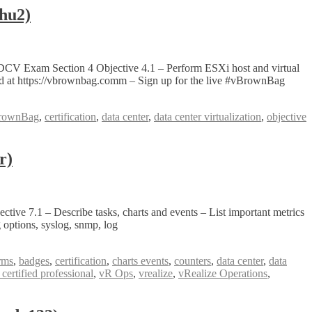
hu2)
DCV Exam Section 4 Objective 4.1 – Perform ESXi host and virtual
 at https://vbrownbag.comm – Sign up for the live #vBrownBag
rownBag
,
certification
,
data center
,
data center virtualization
,
objective
r)
ve 7.1 – Describe tasks, charts and events – List important metrics
 options, syslog, snmp, log
rms
,
badges
,
certification
,
charts events
,
counters
,
data center
,
data
ertified professional
,
vR Ops
,
vrealize
,
vRealize Operations
,