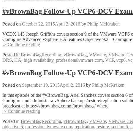
#vBrownBag Follow-Up VCP6-DCV Exam Sec
Posted on
October 22, 2015
April 2, 2016
by
Philip McKraken
VCDX 143 Joseph Griffiths covers section 9 of the VMware VCP6 exam
Configure Advanced vSphere HA features Objective 9.2 – Configure 
#vBrownBag
-> Continue reading
Follow-
Posted in
BrownBagRecording
,
vBrownBag
,
VMware
,
VMware Certi
Up
DRS
,
HA
,
high availability
,
professionalvmware.com
,
VCP
,
vcp6
,
vc
VCP6-
DCV
Exam
#vBrownBag Follow-Up VCP6-DCV Exam Se
Section
9
Posted on
September 10, 2015
April 2, 2016
by
Philip McKraken
with
Joseph
In this episode of the #vBrownBag, Ariel Sanchez covers section 6
Griffiths
Configure and administer a vSphere backups/restore/replication solu
(@Gortees)
broadcast at https://vbrownbag.comm/brownbags/ where
#vBrownBag
-> Continue reading
Follow-
Posted in
BrownBagRecording
,
vBrownBag
,
VMware
,
VMware Certi
Up
objective 6
,
professionalvmware.com
,
replication
,
restore
,
section 6
,
t
VCP6-
DCV