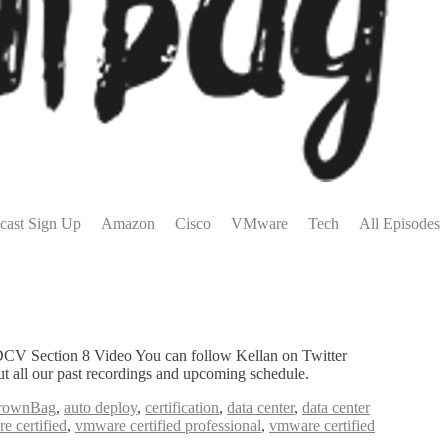
cast Sign Up
Amazon
Cisco
VMware
Tech
All Episodes
CV Section 8 Video You can follow Kellan on Twitter
all our past recordings and upcoming schedule.
rownBag
,
auto deploy
,
certification
,
data center
,
data center
e certified
,
vmware certified professional
,
vmware certified