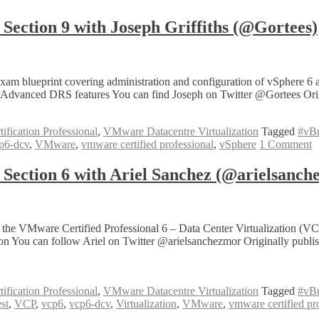
tion 9 with Joseph Griffiths (@Gortees)
 blueprint covering administration and configuration of vSphere 6 a
Advanced DRS features You can find Joseph on Twitter @Gortees Origi
fication Professional
,
VMware Datacentre Virtualization
Tagged
#vB
p6-dcv
,
VMware
,
vmware certified professional
,
vSphere
1 Comment
ction 6 with Ariel Sanchez (@arielsanch
 of the VMware Certified Professional 6 – Data Center Virtualizati
tion You can follow Ariel on Twitter @arielsanchezmor Originally pub
fication Professional
,
VMware Datacentre Virtualization
Tagged
#vB
est
,
VCP
,
vcp6
,
vcp6-dcv
,
Virtualization
,
VMware
,
vmware certified pr