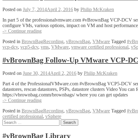
with
Mike
Posted on
July 7, 2014
April 2, 2016
by
Philip McKraken
Brown
(@VirtuallyMikeB)
In part 5 of the professionalvmware.com #vBrownBag VCP-DCV series
configure VMs, various options, impact on VM and host performance (
#vBrownBag
-> Continue reading
Follow-
Posted in
BrownBagRecording
,
vBrownBag
,
VMware
Tagged
#vBr
Up
vcp-dcv
,
vcp5-dcv
,
vms
,
VMware
,
vmware certified professional
,
vSp
VMware
VCP-
DCV
#vBrownBag Follow-Up VMware VCP-DCV 
with
Frank
Posted on
June 30, 2014
April 2, 2016
by
Philip McKraken
Buechsel
(@fbuechsel)
Part 4 of the ProfessionalVMware.com #vBrownBag VCP5-DCV series; a
datastores, rescan datastores, PSPs, datastore clusters Video You 
https://vbrownbag.comm/brownbags/ where you can get updates
#vBrownBag
-> Continue reading
Follow-
Posted in
BrownBagRecording
,
vBrownBag
,
VMware
Tagged
#vBr
Up
certified professional
,
vSphere
VMware
Posts
Search
VCP-
for:
DCV
navigation
with
#vBrownBag Library