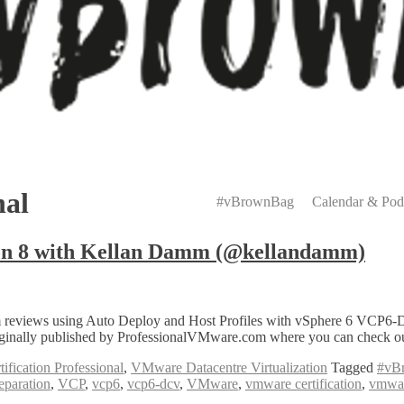
Primary
Menu
nal
#vBrownBag
Calendar & Pod
n 8 with Kellan Damm (@kellandamm)
reviews using Auto Deploy and Host Profiles with vSphere 6 VCP6-D
nally published by ProfessionalVMware.com where you can check out 
fication Professional
,
VMware Datacentre Virtualization
Tagged
#vB
reparation
,
VCP
,
vcp6
,
vcp6-dcv
,
VMware
,
vmware certification
,
vmwar