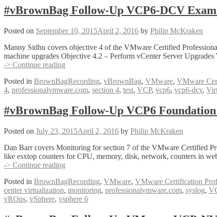
Exam
#vBrownBag Follow-Up VCP6-DCV Exam S
Section
6
Posted on
September 10, 2015
April 2, 2016
by
Philip McKraken
with
Ariel
Manny Sidhu covers objective 4 of the VMware Certified Profession
Sanchez
machine upgrades Objective 4.2 – Perform vCenter Server Upgrades
(@arielsanchezmor)
#vBrownBag
-> Continue reading
Follow-
Posted in
BrownBagRecording
,
vBrownBag
,
VMware
,
VMware Certi
Up
4
,
professionalvmware.com
,
section 4
,
test
,
VCP
,
vcp6
,
vcp6-dcv
,
Vir
VCP6-
DCV
Exam
#vBrownBag Follow-Up VCP6 Foundation 
Section
4.1
Posted on
July 23, 2015
April 2, 2016
by
Philip McKraken
with
Manny
Dan Barr covers Monitoring for section 7 of the VMware Certified Pr
Sidhu
like esxtop counters for CPU, memory, disk, network, counters in we
(@mannysidhu2)
#vBrownBag
-> Continue reading
Follow-
Posted in
BrownBagRecording
,
VMware
,
VMware Certification Prof
Up
center virtualization
,
monitoring
,
professionalvmware.com
,
syslog
,
V
VCP6
vROps
,
vSphere
,
vsphere 6
Foundation
Exam
Section