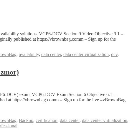
vailability solutions. VCP6-DCV Section 9 Video Objective 9.1 –
nally published at https://vbrownbag.comm – Sign up for the
rownBag
,
availability
,
data center
,
data center virtualization
,
dcv
,
ezmor)
on (VCP6-DCV) exam. VCP6-DCV Exam Section 6 Objective 6.1 –
lished at https://vbrownbag.comm – Sign up for the live #vBrownBag
rownBag
,
Backup
,
certification
,
data center
,
data center virtualization
,
ofessional