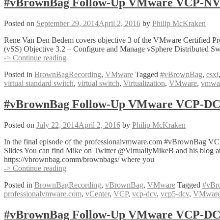
#vBrownBag Follow-Up VMware VCP-NV O
7
with
Posted on
September 29, 2014
April 2, 2016
by
Philip McKraken
Dan
Barr
Rene Van Den Bedem covers objective 3 of the VMware Certified Pro
(@vDanBarr)
(vSS) Objective 3.2 – Configure and Manage vSphere Distributed Sw
#vBrownBag
-> Continue reading
Follow-
Posted in
BrownBagRecording
,
VMware
Tagged
#vBrownBag
,
esxi
Up
virtual standard switch
,
virtual switch
,
Virtualization
,
VMware
,
vmware
VMware
VCP-
NV
#vBrownBag Follow-Up VMware VCP-DCV
Objective
3
Posted on
July 22, 2014
April 2, 2016
by
Philip McKraken
with
Rene
In the final episode of the professionalvmware.com #vBrownBag VC
Van
Slides You can find Mike on Twitter @VirtuallyMikeB and his blog at
Den
https://vbrownbag.comm/brownbags/ where you
Bedem
#vBrownBag
-> Continue reading
(@vcdx133)
Follow-
Posted in
BrownBagRecording
,
vBrownBag
,
VMware
Tagged
#vBr
Up
professionalvmware.com
,
vCenter
,
VCP
,
vcp-dcv
,
vcp5-dcv
,
VMwar
VMware
VCP-
DCV
#vBrownBag Follow-Up VMware VCP-DCV 