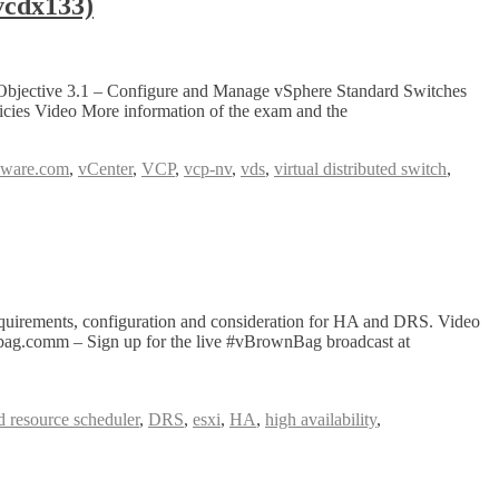
cdx133)
 Objective 3.1 – Configure and Manage vSphere Standard Switches
cies Video More information of the exam and the
mware.com
,
vCenter
,
VCP
,
vcp-nv
,
vds
,
virtual distributed switch
,
uirements, configuration and consideration for HA and DRS. Video
wnbag.comm – Sign up for the live #vBrownBag broadcast at
ed resource scheduler
,
DRS
,
esxi
,
HA
,
high availability
,