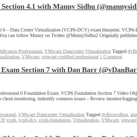
ection 4.1 with Manny Sidhu (@mannysid
al 6 – Data Center Virtualization (VCP6-DCV) exam blueprint. VCP6-
 You can follow Manny on Twitter @MannySidhu2 Originally published
fication Professional
,
VMware Datacentre Virtualization
Tagged
#vB
tualization
,
VMware
,
vmware certified professional
1 Comment
Exam Section 7 with Dan Barr (@vDanBar
ofessional 6 Foundation Exam. VCP6 Foundation Section 7 Video Objecti
b client monitoring, indentify common issues – Review monitor/logging
essional
,
VMware Datacentre Virtualization
Tagged
#vBrownBag
,
ala
CP
,
vcp6
,
vcp6-dcv
,
vcp6-foundation
,
Virtualization
,
VMware
,
vmware c