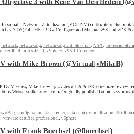
bjective 3 with Rene Van Den Bedem (@v
fessional – Network Virtualization (VCP-NV) certification blueprint.
itches (vDS) Objective 3.3 – Configure and Manage vSS and vDS Poli
,
network
,
networking
,
networking virtualization
,
NSX
,
professionalv
 certified professional
,
vSphere
,
vSS
1 Comment
 with Mike Brown (@VirtuallyMikeB)
P-DCV series, Mike Brown provides a HA & DRS fire hose review req
 http://virtuallymikebrown.com/ Originally published at https://vbro
ownBag
,
configuration
,
data center
,
data center virtualization
,
distribut
e
,
vmware certified professional
,
vSphere
with Frank Buechsel (@fbuechsel)