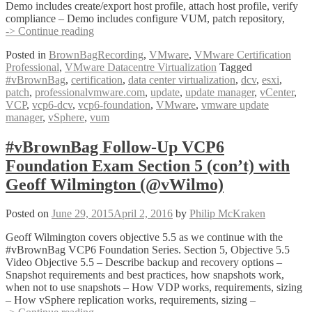
Demo includes create/export host profile, attach host profile, verify
compliance – Demo includes configure VUM, patch repository,
#vBrownBag
-> Continue reading
Follow-
Posted in
BrownBagRecording
,
VMware
,
VMware Certification
Up
Professional
,
VMware Datacentre Virtualization
Tagged
VCP6
#vBrownBag
,
certification
,
data center virtualization
,
dcv
,
esxi
,
Foundation
patch
,
professionalvmware.com
,
update
,
update manager
,
vCenter
,
Exam
VCP
,
vcp6-dcv
,
vcp6-foundation
,
VMware
,
vmware update
Section
manager
,
vSphere
,
vum
5
(con’t
3)
#vBrownBag Follow-Up VCP6
with
Foundation Exam Section 5 (con’t) with
Geoff
Wilmington
Geoff Wilmington (@vWilmo)
(@vWilmo)
Posted on
June 29, 2015
April 2, 2016
by
Philip McKraken
Geoff Wilmington covers objective 5.5 as we continue with the
#vBrownBag VCP6 Foundation Series. Section 5, Objective 5.5
Video Objective 5.5 – Describe backup and recovery options –
Snapshot requirements and best practices, how snapshots work,
when not to use snapshots – How VDP works, requirements, sizing
– How vSphere replication works, requirements, sizing –
#vBrownBag