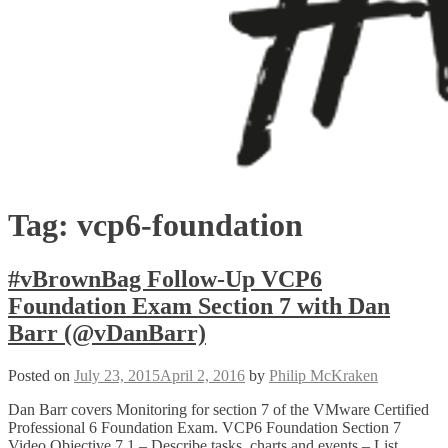
Tag:
vcp6-foundation
#vBrownBag Follow-Up VCP6
Foundation Exam Section 7 with Dan
Barr (@vDanBarr)
Posted on
July 23, 2015
April 2, 2016
by
Philip McKraken
Dan Barr covers Monitoring for section 7 of the VMware Certified
Professional 6 Foundation Exam. VCP6 Foundation Section 7
Video Objective 7.1 – Describe tasks, charts and events – List