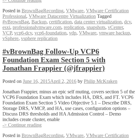
-> Continue reading
Follow-
Posted in
BrownBagRecording
,
VMware
,
VMware Certification
Up
Professional
,
VMware Datacentre Virtualization
Tagged
VCP6
#vBrownBag
,
Backup
,
certification
,
data center virtualization
,
dcv
,
Foundation
esxi
,
professionalvmware.com
,
replication
,
snapshots
,
vCenter
,
Exam
VCP
,
vcp6-dcv
,
vcp6-foundation
,
vdp
,
VMware
,
vmware backup
,
Section
vSphere
,
vsphere replication
5
(con’t)
with
#vBrownBag Follow-Up VCP6
Geoff
Foundation Exam Section 5 with
Wilmington
(@vWilmo)
Jonathan Frappier (@jfrappier)
Posted on
June 16, 2015
April 2, 2016
by
Philip McKraken
Jonathan Frappier, minus an epic self muting, covers section 5 of the
VCP6 Foundation Exam which includes HA, DRS, and FT. VCP6
Foundation Exam Section 5 Video Objective 5.1 – Describe DRS,
Storage DRS, VMCP, and HA, use cases, configuration options –
Discuss DRS thresholds and HA Admission Control – Demo
includes create cluster, enable
#vBrownBag
-> Continue reading
Follow-
Posted in
BrownBagRecording
,
VMware
,
VMware Certification
Up