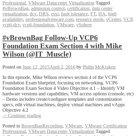
Professional
,
VMware Datacentre Virtualization
Tagged
VCP6
#vBrownBag
,
admission control
,
certification
,
data center
Foundation
virtualization
,
dcv
,
DRS
,
esxi
,
fault tolerance
,
FT
,
HA
,
high
Exam
availability
,
professionalvmware.com
,
resource pools
,
vCenter
,
VCP
,
Section
vcp6-dcv
,
vcp6-foundation
,
VMware
,
vSphere
5
with
Jonathan
#vBrownBag Follow-Up VCP6
Frappier
Foundation Exam Section 4 with Mike
(@jfrappier)
Wilson (@IT_Muscle)
Posted on
June 12, 2015
April 2, 2016
by
Philip McKraken
In this episode, Mike Wilson reviews section 4 of the VCP6
Foundation Exam blueprint, focusing on networking. VCP6
Foundation Exam Section 4 Video Objective 4.1 – Identify VM
hardware versions and capabilities, VM access options (console, etc)
– Demo includes create/configure templates and customization
specs, edit virtual machines, deploy virtual machines and vApps
Objective 4.2
#vBrownBag
-> Continue reading
Follow-
Posted in
BrownBagRecording
,
VMware
,
VMware Certification
Up
Professional
,
VMware Datacentre Virtualization
Tagged
VCP6