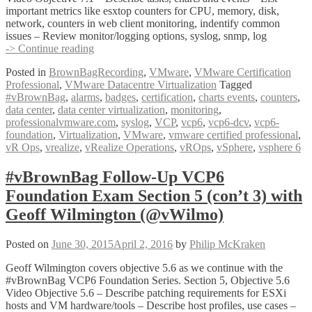
important metrics like esxtop counters for CPU, memory, disk,
network, counters in web client monitoring, indentify common
issues – Review monitor/logging options, syslog, snmp, log
#vBrownBag
-> Continue reading
Follow-
Posted in
BrownBagRecording
,
VMware
,
VMware Certification
Up
Professional
,
VMware Datacentre Virtualization
Tagged
VCP6
#vBrownBag
,
alarms
,
badges
,
certification
,
charts events
,
counters
,
Foundation
data center
,
data center virtualization
,
monitoring
,
Exam
professionalvmware.com
,
syslog
,
VCP
,
vcp6
,
vcp6-dcv
,
vcp6-
Section
foundation
,
Virtualization
,
VMware
,
vmware certified professional
,
7
vR Ops
,
vrealize
,
vRealize Operations
,
vROps
,
vSphere
,
vsphere 6
with
Dan
Barr
#vBrownBag Follow-Up VCP6
(@vDanBarr)
Foundation Exam Section 5 (con’t 3) with
Geoff Wilmington (@vWilmo)
Posted on
June 30, 2015
April 2, 2016
by
Philip McKraken
Geoff Wilmington covers objective 5.6 as we continue with the
#vBrownBag VCP6 Foundation Series. Section 5, Objective 5.6
Video Objective 5.6 – Describe patching requirements for ESXi
hosts and VM hardware/tools – Describe host profiles, use cases –