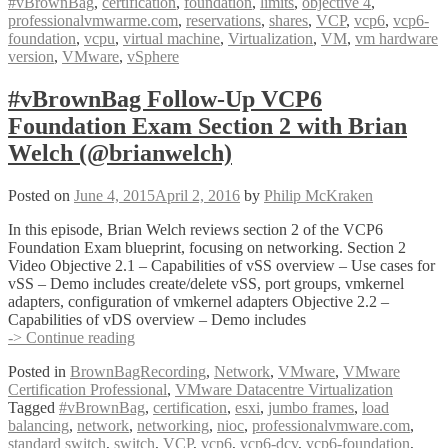
#vBrownBag
,
certification
,
foundation
,
limits
,
objective 4
,
Foundation
professionalvmwarme.com
,
reservations
,
shares
,
VCP
,
vcp6
,
vcp6-
Exam
foundation
,
vcpu
,
virtual machine
,
Virtualization
,
VM
,
vm hardware
Section
version
,
VMware
,
vSphere
4
with
Mike
#vBrownBag Follow-Up VCP6
Wilson
Foundation Exam Section 2 with Brian
(@IT_Muscle)
Welch (@brianwelch)
Posted on
June 4, 2015
April 2, 2016
by
Philip McKraken
In this episode, Brian Welch reviews section 2 of the VCP6
Foundation Exam blueprint, focusing on networking. Section 2
Video Objective 2.1 – Capabilities of vSS overview – Use cases for
vSS – Demo includes create/delete vSS, port groups, vmkernel
adapters, configuration of vmkernel adapters Objective 2.2 –
Capabilities of vDS overview – Demo includes
#vBrownBag
-> Continue reading
Follow-
Posted in
BrownBagRecording
,
Network
,
VMware
,
VMware
Up
Certification Professional
,
VMware Datacentre Virtualization
VCP6
Tagged
#vBrownBag
,
certification
,
esxi
,
jumbo frames
,
load
Foundation
balancing
,
network
,
networking
,
nioc
,
professionalvmware.com
,
Exam
standard switch
,
switch
,
VCP
,
vcp6
,
vcp6-dcv
,
vcp6-foundation
,
Section