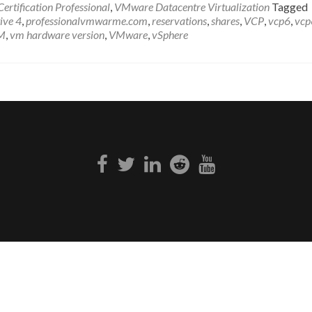
rtification Professional
,
VMware Datacentre Virtualization
Tagged
ive 4
,
professionalvmwarme.com
,
reservations
,
shares
,
VCP
,
vcp6
,
vcp
M
,
vm hardware version
,
VMware
,
vSphere
Facebook
Twitter
Linkedin
Reddit
Youtube
link
link
link
link
link