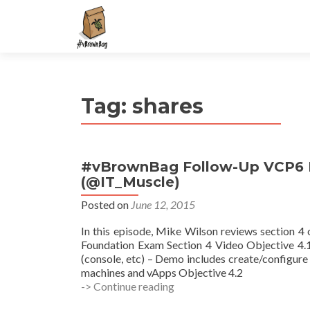
S
k
i
p
t
Tag:
shares
o
c
o
n
#vBrownBag Follow-Up VCP6 F
t
(@IT_Muscle)
e
n
Posted on
June 12, 2015
t
In this episode, Mike Wilson reviews section 
Foundation Exam Section 4 Video Objective 4.1
(console, etc) – Demo includes create/configure 
machines and vApps Objective 4.2
#vBrownBag
-> Continue reading
Follow-