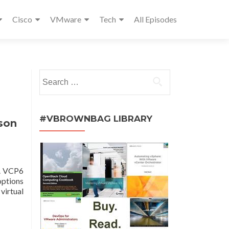
Cisco
VMware
Tech
All Episodes
Search
for:
#VBROWNBAG LIBRARY
son
g. VCP6
options
virtual