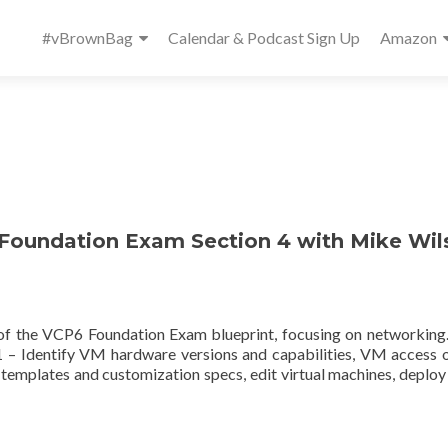
Primary
#vBrownBag
Calendar & Podcast Sign Up
Amazon
Menu
oundation Exam Section 4 with Mike Wil
4 of the VCP6 Foundation Exam blueprint, focusing on networkin
 – Identify VM hardware versions and capabilities, VM access 
templates and customization specs, edit virtual machines, deploy 