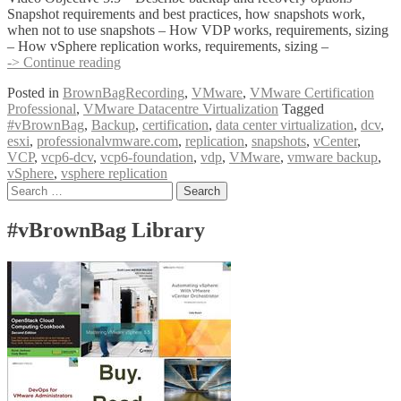
Snapshot requirements and best practices, how snapshots work,
when not to use snapshots – How VDP works, requirements, sizing
– How vSphere replication works, requirements, sizing –
#vBrownBag
-> Continue reading
Follow-
Posted in
BrownBagRecording
,
VMware
,
VMware Certification
Up
Professional
,
VMware Datacentre Virtualization
Tagged
VCP6
#vBrownBag
,
Backup
,
certification
,
data center virtualization
,
dcv
,
Foundation
esxi
,
professionalvmware.com
,
replication
,
snapshots
,
vCenter
,
Exam
VCP
,
vcp6-dcv
,
vcp6-foundation
,
vdp
,
VMware
,
vmware backup
,
Section
vSphere
,
vsphere replication
5
Posts
Search
(con’t)
for:
with
navigation
Geoff
#vBrownBag Library
Wilmington
(@vWilmo)