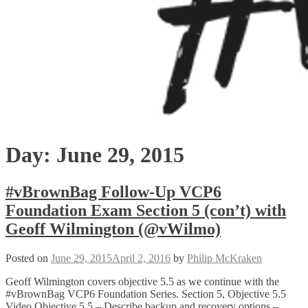
Day:
June 29, 2015
#vBrownBag Follow-Up VCP6
Foundation Exam Section 5 (con’t) with
Geoff Wilmington (@vWilmo)
Posted on
June 29, 2015
April 2, 2016
by
Philip McKraken
Geoff Wilmington covers objective 5.5 as we continue with the
#vBrownBag VCP6 Foundation Series. Section 5, Objective 5.5
Video Objective 5.5 – Describe backup and recovery options –