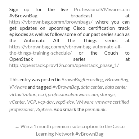
Sign up for the live
ProfessionalVMware.com
#vBrownBag broadcast at
https://vbrownbag.comm/brownbags/
where you can
get updates on upcoming Cisco certification track
episodes as well as follow some of our past series such as
the Automate All The Things series at
https://vbrownbag.comm/vbrownbag-automate-all-
the-things-training-schedule/
or the Couch to
OpenStack series at
http://openstack.prov12n.com/openstack_phase_1/
This entry was posted in
BrownBagRecording
,
vBrownBag
,
VMware
and tagged
#vBrownBag
,
data center
,
data center
virtualization
,
esxi
,
professionalvmware.com
,
storage
,
vCenter
,
VCP
,
vcp-dcv
,
vcp5-dcv
,
VMware
,
vmware certified
professional
,
vSphere
. Bookmark the
permalink
.
Post
←
Win a 1 month premium subscription to the Cisco
Learning Network #vBrownBag
navigation