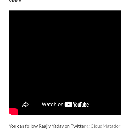
Video
You can follow Raajiv Yadav on Twitter
@CloudMatador