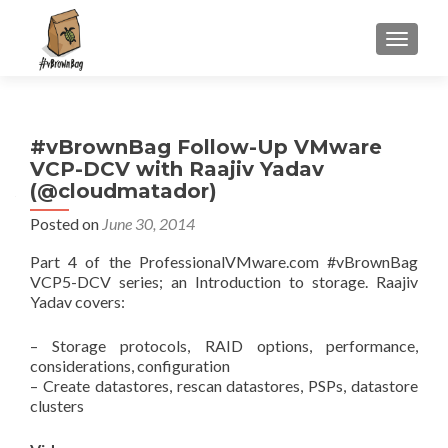
S
MENU
k
i
p
t
#vBrownBag Follow-Up VMware
o
VCP-DCV with Raajiv Yadav
c
(@cloudmatador)
o
n
Posted on
June 30, 2014
t
Part 4 of the ProfessionalVMware.com #vBrownBag
e
VCP5-DCV series; an Introduction to storage. Raajiv
n
Yadav covers:
t
– Storage protocols, RAID options, performance,
considerations, configuration
– Create datastores, rescan datastores, PSPs, datastore
clusters