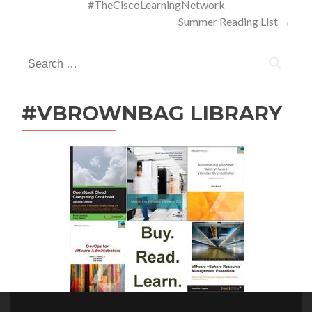
#TheCiscoLearningNetwork
Summer Reading List
→
Search
for:
#VBROWNBAG LIBRARY