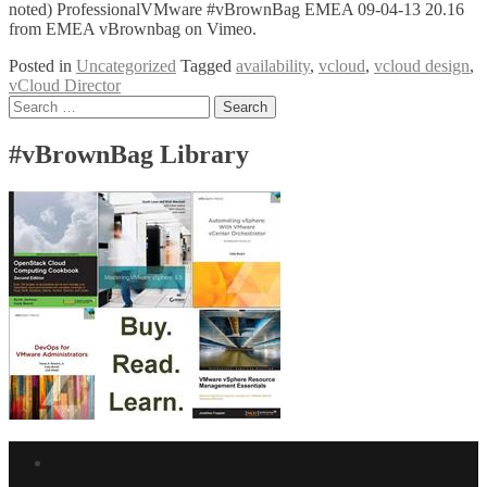
noted) ProfessionalVMware #vBrownBag EMEA 09-04-13 20.16
from EMEA vBrownbag on Vimeo.
Posted in
Uncategorized
Tagged
availability
,
vcloud
,
vcloud design
,
vCloud Director
Posts
Search
for:
navigation
#vBrownBag Library
Facebook