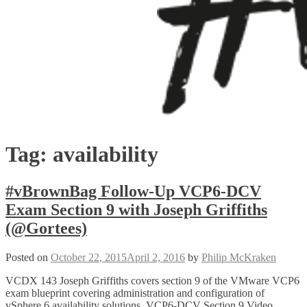
Tag:
availability
#vBrownBag Follow-Up VCP6-DCV
Exam Section 9 with Joseph Griffiths
(@Gortees)
Posted on
October 22, 2015
April 2, 2016
by
Philip McKraken
VCDX 143 Joseph Griffiths covers section 9 of the VMware VCP6
exam blueprint covering administration and configuration of
vSphere 6 availability solutions. VCP6-DCV Section 9 Video