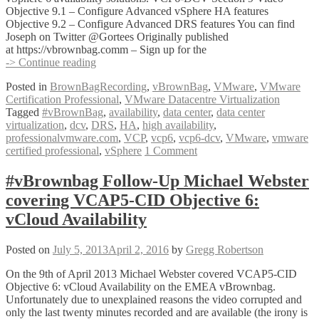
Objective 9.1 – Configure Advanced vSphere HA features
Objective 9.2 – Configure Advanced DRS features You can find
Joseph on Twitter @Gortees Originally published
at https://vbrownbag.comm – Sign up for the
#vBrownBag
-> Continue reading
Follow-
Posted in
BrownBagRecording
,
vBrownBag
,
VMware
,
VMware
Up
Certification Professional
,
VMware Datacentre Virtualization
VCP6-
Tagged
#vBrownBag
,
availability
,
data center
,
data center
DCV
virtualization
,
dcv
,
DRS
,
HA
,
high availability
,
Exam
professionalvmware.com
,
VCP
,
vcp6
,
vcp6-dcv
,
VMware
,
vmware
Section
certified professional
,
vSphere
1 Comment
9
with
Joseph
#vBrownbag Follow-Up Michael Webster
Griffiths
covering VCAP5-CID Objective 6:
(@Gortees)
vCloud Availability
Posted on
July 5, 2013
April 2, 2016
by
Gregg Robertson
On the 9th of April 2013 Michael Webster covered VCAP5-CID
Objective 6: vCloud Availability on the EMEA vBrownbag.
Unfortunately due to unexplained reasons the video corrupted and
only the last twenty minutes recorded and are available (the irony is