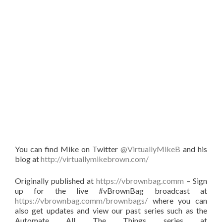
You can find Mike on Twitter
@VirtuallyMikeB
and his
blog at
http://virtuallymikebrown.com/
Originally published at
https://vbrownbag.comm
– Sign
up for the live #vBrownBag broadcast at
https://vbrownbag.comm/brownbags/
where you can
also get updates and view our past series such as the
Automate All The Things series at