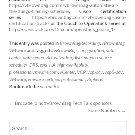
https://vbrownbag.comm/vbrownbag-automate-all-
the-things-training-schedule/
, Cisco certification
series
https://vbrownbag.comm/vbrownbag-cisco-
certification-track/
or the Couch to OpenStack series at
http://openstack.prov12n.com/openstack_phase_1/
This entry was posted in
BrownBagRecording
,
vBrownBag
,
VMware
and tagged
#vBrownBag
,
configuration
,
data
center
,
data center virtualization
,
distributed resource
scheduler
,
DRS
,
esxi
,
HA
,
high availability
,
professionalvmware.com
,
vCenter
,
VCP
,
vcp-dcv
,
vcp5-dcv
,
VMware
,
vmware certified professional
,
vSphere
.
Bookmark the
permalink
.
Post
←
Brocade joins #vBrownBag Tech Talk sponsors
Some Numbers
→
navigation
Search
for: