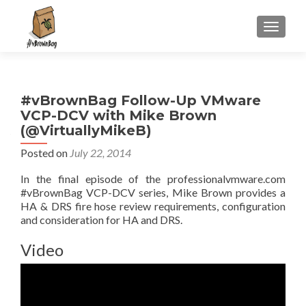
S
MENU
k
i
p
t
#vBrownBag Follow-Up VMware
o
VCP-DCV with Mike Brown
c
(@VirtuallyMikeB)
o
n
Posted on
July 22, 2014
t
In the final episode of the professionalvmware.com
e
#vBrownBag VCP-DCV series, Mike Brown provides a
n
HA & DRS fire hose review requirements, configuration
t
and consideration for HA and DRS.
Video