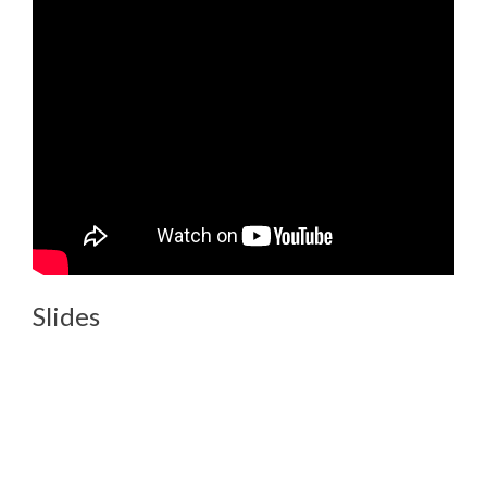
Slides