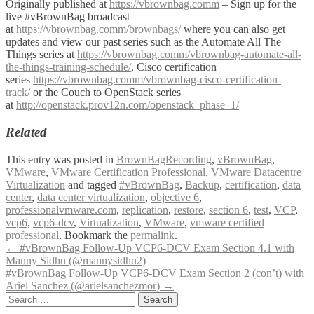
Originally published at
https://vbrownbag.comm
– Sign up for the
live #vBrownBag broadcast
at
https://vbrownbag.comm/brownbags/
where you can also get
updates and view our past series such as the Automate All The
Things series at
https://vbrownbag.comm/vbrownbag-automate-all-
the-things-training-schedule/
, Cisco certification
series
https://vbrownbag.comm/vbrownbag-cisco-certification-
track/
or the Couch to OpenStack series
at
http://openstack.prov12n.com/openstack_phase_1/
Related
This entry was posted in
BrownBagRecording
,
vBrownBag
,
VMware
,
VMware Certification Professional
,
VMware Datacentre
Virtualization
and tagged
#vBrownBag
,
Backup
,
certification
,
data
center
,
data center virtualization
,
objective 6
,
professionalvmware.com
,
replication
,
restore
,
section 6
,
test
,
VCP
,
vcp6
,
vcp6-dcv
,
Virtualization
,
VMware
,
vmware certified
professional
. Bookmark the
permalink
.
Post
←
#vBrownBag Follow-Up VCP6-DCV Exam Section 4.1 with
Manny Sidhu (@mannysidhu2)
navigation
#vBrownBag Follow-Up VCP6-DCV Exam Section 2 (con’t) with
Ariel Sanchez (@arielsanchezmor)
→
Search
for: