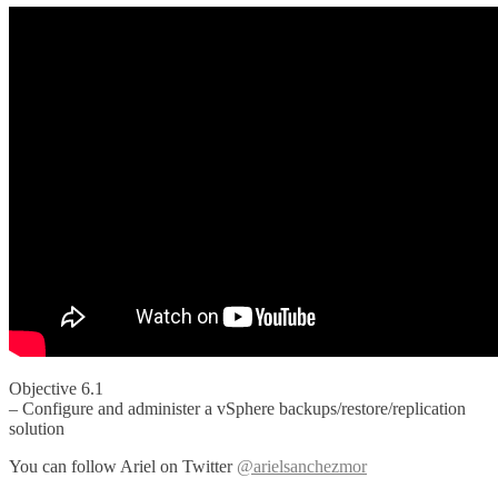
Objective 6.1
– Configure and administer a vSphere backups/restore/replication
solution
You can follow Ariel on Twitter
@arielsanchezmor