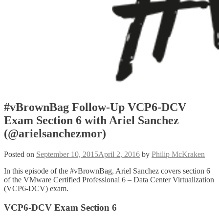
#vBrownBag Follow-Up VCP6-DCV
Exam Section 6 with Ariel Sanchez
(@arielsanchezmor)
Posted on
September 10, 2015
April 2, 2016
by
Philip McKraken
In this episode of the #vBrownBag, Ariel Sanchez covers section 6
of the VMware Certified Professional 6 – Data Center Virtualization
(VCP6-DCV) exam.
VCP6-DCV Exam Section 6