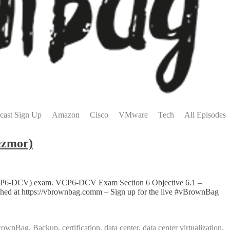
cast Sign Up
Amazon
Cisco
VMware
Tech
All Episodes
ezmor)
on (VCP6-DCV) exam. VCP6-DCV Exam Section 6 Objective 6.1 –
lished at https://vbrownbag.comm – Sign up for the live #vBrownBag
rownBag
,
Backup
,
certification
,
data center
,
data center virtualization
,