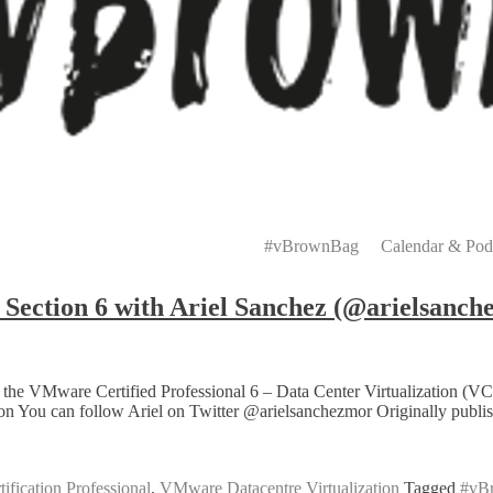
Primary
Menu
#vBrownBag
Calendar & Pod
ction 6 with Ariel Sanchez (@arielsanch
 of the VMware Certified Professional 6 – Data Center Virtualizati
tion You can follow Ariel on Twitter @arielsanchezmor Originally pub
fication Professional
,
VMware Datacentre Virtualization
Tagged
#vB