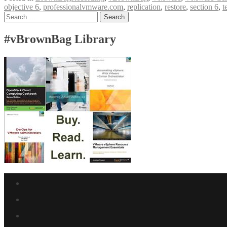
objective 6
,
professionalvmware.com
,
replication
,
restore
,
section 6
,
t
VCP6-
Posts
Search
DCV
for:
Exam
navigation
Section
#vBrownBag Library
6
with
Ariel
Sanchez
(@arielsanchezmor)
Facebook
link
Twitter
link
Linkedin