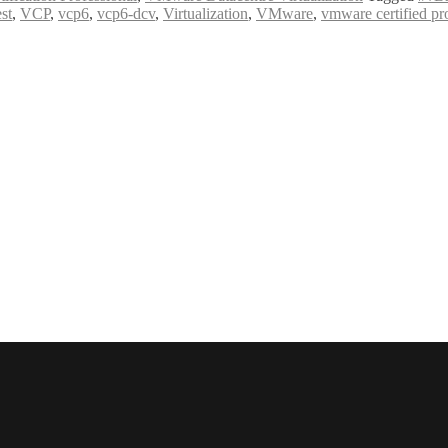
est
,
VCP
,
vcp6
,
vcp6-dcv
,
Virtualization
,
VMware
,
vmware certified pr