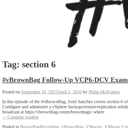
Tag:
section 6
#vBrownBag Follow-Up VCP6-DCV Exam Se
Posted on
September 10, 2015
April 2, 2016
by
Philip McKraken
In this episode of the #vBrownBag, Ariel Sanchez covers section 6
Configure and administer a vSphere backups/restore/replication solu
broadcast at https://vbrownbag.comm/brownbags/ where
#vBrownBag
-> Continue reading
Follow-
Posted in
BrownBagRecording
,
vBrownBag
,
VMware
,
VMware Certi
Up