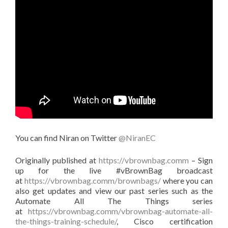
You can find Niran on Twitter
@NiranEC
Originally published at
https://vbrownbag.comm
– Sign
up for the live #vBrownBag broadcast
at
https://vbrownbag.comm/brownbags/
where you can
also get updates and view our past series such as the
Automate All The Things series
at
https://vbrownbag.comm/vbrownbag-automate-all-
the-things-training-schedule/
, Cisco certification