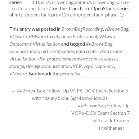
series
https://vbrownbag.comm/vbrownbag-cisco-
certification-track/
or the Couch to OpenStack series
at
http://openstack.prov12n.com/openstack_phase_1/
This entry was posted in
BrownBagRecording
,
vBrownBag
,
VMware
,
VMware Certification Professional
,
VMware
Datacentre Virtualization
and tagged
#vBrownBag
,
administration
,
cert
,
certification
,
data center
,
data center
virtualization
,
dcv
,
professionalvmware.com
,
resources
,
storage
,
storage administration
,
VCP
,
vcp6
,
vcp6-dcv
,
VMware
. Bookmark the
permalink
.
Post
←
#vBrownBag Follow-Up VCP6-DCV Exam Section 5
with Manny Sidhu (@MannySidhu2)
navigation
#vBrownBag Follow-Up
VCP6-DCV Exam Section 7
with Jack Kramer
(@sithanas)
→