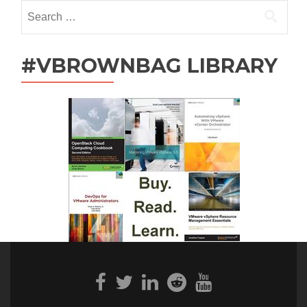
Search
for:
#VBROWNBAG LIBRARY
Facebook
Twitter
Linkedin
Reddit
Youtube
link
link
link
link
link