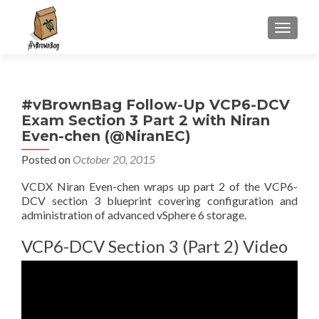
S
MENU
k
i
p
t
#vBrownBag Follow-Up VCP6-DCV
o
Exam Section 3 Part 2 with Niran
c
Even-chen (@NiranEC)
o
n
Posted on
October 20, 2015
t
VCDX Niran Even-chen wraps up part 2 of the VCP6-
e
DCV section 3 blueprint covering configuration and
n
administration of advanced vSphere 6 storage.
t
VCP6-DCV Section 3 (Part 2) Video