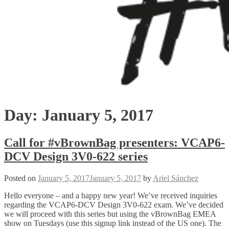
Day:
January 5, 2017
Call for #vBrownBag presenters: VCAP6-
DCV Design 3V0-622 series
Posted on
January 5, 2017
January 5, 2017
by
Ariel Sánchez
Hello everyone – and a happy new year! We’ve received inquiries
regarding the VCAP6-DCV Design 3V0-622 exam. We’ve decided
we will proceed with this series but using the vBrownBag EMEA
show on Tuesdays (use this signup link instead of the US one). The