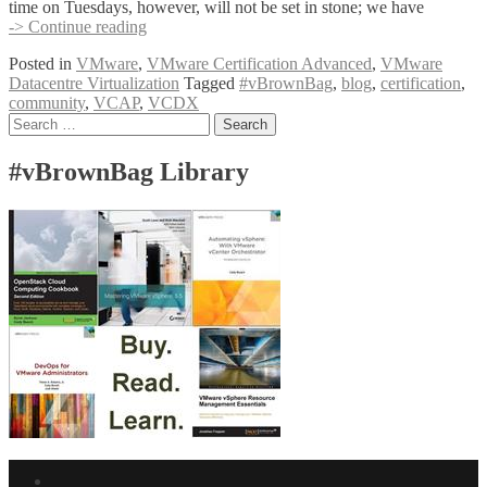
time on Tuesdays, however, will not be set in stone; we have
Call
-> Continue reading
for
Posted in
VMware
,
VMware Certification Advanced
,
VMware
#vBrownBag
Datacentre Virtualization
Tagged
#vBrownBag
,
blog
,
certification
,
presenters:
community
,
VCAP
,
VCDX
VCAP6-
Posts
Search
DCV
for:
Design
navigation
3V0-
#vBrownBag Library
622
series
Facebook