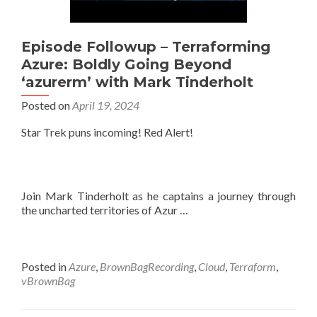
Episode Followup – Terraforming
Azure: Boldly Going Beyond
‘azurerm’ with Mark Tinderholt
Posted on
April 19, 2024
Star Trek puns incoming! Red Alert!
Join Mark Tinderholt as he captains a journey through
the uncharted territories of Azur …
Posted in
Azure
,
BrownBagRecording
,
Cloud
,
Terraform
,
vBrownBag