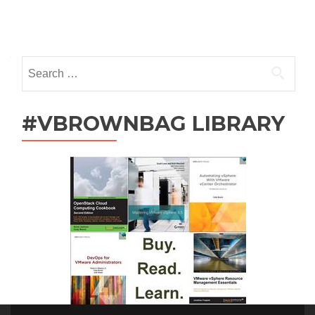
Posts
navigation
Search
for:
#VBROWNBAG LIBRARY