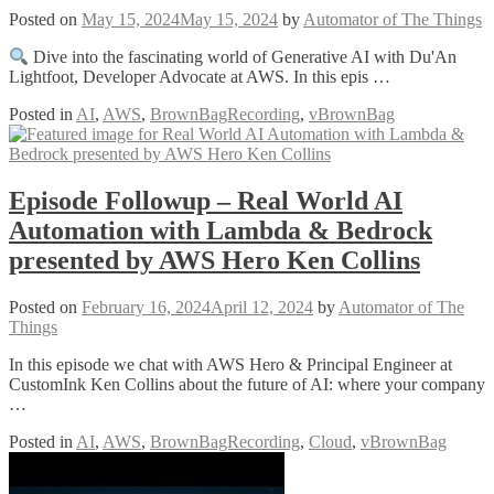
Posted on
May 15, 2024
May 15, 2024
by
Automator of The Things
Dive into the fascinating world of Generative AI with Du'An
Lightfoot, Developer Advocate at AWS. In this epis …
Posted in
AI
,
AWS
,
BrownBagRecording
,
vBrownBag
Episode Followup – Real World AI
Automation with Lambda & Bedrock
presented by AWS Hero Ken Collins
Posted on
February 16, 2024
April 12, 2024
by
Automator of The
Things
In this episode we chat with AWS Hero & Principal Engineer at
CustomInk Ken Collins about the future of AI: where your company
…
Posted in
AI
,
AWS
,
BrownBagRecording
,
Cloud
,
vBrownBag