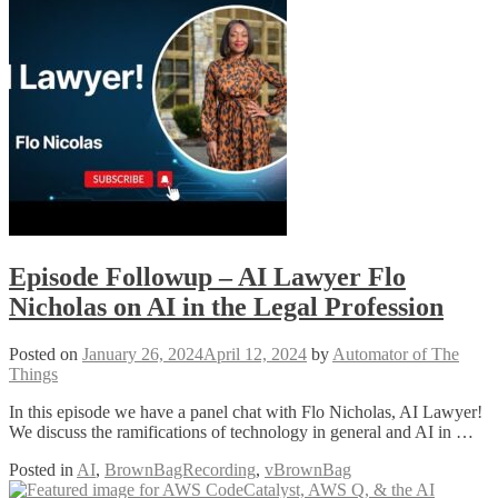
Episode Followup – AI Lawyer Flo
Nicholas on AI in the Legal Profession
Posted on
January 26, 2024
April 12, 2024
by
Automator of The
Things
In this episode we have a panel chat with Flo Nicholas, AI Lawyer!
We discuss the ramifications of technology in general and AI in …
Posted in
AI
,
BrownBagRecording
,
vBrownBag