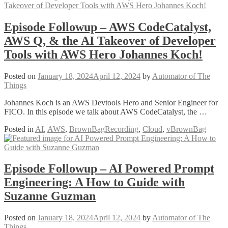
Episode Followup – AWS CodeCatalyst,
AWS Q, & the AI Takeover of Developer
Tools with AWS Hero Johannes Koch!
Posted on
January 18, 2024
April 12, 2024
by
Automator of The
Things
Johannes Koch is an AWS Devtools Hero and Senior Engineer for
FICO. In this episode we talk about AWS CodeCatalyst, the …
Posted in
AI
,
AWS
,
BrownBagRecording
,
Cloud
,
vBrownBag
Episode Followup – AI Powered Prompt
Engineering: A How to Guide with
Suzanne Guzman
Posted on
January 18, 2024
April 12, 2024
by
Automator of The
Things