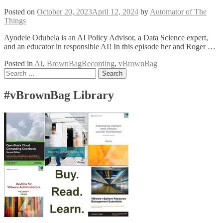
Posted on
October 20, 2023
April 12, 2024
by
Automator of The
Things
Ayodele Odubela is an AI Policy Advisor, a Data Science expert,
and an educator in responsible AI! In this episode her and Roger …
Posted in
AI
,
BrownBagRecording
,
vBrownBag
Posts
Search
for:
navigation
#vBrownBag Library