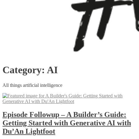
Category:
AI
All things artificial intelligence
Episode Followup – A Builder’s Guide:
Getting Started with Generative AI with
Du’An Lightfoot