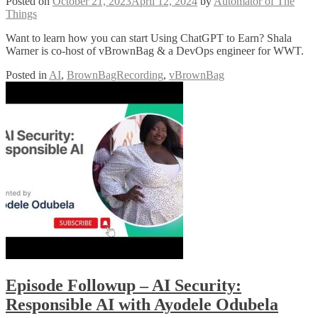
Posted on
October 21, 2023
April 12, 2024
by
Automator of The
Things
Want to learn how you can start Using ChatGPT to Earn? Shala
Warner is co-host of vBrownBag & a DevOps engineer for WWT.
Posted in
AI
,
BrownBagRecording
,
vBrownBag
Episode Followup – AI Security:
Responsible AI with Ayodele Odubela