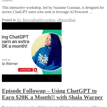
This interactive workshop, led by Suzanne Guzman, is designed for
novice ChatGPT users who seek to leverage AI Powered …
Posted in
AI
,
BrownBagRecording
,
vBrownBag
Episode Followup – Using ChatGPT to
Earn $20K a Month!! with Shala Warner