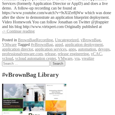
Services (formerly Application Director or AppD) and does a live
demo. A follow-up recording can be found at
https://www.youtube.com/watch?v=9sXlZrr8jWw which was done
after the show to demonstrate an application blueprint deployment.
Video Homework You can follow Jonathan on Twitter @jfrappier
and his blog http://www.virtxpert.com Originally published at
#vBrownBag
-> Continue reading
DevOps
Posted in
BrownBagRecording
,
Uncategorized
,
vBrownBag
,
Follow-
VMware
Tagged
#vBrownBag
,
appd
,
application deployment
,
Up
application director
,
application services
,
apps
,
automation
,
devops
,
VMware
professionalvmware.com
,
release
,
release engineering
,
vCAC
,
Application
vcloud
,
vcloud automation center
,
VMware
,
vra
,
vrealize
Services
Posts
Search
with
for:
Jonathan
navigation
Frappier
#vBrownBag Library
(@jfrappier)