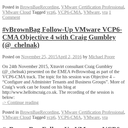
Follow-
Posted in
BrownBagRecording
,
VMware Certification Professional
,
Up
VMware Cloud
Tagged
vcp6
,
VCP6-CMA
,
VMware
,
vra
1
VMware
Comment
VCP6-
CMA
Objective
#vBrownBag Follow-Up VMware VCP6-
2
CMA Objective 4 with Craig Gumbley
with
Sam
(@_chelnak)
McGeown
(@sammcgeown)
Posted on
November 25, 2015
April 2, 2016
by
Michael Poore
On 24th November 2015, Xtravirt consultant Craig Gumbley
(@_chelnak) presented on the EMEA #vBrownbag as part of the
VCP6-CMA track. The topic for his session was Objective 4 –
“Configure and Administer Tenants and Business Groups”. More of
Craig’s work can be found on his blog at
http://www.helloitscraig.co.uk. The recording of the session is
below:
#vBrownBag
-> Continue reading
Follow-
Posted in
BrownBagRecording
,
VMware Certification Professional
,
Up
VMware Cloud
Tagged
vcp6
,
VCP6-CMA
,
VMware
,
vra
VMware
VCP6-
CMA