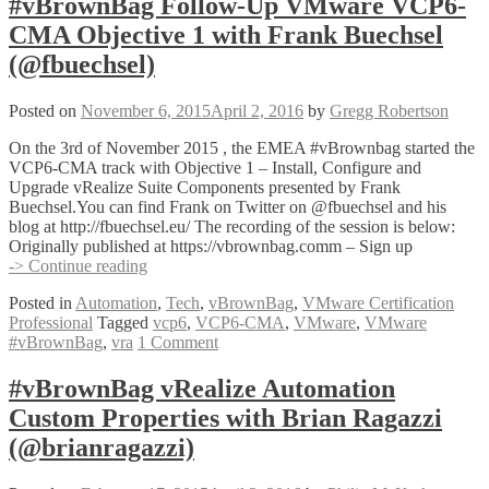
#vBrownBag Follow-Up VMware VCP6-
Objective
CMA Objective 1 with Frank Buechsel
4
with
(@fbuechsel)
Craig
Gumbley
Posted on
November 6, 2015
April 2, 2016
by
Gregg Robertson
(@_chelnak)
On the 3rd of November 2015 , the EMEA #vBrownbag started the
VCP6-CMA track with Objective 1 – Install, Configure and
Upgrade vRealize Suite Components presented by Frank
Buechsel.You can find Frank on Twitter on @fbuechsel and his
blog at http://fbuechsel.eu/ The recording of the session is below:
Originally published at https://vbrownbag.comm – Sign up
#vBrownBag
-> Continue reading
Follow-
Posted in
Automation
,
Tech
,
vBrownBag
,
VMware Certification
Up
Professional
Tagged
vcp6
,
VCP6-CMA
,
VMware
,
VMware
VMware
#vBrownBag
,
vra
1 Comment
VCP6-
CMA
Objective
#vBrownBag vRealize Automation
1
Custom Properties with Brian Ragazzi
with
Frank
(@brianragazzi)
Buechsel
(@fbuechsel)