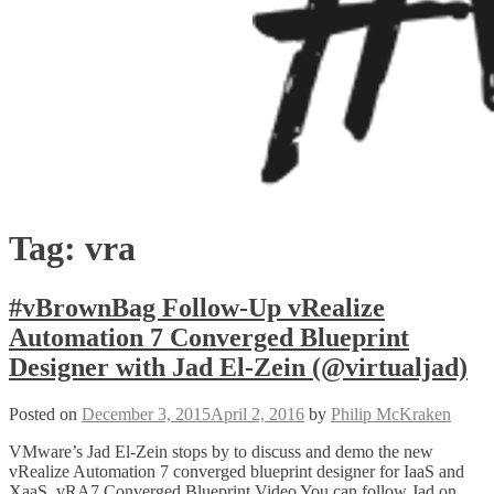
Tag:
vra
#vBrownBag Follow-Up vRealize
Automation 7 Converged Blueprint
Designer with Jad El-Zein (@virtualjad)
Posted on
December 3, 2015
April 2, 2016
by
Philip McKraken
VMware’s Jad El-Zein stops by to discuss and demo the new
vRealize Automation 7 converged blueprint designer for IaaS and
XaaS. vRA7 Converged Blueprint Video You can follow Jad on