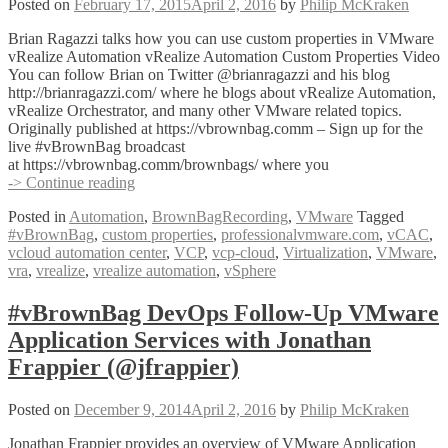
Posted on
February 17, 2015
April 2, 2016
by
Philip McKraken
Brian Ragazzi talks how you can use custom properties in VMware
vRealize Automation vRealize Automation Custom Properties Video
You can follow Brian on Twitter @brianragazzi and his blog
http://brianragazzi.com/ where he blogs about vRealize Automation,
vRealize Orchestrator, and many other VMware related topics.
Originally published at https://vbrownbag.comm – Sign up for the
live #vBrownBag broadcast
at https://vbrownbag.comm/brownbags/ where you
#vBrownBag
-> Continue reading
vRealize
Posted in
Automation
,
BrownBagRecording
,
VMware
Tagged
Automation
#vBrownBag
,
custom properties
,
professionalvmware.com
,
vCAC
,
Custom
vcloud automation center
,
VCP
,
vcp-cloud
,
Virtualization
,
VMware
,
Properties
vra
,
vrealize
,
vrealize automation
,
vSphere
with
Brian
Ragazzi
#vBrownBag DevOps Follow-Up VMware
(@brianragazzi)
Application Services with Jonathan
Frappier (@jfrappier)
Posted on
December 9, 2014
April 2, 2016
by
Philip McKraken
Jonathan Frappier provides an overview of VMware Application