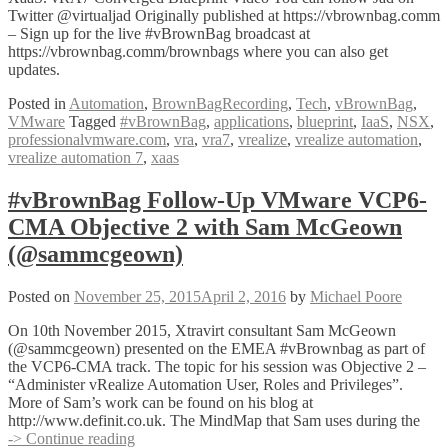
Twitter @virtualjad Originally published at https://vbrownbag.comm
– Sign up for the live #vBrownBag broadcast at
https://vbrownbag.comm/brownbags where you can also get
updates.
Posted in
Automation
,
BrownBagRecording
,
Tech
,
vBrownBag
,
VMware
Tagged
#vBrownBag
,
applications
,
blueprint
,
IaaS
,
NSX
,
professionalvmware.com
,
vra
,
vra7
,
vrealize
,
vrealize automation
,
vrealize automation 7
,
xaas
#vBrownBag Follow-Up VMware VCP6-
CMA Objective 2 with Sam McGeown
(@sammcgeown)
Posted on
November 25, 2015
April 2, 2016
by
Michael Poore
On 10th November 2015, Xtravirt consultant Sam McGeown
(@sammcgeown) presented on the EMEA #vBrownbag as part of
the VCP6-CMA track. The topic for his session was Objective 2 –
“Administer vRealize Automation User, Roles and Privileges”.
More of Sam’s work can be found on his blog at
http://www.definit.co.uk. The MindMap that Sam uses during the
#vBrownBag
-> Continue reading