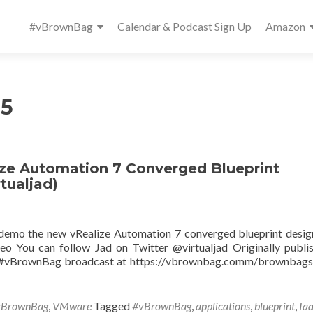
Primary
#vBrownBag
Calendar & Podcast Sign Up
Amazon
Menu
15
e Automation 7 Converged Blueprint
tualjad)
 demo the new vRealize Automation 7 converged blueprint desig
o You can follow Jad on Twitter @virtualjad Originally publi
ve #vBrownBag broadcast at https://vbrownbag.comm/brownbag
vBrownBag
,
VMware
Tagged
#vBrownBag
,
applications
,
blueprint
,
Ia