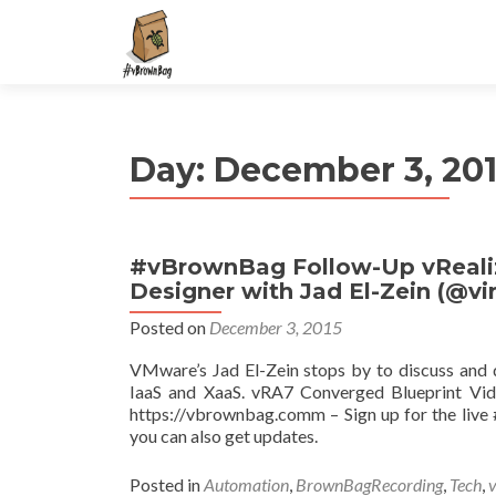
S
k
i
p
t
Day:
December 3, 20
o
c
o
n
#vBrownBag Follow-Up vRealiz
t
Designer with Jad El-Zein (@vir
e
n
Posted on
December 3, 2015
t
VMware’s Jad El-Zein stops by to discuss and
IaaS and XaaS. vRA7 Converged Blueprint Vide
https://vbrownbag.comm – Sign up for the li
you can also get updates.
Posted in
Automation
,
BrownBagRecording
,
Tech
,