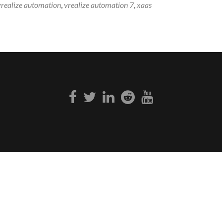
vrealize automation
,
vrealize automation 7
,
xaas
Facebook
Twitter
Linkedin
Reddit
Youtube
link
link
link
link
link