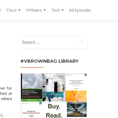
Cisco
VMware
Tech
All Episodes
Search
for:
#VBROWNBAG LIBRARY
ner for
shed at
s where
aS
,