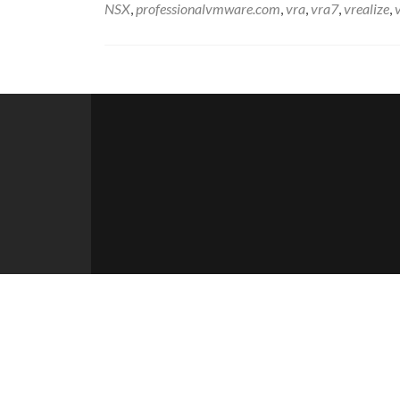
NSX
,
professionalvmware.com
,
vra
,
vra7
,
vrealize
,
Posts
navigation