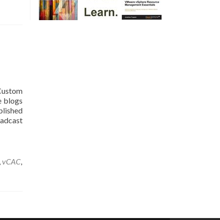
 Custom
e blogs
blished
cast
,
vCAC
,