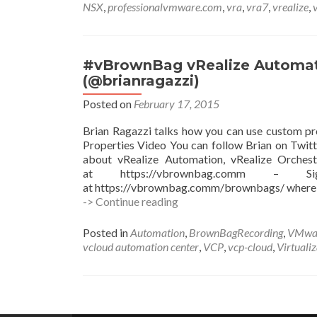
NSX
,
professionalvmware.com
,
vra
,
vra7
,
vrealize
,
#vBrownBag vRealize Automati
(@brianragazzi)
Posted on
February 17, 2015
Brian Ragazzi talks how you can use custom p
Properties Video You can follow Brian on Twitt
about vRealize Automation, vRealize Orchest
at https://vbrownbag.comm –
at https://vbrownbag.comm/brownbags/ where
#vBrownBag
-> Continue reading
vRealize
Automation
Posted in
Automation
,
BrownBagRecording
,
VMwa
Custom
vcloud automation center
,
VCP
,
vcp-cloud
,
Virtuali
Properties
with
Brian
Ragazzi
Posts
(@brianragazzi)