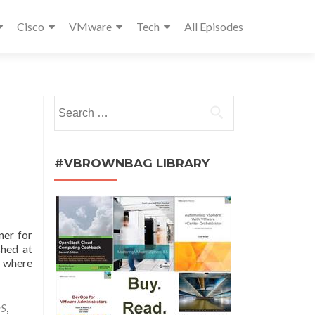
Cisco
VMware
Tech
All Episodes
Search
for:
#VBROWNBAG LIBRARY
ner for
shed at
s where
aS
,