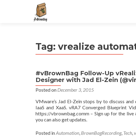
S
k
i
p
t
Tag:
vrealize automa
o
c
o
n
#vBrownBag Follow-Up vRealiz
t
Designer with Jad El-Zein (@vir
e
n
Posted on
December 3, 2015
t
VMware’s Jad El-Zein stops by to discuss and
IaaS and XaaS. vRA7 Converged Blueprint Vide
https://vbrownbag.comm – Sign up for the li
you can also get updates.
Posted in
Automation
,
BrownBagRecording
,
Tech
,