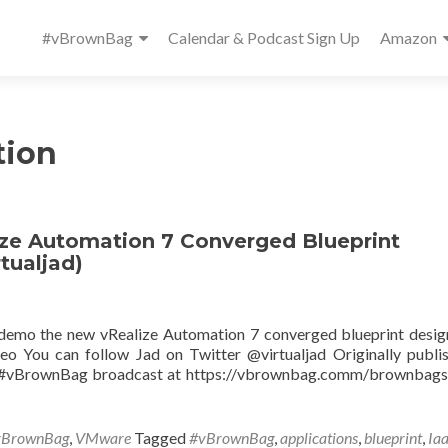
Primary
#vBrownBag
Calendar & Podcast Sign Up
Amazon
Menu
tion
e Automation 7 Converged Blueprint
tualjad)
 demo the new vRealize Automation 7 converged blueprint desig
o You can follow Jad on Twitter @virtualjad Originally publi
ve #vBrownBag broadcast at https://vbrownbag.comm/brownbag
vBrownBag
,
VMware
Tagged
#vBrownBag
,
applications
,
blueprint
,
Ia