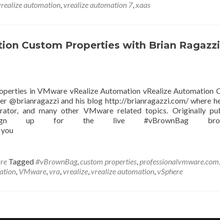
vrealize automation
,
vrealize automation 7
,
xaas
on Custom Properties with Brian Ragazzi
roperties in VMware vRealize Automation vRealize Automation
er @brianragazzi and his blog http://brianragazzi.com/ where h
rator, and many other VMware related topics. Originally pu
 Sign up for the live #vBrownBag broad
 you
re
Tagged
#vBrownBag
,
custom properties
,
professionalvmware.com
zation
,
VMware
,
vra
,
vrealize
,
vrealize automation
,
vSphere