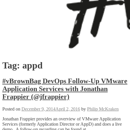
Tag:
appd
#vBrownBag DevOps Follow-Up VMware
Application Services with Jonathan
Frappier (@jfrappier)
Posted on
December 9, 2014
April 2, 2016
by
Philip McKraken
Jonathan Frappier provides an overview of VMware Application
Services (formerly Application Director or AppD) and does a live
demo. A follow-up recording can be found at