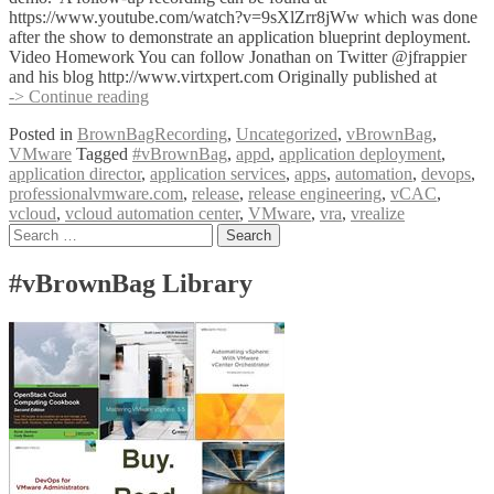
https://www.youtube.com/watch?v=9sXlZrr8jWw which was done
after the show to demonstrate an application blueprint deployment.
Video Homework You can follow Jonathan on Twitter @jfrappier
and his blog http://www.virtxpert.com Originally published at
#vBrownBag
-> Continue reading
DevOps
Posted in
BrownBagRecording
,
Uncategorized
,
vBrownBag
,
Follow-
VMware
Tagged
#vBrownBag
,
appd
,
application deployment
,
Up
application director
,
application services
,
apps
,
automation
,
devops
,
VMware
professionalvmware.com
,
release
,
release engineering
,
vCAC
,
Application
vcloud
,
vcloud automation center
,
VMware
,
vra
,
vrealize
Services
Posts
Search
with
for:
Jonathan
navigation
Frappier
#vBrownBag Library
(@jfrappier)