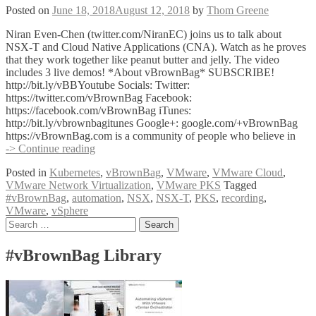
Posted on
June 18, 2018
August 12, 2018
by
Thom Greene
Niran Even-Chen (twitter.com/NiranEC) joins us to talk about
NSX-T and Cloud Native Applications (CNA). Watch as he proves
that they work together like peanut butter and jelly. The video
includes 3 live demos! *About vBrownBag* SUBSCRIBE!
http://bit.ly/vBBYoutube Socials: Twitter:
https://twitter.com/vBrownBag Facebook:
https://facebook.com/vBrownBag iTunes:
http://bit.ly/vbrownbagitunes Google+: google.com/+vBrownBag
https://vBrownBag.com is a community of people who believe in
VMware
-> Continue reading
NSX-
Posted in
Kubernetes
,
vBrownBag
,
VMware
,
VMware Cloud
,
T
VMware Network Virtualization
,
VMware PKS
Tagged
+
#vBrownBag
,
automation
,
NSX
,
NSX-T
,
PKS
,
recording
,
CNA
VMware
,
vSphere
with
Posts
Search
Niran
for:
Even-
navigation
Chen
#vBrownBag Library
(@NiranEC)