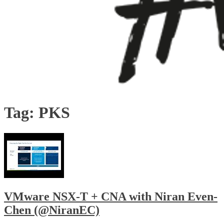
Tag:
PKS
VMware NSX-T + CNA with Niran Even-
Chen (@NiranEC)