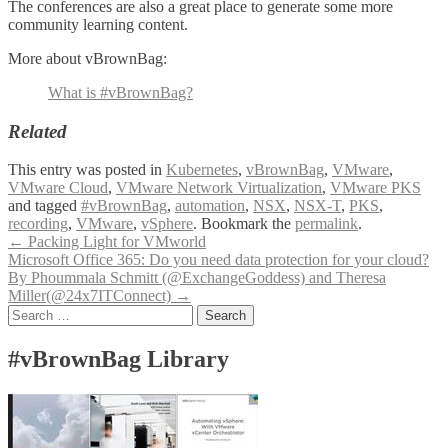
The conferences are also a great place to generate some more
community learning content.
More about vBrownBag:
What is #vBrownBag?
Related
This entry was posted in
Kubernetes
,
vBrownBag
,
VMware
,
VMware Cloud
,
VMware Network Virtualization
,
VMware PKS
and tagged
#vBrownBag
,
automation
,
NSX
,
NSX-T
,
PKS
,
recording
,
VMware
,
vSphere
. Bookmark the
permalink
.
Post
←
Packing Light for VMworld
Microsoft Office 365: Do you need data protection for your cloud?
navigation
By Phoummala Schmitt (@ExchangeGoddess) and Theresa
Miller(@24x7ITConnect)
→
Search
for:
#vBrownBag Library