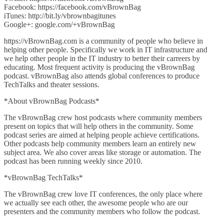
Facebook: https://facebook.com/vBrownBag
iTunes: http://bit.ly/vbrownbagitunes
Google+: google.com/+vBrownBag
https://vBrownBag.com is a community of people who believe in
helping other people. Specifically we work in IT infrastructure and
we help other people in the IT industry to better their carreers by
educating. Most frequent activity is producing the vBrownBag
podcast. vBrownBag also attends global conferences to produce
TechTalks and theater sessions.
*About vBrownBag Podcasts*
The vBrownBag crew host podcasts where community members
present on topics that will help others in the community. Some
podcast series are aimed at helping people achieve certifications.
Other podcasts help community members learn an entirely new
subject area. We also cover areas like storage or automation. The
podcast has been running weekly since 2010.
*vBrownBag TechTalks*
The vBrownBag crew love IT conferences, the only place where
we actually see each other, the awesome people who are our
presenters and the community members who follow the podcast.