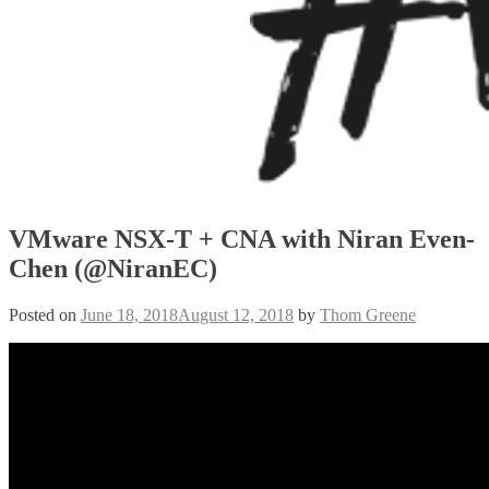
VMware NSX-T + CNA with Niran Even-
Chen (@NiranEC)
Posted on
June 18, 2018
August 12, 2018
by
Thom Greene