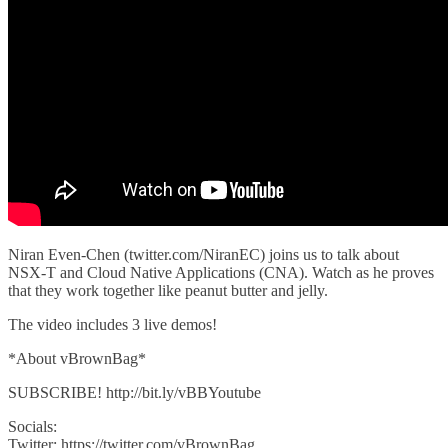
Niran Even-Chen (twitter.com/NiranEC) joins us to talk about
NSX-T and Cloud Native Applications (CNA). Watch as he proves
that they work together like peanut butter and jelly.
The video includes 3 live demos!
*About vBrownBag*
SUBSCRIBE! http://bit.ly/vBBYoutube
Socials:
Twitter: https://twitter.com/vBrownBag