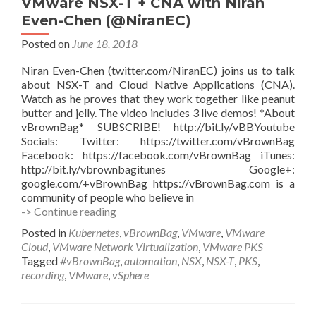
VMware NSX-T + CNA with Niran
Even-Chen (@NiranEC)
Posted on
June 18, 2018
Niran Even-Chen (twitter.com/NiranEC) joins us to talk
about NSX-T and Cloud Native Applications (CNA).
Watch as he proves that they work together like peanut
butter and jelly. The video includes 3 live demos! *About
vBrownBag* SUBSCRIBE! http://bit.ly/vBBYoutube
Socials: Twitter: https://twitter.com/vBrownBag
Facebook: https://facebook.com/vBrownBag iTunes:
http://bit.ly/vbrownbagitunes Google+:
google.com/+vBrownBag https://vBrownBag.com is a
community of people who believe in
VMware
-> Continue reading
NSX-
Posted in
Kubernetes
,
vBrownBag
,
VMware
,
VMware
T
Cloud
,
VMware Network Virtualization
,
VMware PKS
+
Tagged
#vBrownBag
,
automation
,
NSX
,
NSX-T
,
PKS
,
CNA
recording
,
VMware
,
vSphere
with
Niran
Even-