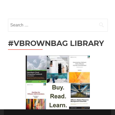
Chen
Posts
(@NiranEC)
navigation
Search
for:
#VBROWNBAG LIBRARY