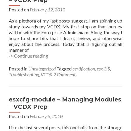
– VCDX Prep
–
VCDX
Posted on
February 12, 2010
Prep
As a plethora of my last posts suggest, I am spinning up
study towards my VCDX. My first stop on that journey
will be with the Enterprise Admin exam. Along the way I
hope to share bits that I learn, review, and otherwise
enjoy about the process. Today that is figuring out all
manner of
What
-> Continue reading
NICs
Do
Posted in
Uncategorized
Tagged
certification
,
esx 3.5
,
I
Troubleshooting
,
VCDX
2 Comments
Have?
–
esxcfg-
nics
esxcfg-module – Managing Modules
–
– VCDX Prep
VCDX
Prep
Posted on
February 5, 2010
Like the last several posts, this one hails from the storage