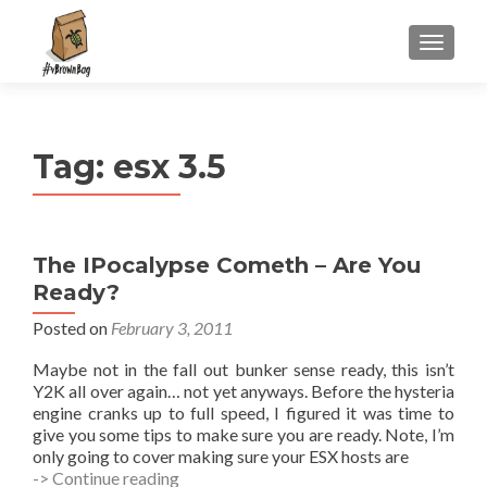
S
MENU
k
i
p
t
Tag:
esx 3.5
o
c
o
n
The IPocalypse Cometh – Are You
t
Ready?
e
n
Posted on
February 3, 2011
t
Maybe not in the fall out bunker sense ready, this isn’t
Y2K all over again… not yet anyways. Before the hysteria
engine cranks up to full speed, I figured it was time to
give you some tips to make sure you are ready. Note, I’m
only going to cover making sure your ESX hosts are
The
-> Continue reading