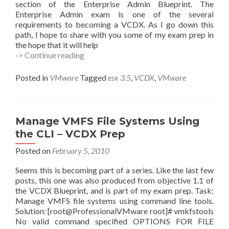
section of the Enterprise Admin Blueprint. The
Enterprise Admin exam is one of the several
requirements to becoming a VCDX. As I go down this
path, I hope to share with you some of my exam prep in
the hope that it will help
esxcfg-
-> Continue reading
module
–
Posted in
VMware
Tagged
esx 3.5
,
VCDX
,
VMware
Managing
Modules
–
VCDX
Manage VMFS File Systems Using
Prep
the CLI – VCDX Prep
Posted on
February 5, 2010
Seems this is becoming part of a series. Like the last few
posts, this one was also produced from objective 1.1 of
the VCDX Blueprint, and is part of my exam prep. Task:
Manage VMFS file systems using command line tools.
Solution: [root@ProfessionalVMware root]# vmkfstools
No valid command specified OPTIONS FOR FILE