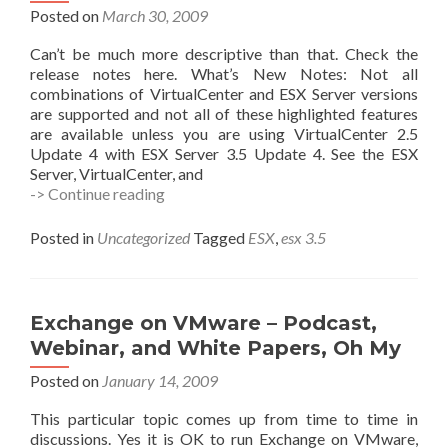
Posted on
March 30, 2009
Can’t be much more descriptive than that. Check the
release notes here. What’s New Notes: Not all
combinations of VirtualCenter and ESX Server versions
are supported and not all of these highlighted features
are available unless you are using VirtualCenter 2.5
Update 4 with ESX Server 3.5 Update 4. See the ESX
Server, VirtualCenter, and
ESX
-> Continue reading
3.5
U4
Posted in
Uncategorized
Tagged
ESX
,
esx 3.5
Now
Avail!
Exchange on VMware – Podcast,
Webinar, and White Papers, Oh My
Posted on
January 14, 2009
This particular topic comes up from time to time in
discussions. Yes it is OK to run Exchange on VMware,