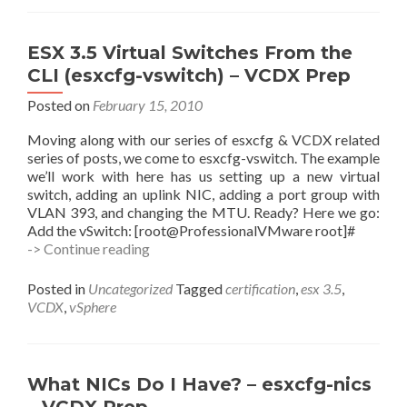
10g
RAC
on
ESX 3.5 Virtual Switches From the
ESX
CLI (esxcfg-vswitch) – VCDX Prep
3.5
Posted on
February 15, 2010
Moving along with our series of esxcfg & VCDX related
series of posts, we come to esxcfg-vswitch. The example
we’ll work with here has us setting up a new virtual
switch, adding an uplink NIC, adding a port group with
VLAN 393, and changing the MTU. Ready? Here we go:
Add the vSwitch: [root@ProfessionalVMware root]#
ESX
-> Continue reading
3.5
Virtual
Posted in
Uncategorized
Tagged
certification
,
esx 3.5
,
Switches
VCDX
,
vSphere
From
the
CLI
(esxcfg-
What NICs Do I Have? – esxcfg-nics
vswitch)