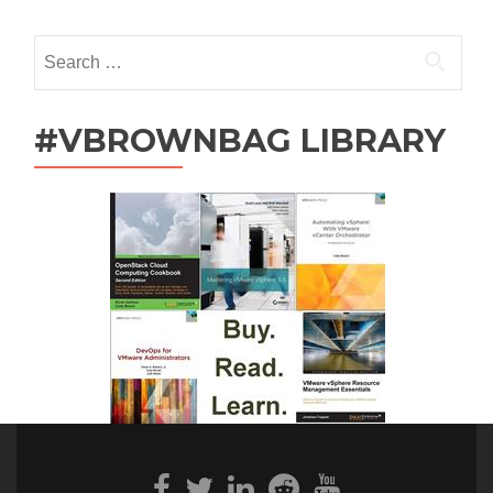
navigation
Search
for:
#VBROWNBAG LIBRARY
Facebook
Twitter
Linkedin
Reddit
Youtube