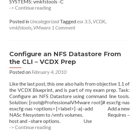
SYSTEMS: vmkfstools -C
Manage
-> Continue reading
VMFS
File
Posted in
Uncategorized
Tagged
esx 3.5
,
VCDX
,
Systems
vmkfstools
,
VMware
1 Comment
Using
the
CLI
–
Configure an NFS Datastore From
VCDX
the CLI – VCDX Prep
Prep
Posted on
February 4, 2010
Like the last post, this one also hails from objective 1.1 of
the VCDX Blueprint, and is part of my exam prep. Task:
Configure an NFS Datastore using command line tools.
Solution: [root@ProfessionalVMware root]# esxcfg-nas
esxcfg-nas <options> [<label>] -a|–add Add a new
NASc filesystem to /vmfs volumes. Requires –
host and –share options. Use
Configure
-> Continue reading
an