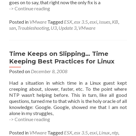
goes on to say, that right now the only fix is a
Running
-> Continue reading
Update
3?
Posted in
VMware
Tagged
ESX
,
esx 3.5
,
esxi
,
issues
,
KB
,
San
san
,
Troubleshooting
,
U3
,
Update 3
,
VMware
Gone
Funny?
Time Keeps on Slipping… Time
Keeping Best Practices for Linux
Posted on
December 8, 2008
Had a situation in which time in a Linux guest kept
creeping about, slower, faster, etc. To the point where
NTP wasn’t helping before. This in turn, like all good
questions, turned me to that which is the holy oracle of all
knowledge: Google. Google, showed me that I am not
alone in my struggles,
Time
-> Continue reading
Keeps
on
Posted in
VMware
Tagged
ESX
,
esx 3.5
,
esxi
,
Linux
,
ntp
,