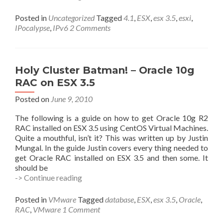
IPocalypse
Cometh
Posted in
Uncategorized
Tagged
4.1
,
ESX
,
esx 3.5
,
esxi
,
–
IPocalypse
,
IPv6
2 Comments
Are
You
Ready?
Holy Cluster Batman! – Oracle 10g
RAC on ESX 3.5
Posted on
June 9, 2010
The following is a guide on how to get Oracle 10g R2
RAC installed on ESX 3.5 using CentOS Virtual Machines.
Quite a mouthful, isn’t it? This was written up by Justin
Mungal. In the guide Justin covers every thing needed to
get Oracle RAC installed on ESX 3.5 and then some. It
should be
Holy
-> Continue reading
Cluster
Batman!
Posted in
VMware
Tagged
database
,
ESX
,
esx 3.5
,
Oracle
,
–
RAC
,
VMware
1 Comment
Oracle