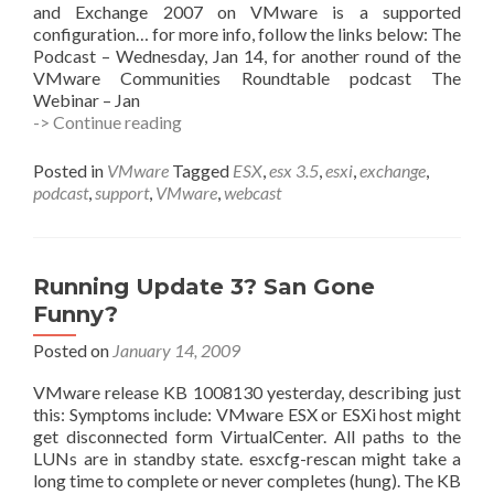
and Exchange 2007 on VMware is a supported
configuration… for more info, follow the links below: The
Podcast – Wednesday, Jan 14, for another round of the
VMware Communities Roundtable podcast The
Webinar – Jan
Exchange
-> Continue reading
on
VMware
Posted in
VMware
Tagged
ESX
,
esx 3.5
,
esxi
,
exchange
,
–
podcast
,
support
,
VMware
,
webcast
Podcast,
Webinar,
and
White
Running Update 3? San Gone
Papers,
Funny?
Oh
My
Posted on
January 14, 2009
VMware release KB 1008130 yesterday, describing just
this: Symptoms include: VMware ESX or ESXi host might
get disconnected form VirtualCenter. All paths to the
LUNs are in standby state. esxcfg-rescan might take a
long time to complete or never completes (hung). The KB