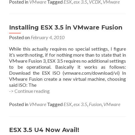
NFS
Posted in
VMware
Tagged
ESX
,
esx 3.5
,
VCDX
,
VMware
Datastore
From
the
CLI
Installing ESX 3.5 in VMware Fusion
–
VCDX
Posted on
February 4, 2010
Prep
While this actually requires no special settings, I figure
it’s worth noting, if for nothing more than to state that in
VMware Fusion 3, ESX 3.5 requires no additional settings
to be operational. Basically it works as follows:
Download the ESX ISO (vmware.com/download/vi) In
VMware Fusion create a new virtual machine, choosing
said ISO: The
Installing
-> Continue reading
ESX
3.5
Posted in
VMware
Tagged
ESX
,
esx 3.5
,
Fusion
,
VMware
in
VMware
Fusion
ESX 3.5 U4 Now Avail!