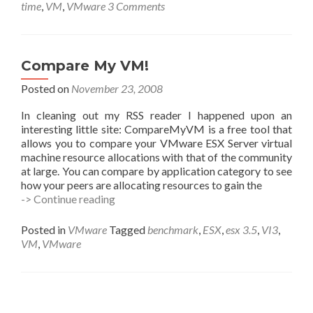
Slipping…
time
,
VM
,
VMware
3 Comments
Time
Keeping
Best
Practices
Compare My VM!
for
Linux
Posted on
November 23, 2008
In cleaning out my RSS reader I happened upon an
interesting little site: CompareMyVM is a free tool that
allows you to compare your VMware ESX Server virtual
machine resource allocations with that of the community
at large. You can compare by application category to see
how your peers are allocating resources to gain the
Compare
-> Continue reading
My
VM!
Posted in
VMware
Tagged
benchmark
,
ESX
,
esx 3.5
,
VI3
,
VM
,
VMware
Posts