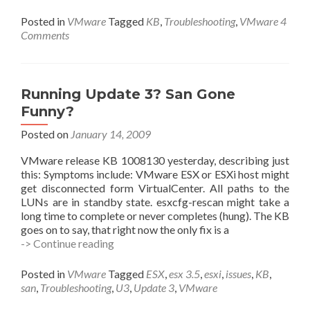
To
Do
Posted in
VMware
Tagged
KB
,
Troubleshooting
,
VMware
4
About
Comments
Time
Running Update 3? San Gone
Funny?
Posted on
January 14, 2009
VMware release KB 1008130 yesterday, describing just
this: Symptoms include: VMware ESX or ESXi host might
get disconnected form VirtualCenter. All paths to the
LUNs are in standby state. esxcfg-rescan might take a
long time to complete or never completes (hung). The KB
goes on to say, that right now the only fix is a
Running
-> Continue reading
Update
3?
Posted in
VMware
Tagged
ESX
,
esx 3.5
,
esxi
,
issues
,
KB
,
San
san
,
Troubleshooting
,
U3
,
Update 3
,
VMware
Gone