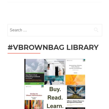
Funny?
Posts
navigation
Search
for:
#VBROWNBAG LIBRARY