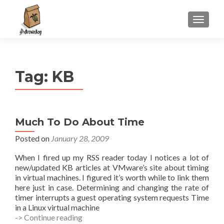
S
MENU
k
i
p
t
Tag:
KB
o
c
o
n
Much To Do About Time
t
e
Posted on
January 28, 2009
n
When I fired up my RSS reader today I notices a lot of
t
new/updated KB articles at VMware’s site about timing
in virtual machines. I figured it’s worth while to link them
here just in case. Determining and changing the rate of
timer interrupts a guest operating system requests Time
in a Linux virtual machine
Much
-> Continue reading