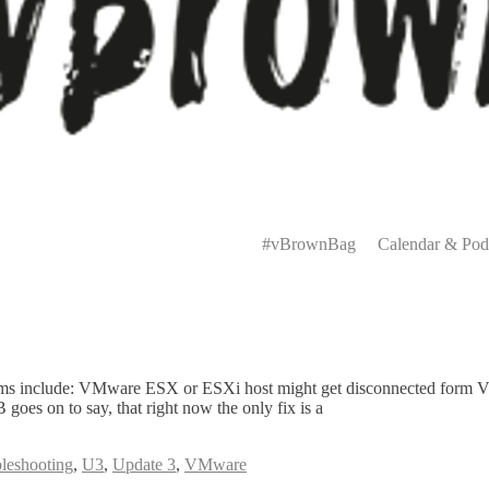
Primary
Menu
#vBrownBag
Calendar & Pod
s include: VMware ESX or ESXi host might get disconnected form Virtu
goes on to say, that right now the only fix is a
leshooting
,
U3
,
Update 3
,
VMware