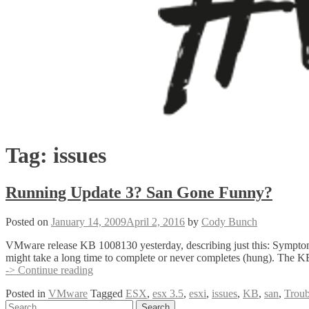
Tag:
issues
Running Update 3? San Gone Funny?
Posted on
January 14, 2009
April 2, 2016
by
Cody Bunch
VMware release KB 1008130 yesterday, describing just this: Symptom
might take a long time to complete or never completes (hung). The KB 
Running
-> Continue reading
Update
Posted in
VMware
Tagged
ESX
,
esx 3.5
,
esxi
,
issues
,
KB
,
san
,
Troub
3?
Posts
Search
San