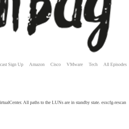
cast Sign Up
Amazon
Cisco
VMware
Tech
All Episodes
alCenter. All paths to the LUNs are in standby state. esxcfg-rescan