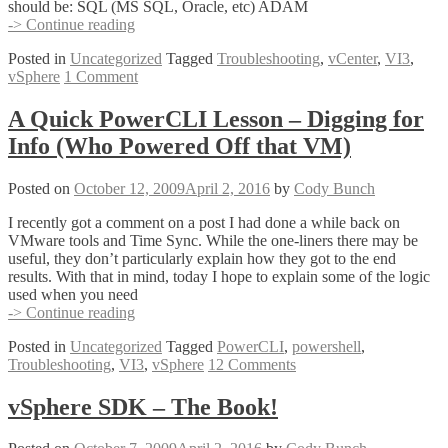
should be: SQL (MS SQL, Oracle, etc) ADAM
vCenter
-> Continue reading
Will
Posted in
Uncategorized
Tagged
Troubleshooting
,
vCenter
,
VI3
,
Not
vSphere
1 Comment
Start!
–
vCenter
A Quick PowerCLI Lesson – Digging for
Services
Info (Who Powered Off that VM)
Startup
Order
Posted on
October 12, 2009
April 2, 2016
by
Cody Bunch
I recently got a comment on a post I had done a while back on
VMware tools and Time Sync. While the one-liners there may be
useful, they don’t particularly explain how they got to the end
results. With that in mind, today I hope to explain some of the logic
used when you need
A
-> Continue reading
Quick
Posted in
Uncategorized
Tagged
PowerCLI
,
powershell
,
PowerCLI
Troubleshooting
,
VI3
,
vSphere
12 Comments
Lesson
–
Digging
vSphere SDK – The Book!
for
Info