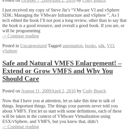
Posted on
October 7, 2009
April 2, 2016
by
Cody Bunch
(Who
Powered
I just received my copy of Steve Jin’s “VMware VI and vSphere
Off
SDK: Managing the VMware Infrastructure and vSphere ”, As I
that
tech edited the book I’ll not post a long review, other than to say that
VM)
the book is a good resource, and overall a good book. If you are, or
will be programming
vSphere
-> Continue reading
SDK
Posted in
Uncategorized
Tagged
automation
,
books
,
sdk
,
VI3
,
–
vSphere
The
Book!
Safe and Natural VMFS Enlargement! –
Extend or Grow VMFS and Why You
Should Care
Posted on
August 11, 2009
April 2, 2016
by
Cody Bunch
Now that I have you at attention, let us take this time to talk of
things. Important things. The things your parents never told you
about VMFS. First let us start with some definitions, each of these
will be taken in the context of VMware Virtualization using
ESX/vSphere, and VMFS, but you knew that, didn’t
Safe
-> Continue reading