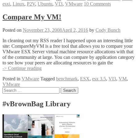
esxi
,
Linux
,
P2V
,
Ubuntu
,
VI3
,
VMware
10 Comments
Converter
4
Beta
Compare My VM!
–
Linux
Posted on
November 23, 2008
April 2, 2016
by
Cody Bunch
Conversion
In cleaning out my RSS reader I happened upon an interesting little
site: CompareMyVM is a free tool that allows you to compare your
VMware ESX Server virtual machine resource allocations with that
of the community at large. You can compare by application category
to see how your peers are allocating resources to gain the
Compare
-> Continue reading
My
Posted in
VMware
Tagged
benchmark
,
ESX
,
esx 3.5
,
VI3
,
VM
,
VM!
VMware
Posts
Search
for:
navigation
#vBrownBag Library