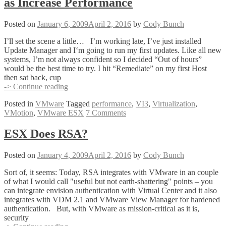
as Increase Performance
Posted on
January 6, 2009
April 2, 2016
by
Cody Bunch
I’ll set the scene a little… I’m working late, I’ve just installed
Update Manager and I‘m going to run my first updates. Like all new
systems, I’m not always confident so I decided “Out of hours”
would be the best time to try. I hit “Remediate” on my first Host
then sat back, cup
Increase
-> Continue reading
Simultaneous
Posted in
VMware
Tagged
performance
,
VI3
,
Virtualization
,
VMotions
VMotion
,
VMware ESX
7 Comments
as
well
as
ESX Does RSA?
Increase
Performance
Posted on
January 4, 2009
April 2, 2016
by
Cody Bunch
Sort of, it seems: Today, RSA integrates with VMware in an couple
of what I would call "useful but not earth-shattering" points – you
can integrate envision authentication with Virtual Center and it also
integrates with VDM 2.1 and VMware View Manager for hardened
authentication. But, with VMware as mission-critical as it is,
security