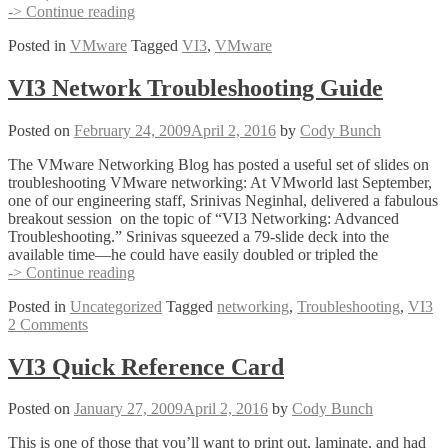
VI
-> Continue reading
Toolkit
Posted in
VMware
Tagged
VI3
,
VMware
Quick
Reference
Card
VI3 Network Troubleshooting Guide
Posted on
February 24, 2009
April 2, 2016
by
Cody Bunch
The VMware Networking Blog has posted a useful set of slides on
troubleshooting VMware networking: At VMworld last September,
one of our engineering staff, Srinivas Neginhal, delivered a fabulous
breakout session on the topic of “VI3 Networking: Advanced
Troubleshooting.” Srinivas squeezed a 79-slide deck into the
available time—he could have easily doubled or tripled the
VI3
-> Continue reading
Network
Posted in
Uncategorized
Tagged
networking
,
Troubleshooting
,
VI3
Troubleshooting
2 Comments
Guide
VI3 Quick Reference Card
Posted on
January 27, 2009
April 2, 2016
by
Cody Bunch
This is one of those that you’ll want to print out, laminate, and had