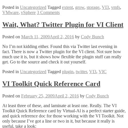
and
Posted in
Uncategorized
Tagged
extent
,
grow
,
storage
,
VI3
,
vmfs
,
Natural
VMware
,
vSphere
3 Comments
VMFS
Enlargement!
–
Wait, What? Twitter Plugin for VI Client
Extend
or
Posted on
March 11, 2009
April 2, 2016
by
Cody Bunch
Grow
VMFS
No I’m not kidding either. Found this via Twitter last evening in
and
fact. There is now a Twitter plugin for the VI client. Not sure how
Why
much use it is, but it shows how flexible the plugin stuff can really
You
get. Go to the source and check it out yourself.
Should
Care
Posted in
Uncategorized
Tagged
plugin
,
twitter
,
VI3
,
VIC
VI Toolkit Quick Reference Card
Posted on
February 25, 2009
April 2, 2016
by
Cody Bunch
At least three of these, and laminate at least one. Really. The VI
Toolkit Quick Reference card by Virtual-Al is a perfect starter guide,
and quick reference doc for those working with the VI Toolkit. Not
only because I’ve got a line or two in it, but because it really is
useful, take a look: