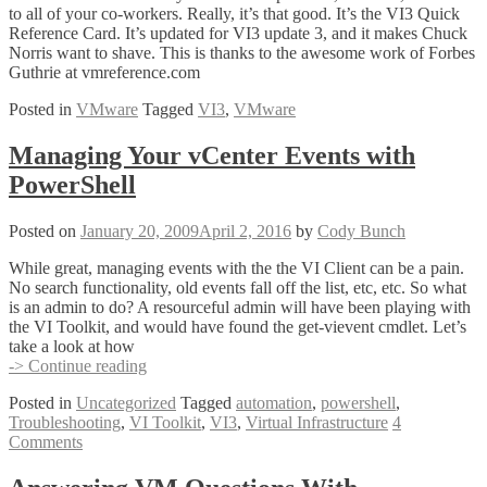
to all of your co-workers. Really, it’s that good. It’s the VI3 Quick
Reference Card. It’s updated for VI3 update 3, and it makes Chuck
Norris want to shave. This is thanks to the awesome work of Forbes
Guthrie at vmreference.com
Posted in
VMware
Tagged
VI3
,
VMware
Managing Your vCenter Events with
PowerShell
Posted on
January 20, 2009
April 2, 2016
by
Cody Bunch
While great, managing events with the the VI Client can be a pain.
No search functionality, old events fall off the list, etc, etc. So what
is an admin to do? A resourceful admin will have been playing with
the VI Toolkit, and would have found the get-vievent cmdlet. Let’s
take a look at how
Managing
-> Continue reading
Your
Posted in
Uncategorized
Tagged
automation
,
powershell
,
vCenter
Troubleshooting
,
VI Toolkit
,
VI3
,
Virtual Infrastructure
4
Events
Comments
with
PowerShell