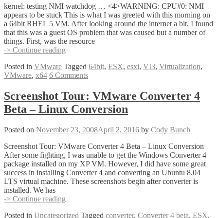
kernel: testing NMI watchdog … <4>WARNING: CPU#0: NMI
appears to be stuck This is what I was greeted with this morning on
a 64bit RHEL 5 VM. After looking around the internet a bit, I found
that this was a guest OS problem that was caused but a number of
things. First, was the resource
64bit
-> Continue reading
VM
Posted in
VMware
Tagged
64bit
,
ESX
,
esxi
,
VI3
,
Virtualization
,
Error
VMware
,
x64
6 Comments
–
NMI
Appears
Screenshot Tour: VMware Converter 4
to
Beta – Linux Conversion
be
Stuck
Posted on
November 23, 2008
April 2, 2016
by
Cody Bunch
Screenshot Tour: VMware Converter 4 Beta – Linux Conversion
After some fighting, I was unable to get the Windows Converter 4
package installed on my XP VM. However, I did have some great
success in installing Converter 4 and converting an Ubuntu 8.04
LTS virtual machine. These screenshots begin after converter is
installed. We has
Screenshot
-> Continue reading
Tour:
Posted in
Uncategorized
Tagged
converter
,
Converter 4 beta
,
ESX
,
VMware