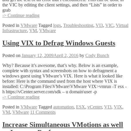
the VIC by editing the client settings, and then “Lists” in order to
grab
HALP!
-> Continue reading
My
Posted in
VMware
Tagged
logs
,
Troubleshooting
,
VI3
,
VIC
,
Virtual
Virtual
Infrastructure
,
VM
,
VMware
Infrastructure
Client
Events
Using VIX to Defrag Windows Guests
Have
Disappeared!
Posted on
January 12, 2009
April 2, 2016
by
Cody Bunch
Why? Because it’s awesome, that’s why. Below is an example,
complete with syntax and screenshots on how to defragment a
windows guest using VMware’s VIX. Here is what it looked like
before: Here is the command used from the host where VIX is
installed: C:\Program Files\VMware\VMware VIX>vmrun -T esx -
h https://vCenter.server.com/sdk – u domain\user -p
Using
-> Continue reading
VIX
Posted in
VMware
Tagged
automation
,
ESX
,
vCenter
,
VI3
,
VIX
,
to
VM
,
VMware
11 Comments
Defrag
Windows
Guests
Increase Simultaneous VMotions as well