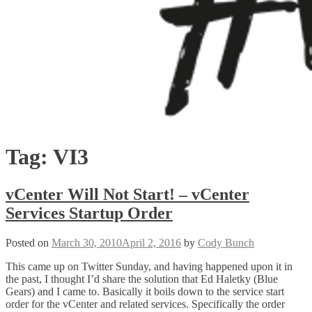
Tag:
VI3
vCenter Will Not Start! – vCenter
Services Startup Order
Posted on
March 30, 2010
April 2, 2016
by
Cody Bunch
This came up on Twitter Sunday, and having happened upon it in
the past, I thought I’d share the solution that Ed Haletky (Blue
Gears) and I came to. Basically it boils down to the service start
order for the vCenter and related services. Specifically the order