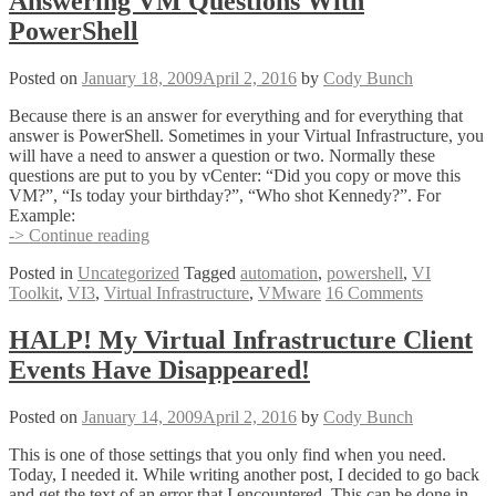
Answering VM Questions With
PowerShell
Posted on
January 18, 2009
April 2, 2016
by
Cody Bunch
Because there is an answer for everything and for everything that
answer is PowerShell. Sometimes in your Virtual Infrastructure, you
will have a need to answer a question or two. Normally these
questions are put to you by vCenter: “Did you copy or move this
VM?”, “Is today your birthday?”, “Who shot Kennedy?”. For
Example:
Answering
-> Continue reading
VM
Posted in
Uncategorized
Tagged
automation
,
powershell
,
VI
Questions
Toolkit
,
VI3
,
Virtual Infrastructure
,
VMware
16 Comments
With
PowerShell
HALP! My Virtual Infrastructure Client
Events Have Disappeared!
Posted on
January 14, 2009
April 2, 2016
by
Cody Bunch
This is one of those settings that you only find when you need.
Today, I needed it. While writing another post, I decided to go back
and get the text of an error that I encountered. This can be done in