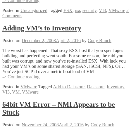
ESX
-> Continue reading
Does
Posted in
Uncategorized
Tagged
ESX
,
rsa
,
security
,
VI3
,
VMware
2
RSA?
Comments
Adding VM’s to Inventory
Posted on
December 2, 2008
April 2, 2016
by
Cody Bunch
The worst has happened. That sexy ESX host that you spent ages
building and perfecting went south. For some reason, the raid you
built was corrupt, and now you’ve re-installed ESX. With luck you
had your VM’s on some shared storage (SAN, iSCSI, NFS). Or…
You’ve just SCP’d over a metric boat load of VM
Adding
-> Continue reading
VM’s
Posted in
VMware
Tagged
Add to Datastore
,
Datastore
,
Inventory
,
to
VI3
,
VM
,
VMware
Inventory
64bit VM Error – NMI Appears to be
Stuck
Posted on
November 24, 2008
April 2, 2016
by
Cody Bunch