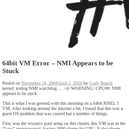
64bit VM Error – NMI Appears to be
Stuck
Posted on
November 24, 2008
April 2, 2016
by
Cody Bunch
kernel: testing NMI watchdog … <4>WARNING: CPU#0: NMI
appears to be stuck
This is what I was greeted with this morning on a 64bit RHEL 5
VM. After looking around the internet a bit, I found that this was a
guest OS problem that was caused but a number of things.
First, was the resource pool setup on this cluster, this VM was in the
“Low” resource pool, having 2000 shares for CPU. It also shares