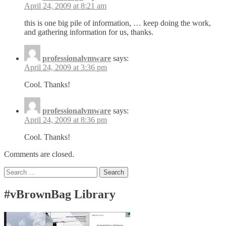
April 24, 2009 at 8:21 am
this is one big pile of information, … keep doing the work,
and gathering information for us, thanks.
professionalvmware
says:
April 24, 2009 at 3:36 pm
Cool. Thanks!
professionalvmware
says:
April 24, 2009 at 8:36 pm
Cool. Thanks!
Comments are closed.
Search
for:
#vBrownBag Library