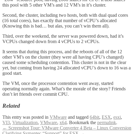
this pool with 5 other VM’s and 12 VM’s in it’s cluster.
Second, the cluster, including two hosts, both with dual quad cores
(16 total cores), has exactly that number of vCPU’s allocated
(Knowing this is bad… but alas, you can’t win them all).
Third, over the weekend, the server was powered down, had it’s
VCPUs changed down from 4 vCPUs to 2 vCPUs.
It seems that during this process, and the reboots of all of the 12
other VM’s on the cluster (they were all having CPU’s changed)
caused some scheduling contention. This cluster is not in the clear
yet, but coming from having 24 allocated vCPU’s down to 16 was a
good start.
The VM, once the processor contention went away, started
operating normally again. What’s the morale of the story? Friends
don’t let friends over commit CPU.
Related
This entry was posted in
VMware
and tagged
64bit
,
ESX
,
esxi
,
VI3
,
Virtualization
,
VMware
,
x64
. Bookmark the
permalink
.
Post
←
Screenshot Tour: VMware Converter 4 Beta – Linux Conversion
Clarifying Symantec “Support” for ESX
→