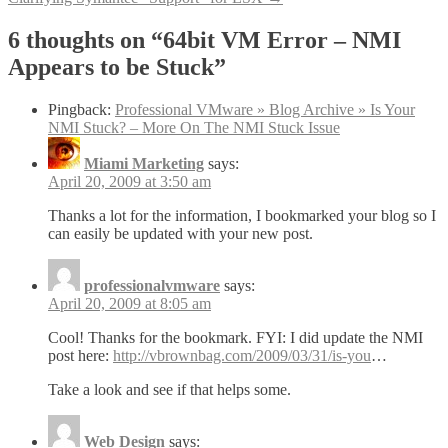
navigation
6 thoughts on “
64bit VM Error – NMI
Appears to be Stuck
”
Pingback:
Professional VMware » Blog Archive » Is Your
NMI Stuck? – More On The NMI Stuck Issue
Miami Marketing
says:
April 20, 2009 at 3:50 am
Thanks a lot for the information, I bookmarked your blog so I
can easily be updated with your new post.
professionalvmware
says:
April 20, 2009 at 8:05 am
Cool! Thanks for the bookmark. FYI: I did update the NMI
post here:
http://vbrownbag.com/2009/03/31/is-you
…
Take a look and see if that helps some.
Web Design
says: