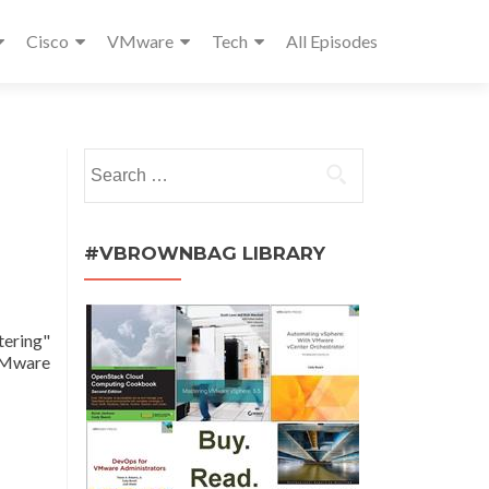
Cisco
VMware
Tech
All Episodes
Search
for:
#VBROWNBAG LIBRARY
tering"
 VMware