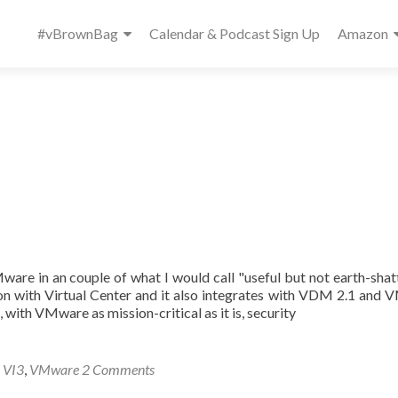
Primary
#vBrownBag
Calendar & Podcast Sign Up
Amazon
Menu
ware in an couple of what I would call "useful but not earth-shat
tion with Virtual Center and it also integrates with VDM 2.1 and
ith VMware as mission-critical as it is, security
,
VI3
,
VMware
2 Comments