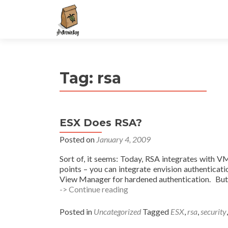
S
k
i
p
t
Tag:
rsa
o
c
o
n
ESX Does RSA?
t
e
Posted on
January 4, 2009
n
Sort of, it seems: Today, RSA integrates with VM
t
points – you can integrate envision authentica
View Manager for hardened authentication. But, w
ESX
-> Continue reading
Does
RSA?
Posted in
Uncategorized
Tagged
ESX
,
rsa
,
security