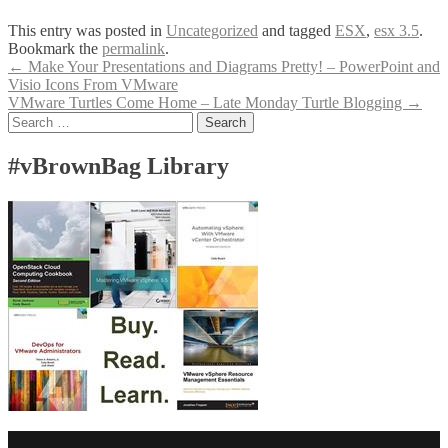
This entry was posted in
Uncategorized
and tagged
ESX
,
esx 3.5
.
Bookmark the
permalink
.
Post
←
Make Your Presentations and Diagrams Pretty! – PowerPoint and
Visio Icons From VMware
navigation
VMware Turtles Come Home – Late Monday Turtle Blogging
→
Search
for:
#vBrownBag Library
Facebook