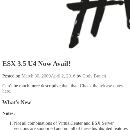
ESX 3.5 U4 Now Avail!
Posted on
March 30, 2009
April 2, 2016
by
Cody Bunch
Can’t be much more descriptive than that. Check the
release notes
here.
What’s New
Notes:
Not all combinations of VirtualCenter and ESX Server
versions are supported and not all of these highlighted features