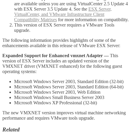
are available unless you are using VirtualCenter 2.5 Update 4
with ESX Server 3.5 Update 4. See the
ESX Server,
VirtualCenter, and VMware Infrastructure Client
Compatibility Matrixes
for more information on compatibility.
This version of ESX Server requires a VMware Tools
upgrade.
The following information provides highlights of some of the
enhancements available in this release of VMware ESX Server:
Expanded Support for Enhanced vmxnet Adapter
—
This
version of ESX Server includes an updated version of the
VMXNET driver (VMXNET enhanced) for the following guest
operating systems:
Microsoft Windows Server 2003, Standard Edition (32-bit)
Microsoft Windows Server 2003, Standard Edition (64-bit)
Microsoft Windows Server 2003, Web Edition
Microsoft Windows Small Business Server 2003
Microsoft Windows XP Professional (32-bit)
The new VMXNET version improves virtual machine networking
performance and requires VMware tools upgrade.
Related