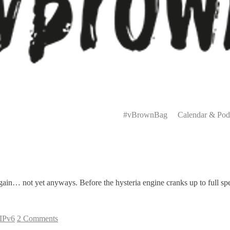
Primary
Menu
#vBrownBag
Calendar & Pod
again… not yet anyways. Before the hysteria engine cranks up to full spe
IPv6
2 Comments