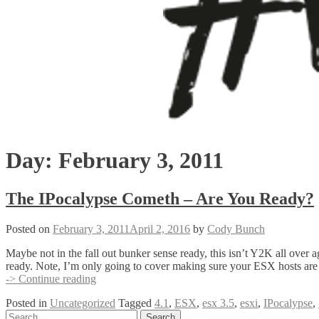
Day:
February 3, 2011
The IPocalypse Cometh – Are You Ready?
Posted on
February 3, 2011
April 2, 2016
by
Cody Bunch
Maybe not in the fall out bunker sense ready, this isn’t Y2K all over 
ready. Note, I’m only going to cover making sure your ESX hosts are
The
-> Continue reading
IPocalypse
Posted in
Uncategorized
Tagged
4.1
,
ESX
,
esx 3.5
,
esxi
,
IPocalypse
,
Cometh
Posts
Search
–