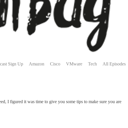
cast Sign Up
Amazon
Cisco
VMware
Tech
All Episodes
ed, I figured it was time to give you some tips to make sure you are