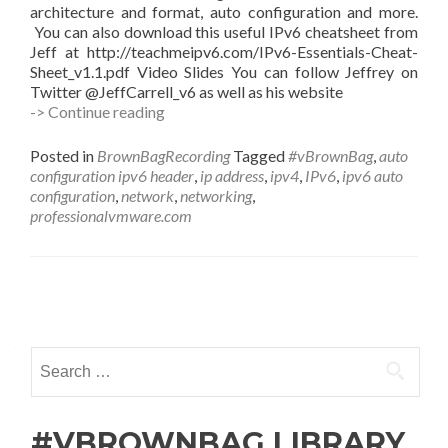
architecture and format, auto configuration and more.
You can also download this useful IPv6 cheatsheet from
Jeff at http://teachmeipv6.com/IPv6-Essentials-Cheat-
Sheet_v1.1.pdf Video Slides You can follow Jeffrey on
Twitter @JeffCarrell_v6 as well as his website
#vBrownBag
-> Continue reading
Follow-
Up
Posted in
BrownBagRecording
Tagged
#vBrownBag
,
auto
IPv6
configuration ipv6 header
,
ip address
,
ipv4
,
IPv6
,
ipv6 auto
Basics
configuration
,
network
,
networking
,
with
professionalvmware.com
with
Jeffrey
L
Carrell
Posts
(@JeffCarrell_v6)
navigation
Search
for:
#VBROWNBAG LIBRARY