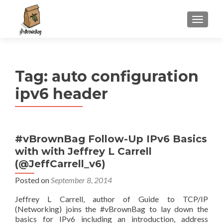
S
MENU
k
i
p
t
Tag:
auto configuration
o
c
ipv6 header
o
n
t
e
#vBrownBag Follow-Up IPv6 Basics
n
with with Jeffrey L Carrell
t
(@JeffCarrell_v6)
Posted on
September 8, 2014
Jeffrey L Carrell, author of Guide to TCP/IP
(Networking) joins the #vBrownBag to lay down the
basics for IPv6 including an introduction, address