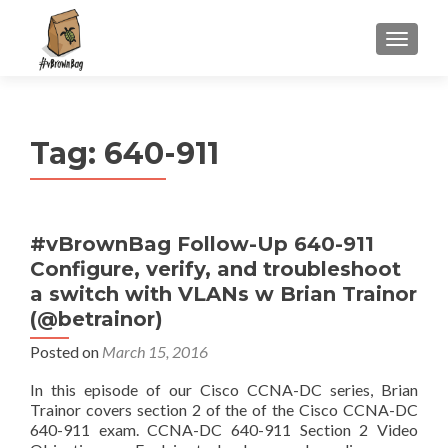
S
MENU
k
i
p
t
Tag:
640-911
o
c
o
n
#vBrownBag Follow-Up 640-911
t
Configure, verify, and troubleshoot
e
n
a switch with VLANs w Brian Trainor
t
(@betrainor)
Posted on
March 15, 2016
In this episode of our Cisco CCNA-DC series, Brian
Trainor covers section 2 of the of the Cisco CCNA-DC
640-911 exam. CCNA-DC 640-911 Section 2 Video