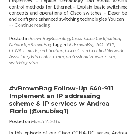
Objectives – Explain technology and media access
control methods for Ethernet – Explain basic switching
concepts and operations of Cisco switches – Describe
and configure enhanced switching technologies You can
#vBrownBag
-> Continue reading
Follow-
Up
Posted in
BrownBagRecording
,
Cisco
,
Cisco Certification
,
640-
Network
,
vBrownBag
Tagged
#vBrownBag
,
640-911
,
911
CCNA
,
ccna dc
,
certification
,
Cisco
,
Cisco Certified Network
Configure,
Associate
,
data center
,
exam
,
professionalvmware.com
,
verify,
switching
,
vlan
and
troubleshoot
a
switch
#vBrownBag Follow-Up 640-911
with
Implement an IP addressing
VLANs
scheme & IP services w Andrea
w
Brian
Florio (@anubisg1)
Trainor
Posted on
March 9, 2016
(@betrainor)
In this episode of our Cisco CCNA-DC series, Andrea