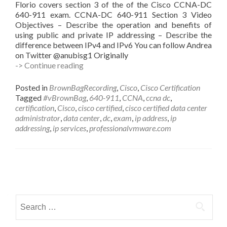
Florio covers section 3 of the of the Cisco CCNA-DC
640-911 exam. CCNA-DC 640-911 Section 3 Video
Objectives – Describe the operation and benefits of
using public and private IP addressing – Describe the
difference between IPv4 and IPv6 You can follow Andrea
on Twitter @anubisg1 Originally
#vBrownBag
-> Continue reading
Follow-
Up
Posted in
BrownBagRecording
,
Cisco
,
Cisco Certification
640-
Tagged
#vBrownBag
,
640-911
,
CCNA
,
ccna dc
,
911
certification
,
Cisco
,
cisco certified
,
cisco certified data center
Implement
administrator
,
data center
,
dc
,
exam
,
ip address
,
ip
an
addressing
,
ip services
,
professionalvmware.com
IP
addressing
scheme
&
Posts
IP
services
navigation
w
Search
Andrea
for:
Florio
(@anubisg1)