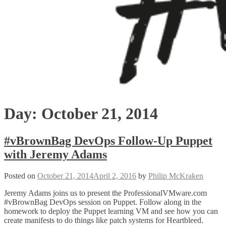
Day:
October 21, 2014
#vBrownBag DevOps Follow-Up Puppet
with Jeremy Adams
Posted on
October 21, 2014
April 2, 2016
by
Philip McKraken
Jeremy Adams joins us to present the ProfessionalVMware.com
#vBrownBag DevOps session on Puppet. Follow along in the
homework to deploy the Puppet learning VM and see how you can
create manifests to do things like patch systems for Heartbleed.