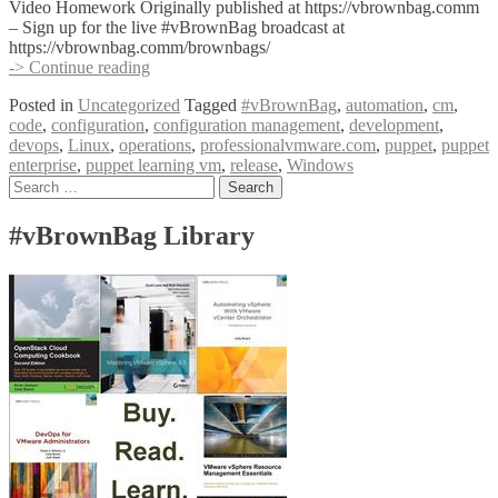
Video Homework Originally published at https://vbrownbag.comm
– Sign up for the live #vBrownBag broadcast at
https://vbrownbag.comm/brownbags/
#vBrownBag
-> Continue reading
DevOps
Posted in
Uncategorized
Tagged
#vBrownBag
,
automation
,
cm
,
Follow-
code
,
configuration
,
configuration management
,
development
,
Up
devops
,
Linux
,
operations
,
professionalvmware.com
,
puppet
,
puppet
Puppet
enterprise
,
puppet learning vm
,
release
,
Windows
with
Posts
Search
Jeremy
for:
Adams
navigation
#vBrownBag Library