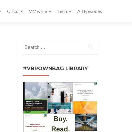
Cisco
VMware
Tech
All Episodes
Search
for:
#VBROWNBAG LIBRARY