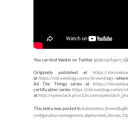
You can find Walter on Twitter
@djstayflypro
, G
Originally published at
https://vbrownb
at
https://vbrownbag.comm/brownbags/
where 
All The Things series at
https://vbrownba
certification series
https://vbrownbag.comm/vb
at
http://openstack.prov12n.com/openstack_ph
This entry was posted in
Automation
,
BrownBagRe
configuration management
,
deployment
,
devops
,
Op