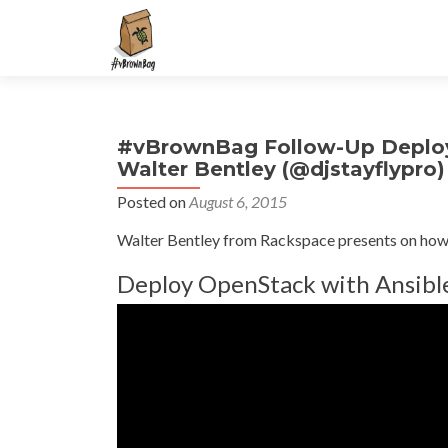
S
k
i
p
t
#vBrownBag Follow-Up Deployi
o
Walter Bentley (@djstayflypro)
c
o
Posted on
August 6, 2015
n
Walter Bentley from Rackspace presents on how 
t
e
Deploy OpenStack with Ansibl
n
t