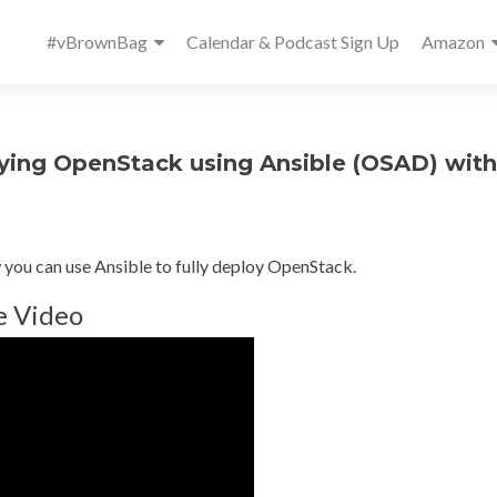
Primary
#vBrownBag
Calendar & Podcast Sign Up
Amazon
Menu
ng OpenStack using Ansible (OSAD) with
you can use Ansible to fully deploy OpenStack.
e Video