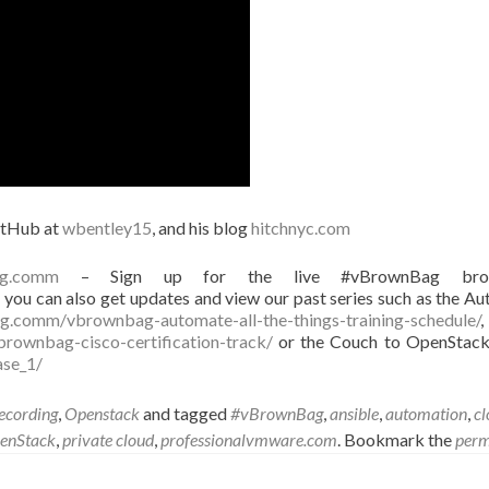
itHub at
wbentley15
, and his blog
hitchnyc.com
ag.comm
– Sign up for the live #vBrownBag broa
you can also get updates and view our past series such as the A
g.comm/vbrownbag-automate-all-the-things-training-schedule/
,
rownbag-cisco-certification-track/
or the Couch to OpenStack
ase_1/
cording
,
Openstack
and tagged
#vBrownBag
,
ansible
,
automation
,
cl
enStack
,
private cloud
,
professionalvmware.com
. Bookmark the
perm