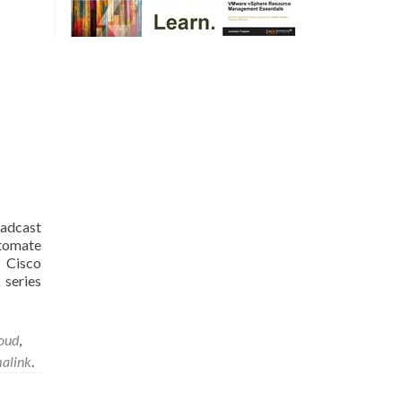
dcast
utomate
 Cisco
 series
oud
,
alink
.