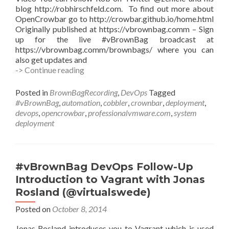
blog http://robhirschfeld.com. To find out more about
OpenCrowbar go to http://crowbar.github.io/home.html
Originally published at https://vbrownbag.comm – Sign
up for the live #vBrownBag broadcast at
https://vbrownbag.comm/brownbags/ where you can
also get updates and
#vBrownBag
-> Continue reading
DevOps
Follow-
Posted in
BrownBagRecording
,
DevOps
Tagged
Up
#vBrownBag
,
automation
,
cobbler
,
crownbar
,
deployment
,
OpenCrowbar
devops
,
opencrowbar
,
professionalvmware.com
,
system
with
deployment
Rob
Hirschfeld
(@zehicle)
#vBrownBag DevOps Follow-Up
Introduction to Vagrant with Jonas
Rosland (@virtualswede)
Posted on
October 8, 2014
Jonas Rosland introduces you to Vagrant which is used