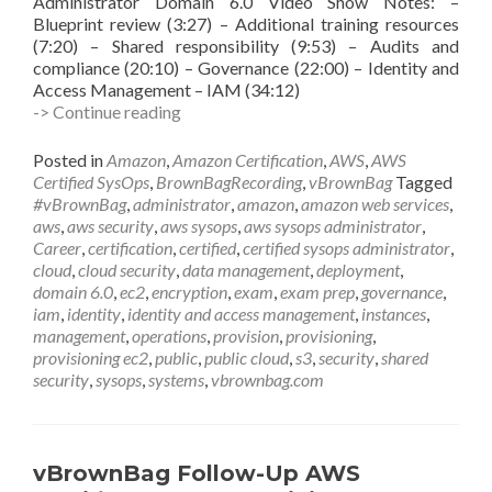
Administrator Domain 6.0 Video Show Notes: –
Blueprint review (3:27) – Additional training resources
(7:20) – Shared responsibility (9:53) – Audits and
compliance (20:10) – Governance (22:00) – Identity and
Access Management – IAM (34:12)
vBrownBag
-> Continue reading
Follow-
Up
Posted in
Amazon
,
Amazon Certification
,
AWS
,
AWS
AWS
Certified SysOps
,
BrownBagRecording
,
vBrownBag
Tagged
Certified
#vBrownBag
,
administrator
,
amazon
,
amazon web services
,
SysOps
aws
,
aws security
,
aws sysops
,
aws sysops administrator
,
Administrator
Career
,
certification
,
certified
,
certified sysops administrator
,
Security
cloud
,
cloud security
,
data management
,
deployment
,
w
domain 6.0
,
ec2
,
encryption
,
exam
,
exam prep
,
governance
,
Keith
iam
,
identity
,
identity and access management
,
instances
,
Townsend
management
,
operations
,
provision
,
provisioning
,
(@CTOAdvisor)
provisioning ec2
,
public
,
public cloud
,
s3
,
security
,
shared
security
,
sysops
,
systems
,
vbrownbag.com
vBrownBag Follow-Up AWS