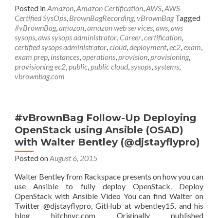
Up
Posted in
Amazon
,
Amazon Certification
,
AWS
,
AWS
AWS
Certified SysOps
,
BrownBagRecording
,
vBrownBag
Tagged
Certified
#vBrownBag
,
amazon
,
amazon web services
,
aws
,
aws
SysOps
sysops
,
aws sysops administrator
,
Career
,
certification
,
Administrator
certified sysops administrator
,
cloud
,
deployment
,
ec2
,
exam
,
Domain
exam prep
,
instances
,
operations
,
provision
,
provisioning
,
4
provisioning ec2
,
public
,
public cloud
,
sysops
,
systems
,
Deployment
vbrownbag.com
&
Provisioning
w
Eric
#vBrownBag Follow-Up Deploying
Santelices
OpenStack using Ansible (OSAD)
(@Digital_Roadies)
with Walter Bentley (@djstayflypro)
Posted on
August 6, 2015
Walter Bentley from Rackspace presents on how you can
use Ansible to fully deploy OpenStack. Deploy
OpenStack with Ansible Video You can find Walter on
Twitter @djstayflypro, GitHub at wbentley15, and his
blog hitchnyc.com Originally published