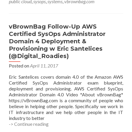
public cloud
,
sysops
,
systems
,
vbrownbag.com
Paul
Vulf
@PineapppleBun
vBrownBag Follow-Up AWS
Certified SysOps Administrator
Domain 4 Deployment &
Provisioning w Eric Santelices
(@Digital_Roadies)
Posted on
April 11, 2017
Eric Santelices covers domain 4.0 of the Amazon AWS
Certified SysOps Administrator exam blueprint,
deployment and provisioning. AWS Certified SysOps
Administrator Domain 4.0 Video *About vBrownBag*
https://vBrownBag.com is a community of people who
believe in helping other people. Specifically we work in
IT infrastructure and we help other people in the IT
industry to better
vBrownBag
-> Continue reading
Follow-