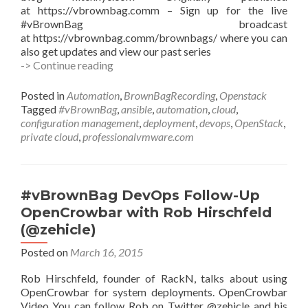
at https://vbrownbag.comm – Sign up for the live
#vBrownBag broadcast
at https://vbrownbag.comm/brownbags/ where you can
also get updates and view our past series
#vBrownBag
-> Continue reading
Follow-
Up
Posted in
Automation
,
BrownBagRecording
,
Openstack
Deploying
Tagged
#vBrownBag
,
ansible
,
automation
,
cloud
,
OpenStack
configuration management
,
deployment
,
devops
,
OpenStack
,
using
private cloud
,
professionalvmware.com
Ansible
(OSAD)
with
Walter
#vBrownBag DevOps Follow-Up
Bentley
OpenCrowbar with Rob Hirschfeld
(@djstayflypro)
(@zehicle)
Posted on
March 16, 2015
Rob Hirschfeld, founder of RackN, talks about using
OpenCrowbar for system deployments. OpenCrowbar
Video You can follow Rob on Twitter @zehicle and his