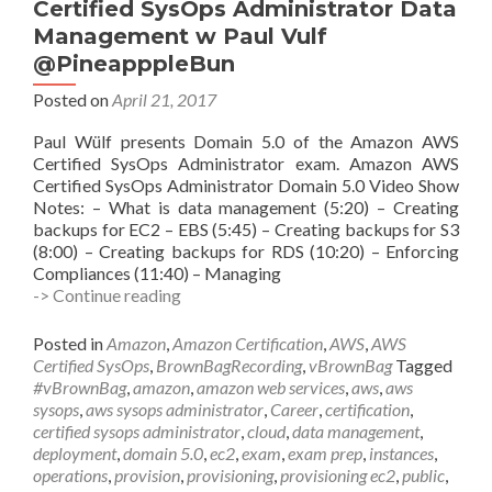
Certified SysOps Administrator Data
Management w Paul Vulf
@PineapppleBun
Posted on
April 21, 2017
Paul Wülf presents Domain 5.0 of the Amazon AWS
Certified SysOps Administrator exam. Amazon AWS
Certified SysOps Administrator Domain 5.0 Video Show
Notes: – What is data management (5:20) – Creating
backups for EC2 – EBS (5:45) – Creating backups for S3
(8:00) – Creating backups for RDS (10:20) – Enforcing
Compliances (11:40) – Managing
vBrownBag
-> Continue reading
Follow-
Up
Posted in
Amazon
,
Amazon Certification
,
AWS
,
AWS
AWS
Certified SysOps
,
BrownBagRecording
,
vBrownBag
Tagged
Certified
#vBrownBag
,
amazon
,
amazon web services
,
aws
,
aws
SysOps
sysops
,
aws sysops administrator
,
Career
,
certification
,
Administrator
certified sysops administrator
,
cloud
,
data management
,
Data
deployment
,
domain 5.0
,
ec2
,
exam
,
exam prep
,
instances
,
Management
operations
,
provision
,
provisioning
,
provisioning ec2
,
public
,
w