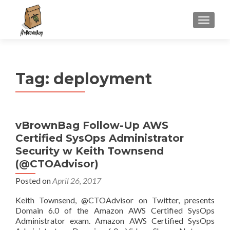
S
MENU
k
i
p
t
Tag:
deployment
o
c
o
n
vBrownBag Follow-Up AWS
t
Certified SysOps Administrator
e
n
Security w Keith Townsend
t
(@CTOAdvisor)
Posted on
April 26, 2017
Keith Townsend, @CTOAdvisor on Twitter, presents
Domain 6.0 of the Amazon AWS Certified SysOps
Administrator exam. Amazon AWS Certified SysOps