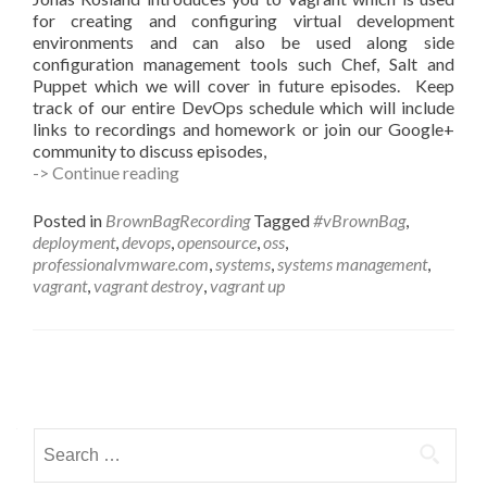
for creating and configuring virtual development
environments and can also be used along side
configuration management tools such Chef, Salt and
Puppet which we will cover in future episodes. Keep
track of our entire DevOps schedule which will include
links to recordings and homework or join our Google+
community to discuss episodes,
#vBrownBag
-> Continue reading
DevOps
Follow-
Posted in
BrownBagRecording
Tagged
#vBrownBag
,
Up
deployment
,
devops
,
opensource
,
oss
,
Introduction
professionalvmware.com
,
systems
,
systems management
,
to
vagrant
,
vagrant destroy
,
vagrant up
Vagrant
with
Jonas
Rosland
Posts
(@virtualswede)
navigation
Search
for: