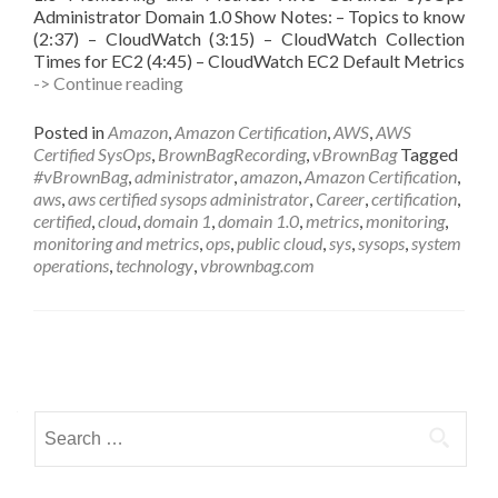
Administrator Domain 1.0 Show Notes: – Topics to know
(2:37) – CloudWatch (3:15) – CloudWatch Collection
Times for EC2 (4:45) – CloudWatch EC2 Default Metrics
vBrownBag
-> Continue reading
Follow-
UP
Posted in
Amazon
,
Amazon Certification
,
AWS
,
AWS
AWS
Certified SysOps
,
BrownBagRecording
,
vBrownBag
Tagged
Certified
#vBrownBag
,
administrator
,
amazon
,
Amazon Certification
,
SysOps
aws
,
aws certified sysops administrator
,
Career
,
certification
,
Administrator
certified
,
cloud
,
domain 1
,
domain 1.0
,
metrics
,
monitoring
,
Domain
monitoring and metrics
,
ops
,
public cloud
,
sys
,
sysops
,
system
1
operations
,
technology
,
vbrownbag.com
w
Byron
Schaller
(@byronschaller)
Posts
navigation
Search
for: