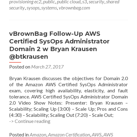
provisioning ec2
,
public
,
public cloud
,
s3
,
security
,
shared
security
,
sysops
,
systems
,
vbrownbag.com
vBrownBag Follow-Up AWS
Certified SysOps Administrator
Domain 2 w Bryan Krausen
@btkrausen
Posted on
March 27, 2017
Bryan Krausen discusses the objectives for Domain 2.0
of the Amazon AWS Certified SysOps Administrator
exam, covering high availability, elasticity, and fault
tolerance. AWS Certified SysOps Administrator Domain
2.0 Video Show Notes: Presenter: Bryan Krausen –
Scalability; Scaling Up (3:00) – Scale Up; Pros and Cons
(4:30) – Scalability; Scaling Out (7:20) – Scale Out;
vBrownBag
-> Continue reading
Follow-
Up
Posted in
Amazon
,
Amazon Certification
,
AWS
,
AWS