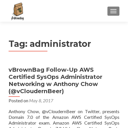
S
MENU
k
i
p
t
Tag:
administrator
o
c
o
n
vBrownBag Follow-Up AWS
t
Certified SysOps Administrator
e
n
Networking w Anthony Chow
t
(@vCloudernBeer)
Posted on
May 8, 2017
Anthony Chow, @vCloudernBeer on Twitter, presents
Domain 7.0 of the Amazon AWS Certified SysOps
Administrator exam. Amazon AWS Certified SysOps