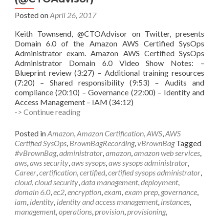
Posted on
April 26, 2017
Keith Townsend, @CTOAdvisor on Twitter, presents
Domain 6.0 of the Amazon AWS Certified SysOps
Administrator exam. Amazon AWS Certified SysOps
Administrator Domain 6.0 Video Show Notes: –
Blueprint review (3:27) – Additional training resources
(7:20) – Shared responsibility (9:53) – Audits and
compliance (20:10) – Governance (22:00) – Identity and
Access Management – IAM (34:12)
vBrownBag
-> Continue reading
Follow-
Up
Posted in
Amazon
,
Amazon Certification
,
AWS
,
AWS
AWS
Certified SysOps
,
BrownBagRecording
,
vBrownBag
Tagged
Certified
#vBrownBag
,
administrator
,
amazon
,
amazon web services
,
SysOps
aws
,
aws security
,
aws sysops
,
aws sysops administrator
,
Administrator
Career
,
certification
,
certified
,
certified sysops administrator
,
Security
cloud
,
cloud security
,
data management
,
deployment
,
w
domain 6.0
,
ec2
,
encryption
,
exam
,
exam prep
,
governance
,
Keith
iam
,
identity
,
identity and access management
,
instances
,
Townsend
management
,
operations
,
provision
,
provisioning
,
(@CTOAdvisor)