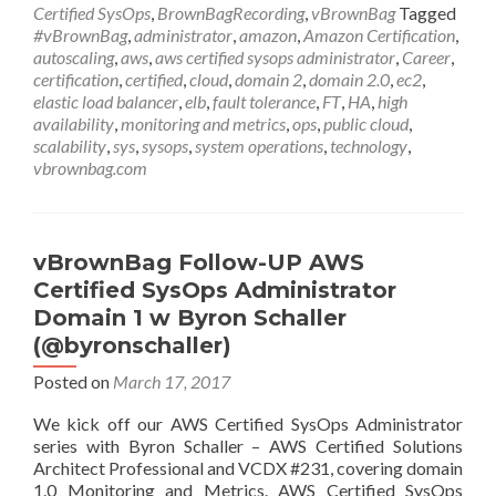
AWS
Certified SysOps
,
BrownBagRecording
,
vBrownBag
Tagged
Certified
#vBrownBag
,
administrator
,
amazon
,
Amazon Certification
,
SysOps
autoscaling
,
aws
,
aws certified sysops administrator
,
Career
,
Administrator
certification
,
certified
,
cloud
,
domain 2
,
domain 2.0
,
ec2
,
Domain
elastic load balancer
,
elb
,
fault tolerance
,
FT
,
HA
,
high
2
availability
,
monitoring and metrics
,
ops
,
public cloud
,
w
scalability
,
sys
,
sysops
,
system operations
,
technology
,
Bryan
vbrownbag.com
Krausen
@btkrausen
vBrownBag Follow-UP AWS
Certified SysOps Administrator
Domain 1 w Byron Schaller
(@byronschaller)
Posted on
March 17, 2017
We kick off our AWS Certified SysOps Administrator
series with Byron Schaller – AWS Certified Solutions
Architect Professional and VCDX #231, covering domain
1.0 Monitoring and Metrics. AWS Certified SysOps