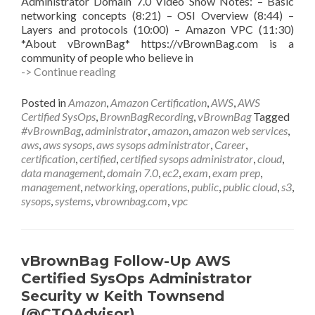
Administrator Domain 7.0 Video Show Notes: – Basic
networking concepts (8:21) – OSI Overview (8:44) –
Layers and protocols (10:00) – Amazon VPC (11:30)
*About vBrownBag* https://vBrownBag.com is a
community of people who believe in
vBrownBag
-> Continue reading
Follow-
Up
Posted in
Amazon
,
Amazon Certification
,
AWS
,
AWS
AWS
Certified SysOps
,
BrownBagRecording
,
vBrownBag
Tagged
Certified
#vBrownBag
,
administrator
,
amazon
,
amazon web services
,
SysOps
aws
,
aws sysops
,
aws sysops administrator
,
Career
,
Administrator
certification
,
certified
,
certified sysops administrator
,
cloud
,
Networking
data management
,
domain 7.0
,
ec2
,
exam
,
exam prep
,
w
management
,
networking
,
operations
,
public
,
public cloud
,
s3
,
Anthony
sysops
,
systems
,
vbrownbag.com
,
vpc
Chow
(@vCloudernBeer)
vBrownBag Follow-Up AWS
Certified SysOps Administrator
Security w Keith Townsend
(@CTOAdvisor)