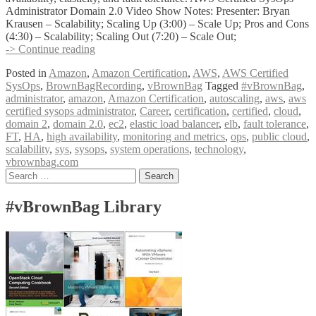
Administrator Domain 2.0 Video Show Notes: Presenter: Bryan
Krausen – Scalability; Scaling Up (3:00) – Scale Up; Pros and Cons
(4:30) – Scalability; Scaling Out (7:20) – Scale Out;
vBrownBag
-> Continue reading
Follow-
Posted in
Amazon
,
Amazon Certification
,
AWS
,
AWS Certified
Up
SysOps
,
BrownBagRecording
,
vBrownBag
Tagged
#vBrownBag
,
AWS
administrator
,
amazon
,
Amazon Certification
,
autoscaling
,
aws
,
aws
Certified
certified sysops administrator
,
Career
,
certification
,
certified
,
cloud
,
SysOps
domain 2
,
domain 2.0
,
ec2
,
elastic load balancer
,
elb
,
fault tolerance
,
Administrator
FT
,
HA
,
high availability
,
monitoring and metrics
,
ops
,
public cloud
,
Domain
scalability
,
sys
,
sysops
,
system operations
,
technology
,
2
vbrownbag.com
w
Posts
Search
Bryan
for:
Krausen
navigation
@btkrausen
#vBrownBag Library