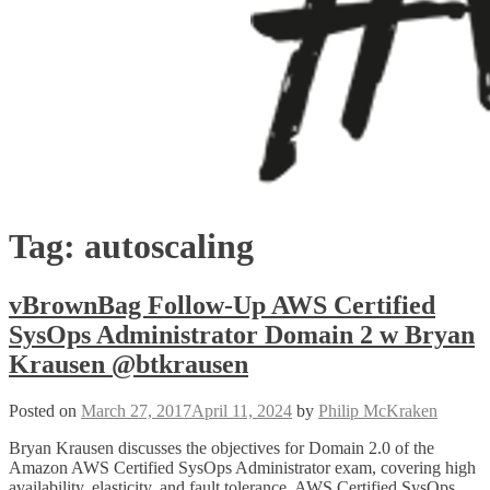
Tag:
autoscaling
vBrownBag Follow-Up AWS Certified
SysOps Administrator Domain 2 w Bryan
Krausen @btkrausen
Posted on
March 27, 2017
April 11, 2024
by
Philip McKraken
Bryan Krausen discusses the objectives for Domain 2.0 of the
Amazon AWS Certified SysOps Administrator exam, covering high
availability, elasticity, and fault tolerance. AWS Certified SysOps